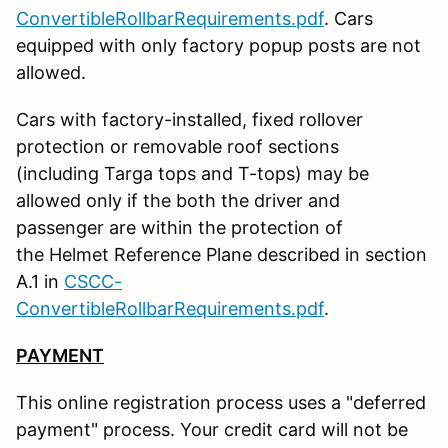
ConvertibleRollbarRequirements.pdf
. Cars
equipped with only factory popup posts are not
allowed.
Cars with factory-installed, fixed rollover
protection or removable roof sections
(including Targa tops and T-tops) may be
allowed only if the both the driver and
passenger are within the protection of
the Helmet Reference Plane described in section
A.1 in
CSCC-
ConvertibleRollbarRequirements.pdf
.
PAYMENT
This online registration process uses a "deferred
payment" process. Your credit card will not be