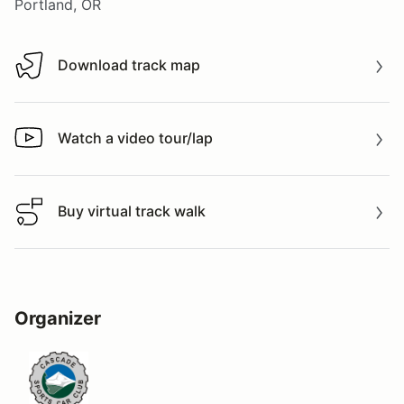
Portland, OR
Download track map
Download track map
Watch a video tour/lap
Watch a video tour/lap
Buy virtual track walk
Buy virtual track walk
Organizer