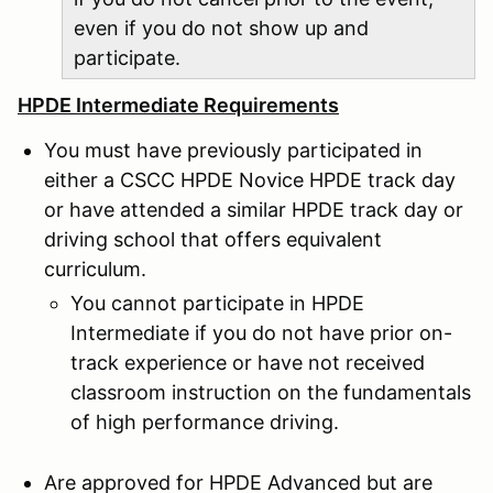
even if you do not show up and
participate.
HPDE Intermediate Requirements
You must have previously participated in
either a CSCC HPDE Novice HPDE track day
or have attended a similar HPDE track day or
driving school that offers equivalent
curriculum.
You cannot participate in HPDE
Intermediate if you do not have prior on-
track experience or have not received
classroom instruction on the fundamentals
of high performance driving.
Are approved for HPDE Advanced but are