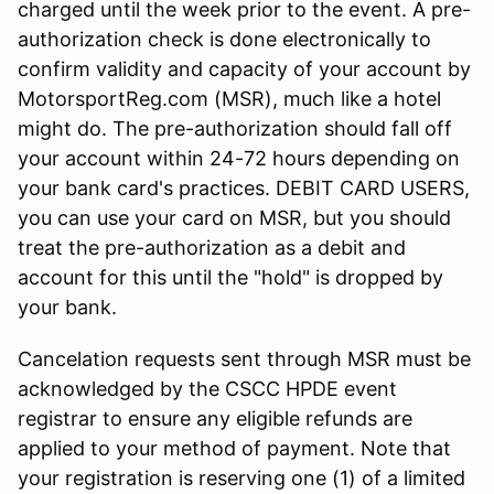
charged until the week prior to the event. A pre-
authorization check is done electronically to
confirm validity and capacity of your account by
MotorsportReg.com (MSR), much like a hotel
might do. The pre-authorization should fall off
your account within 24-72 hours depending on
your bank card's practices. DEBIT CARD USERS,
you can use your card on MSR, but you should
treat the pre-authorization as a debit and
account for this until the "hold" is dropped by
your bank.
Cancelation requests sent through MSR must be
acknowledged by the CSCC HPDE event
registrar to ensure any eligible refunds are
applied to your method of payment. Note that
your registration is reserving one (1) of a limited