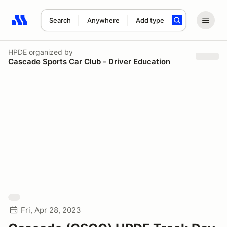
Search
Anywhere
Add type
Search results: No search term
HPDE
organized by
Cascade Sports Car Club - Driver Education
Fri, Apr 28, 2023