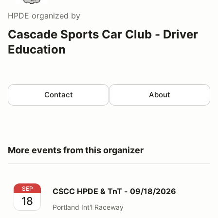
HPDE
organized by
Cascade Sports Car Club - Driver
Education
Contact
About
More events from this organizer
CSCC HPDE & TnT - 09/18/2026
SEP
CSCC HPDE & TnT - 09/18/2026
18
Portland Int'l Raceway