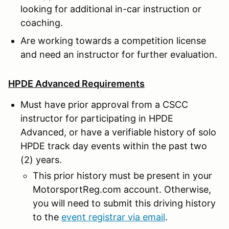
looking for additional in-car instruction or
coaching.
Are working towards a competition license
and need an instructor for further evaluation.
HPDE Advanced Requirements
Must have prior approval from a CSCC
instructor for participating in HPDE
Advanced, or have a verifiable history of solo
HPDE track day events within the past two
(2) years.
This prior history must be present in your
MotorsportReg.com account. Otherwise,
you will need to submit this driving history
to the
event registrar via email
.