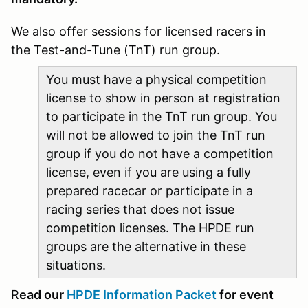
We also offer sessions for licensed racers in
the Test-and-Tune (TnT) run group.
You must have a physical competition
license to show in person at registration
to participate in the TnT run group. You
will not be allowed to join the TnT run
group if you do not have a competition
license, even if you are using a fully
prepared racecar or participate in a
racing series that does not issue
competition licenses. The HPDE run
groups are the alternative in these
situations.
R
ead our
HPDE Information Packet
for event