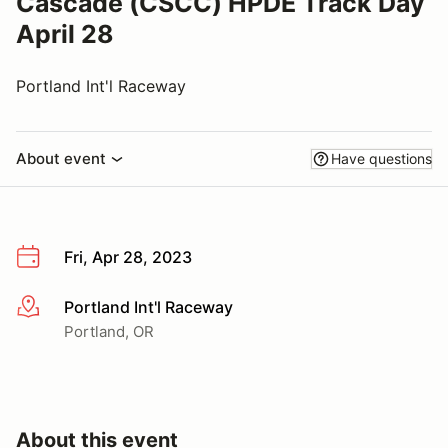
Cascade (CSCC) HPDE Track Day
April 28
Portland Int'l Raceway
About event
Have questions
Fri, Apr 28, 2023
Portland Int'l Raceway
More info
Portland, OR
About this event