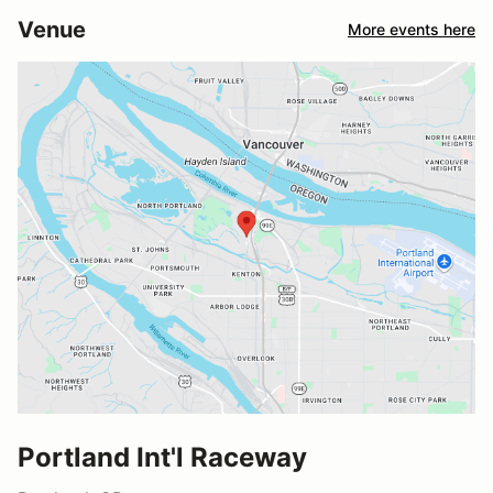
Venue
More events here
Portland Int'l Raceway