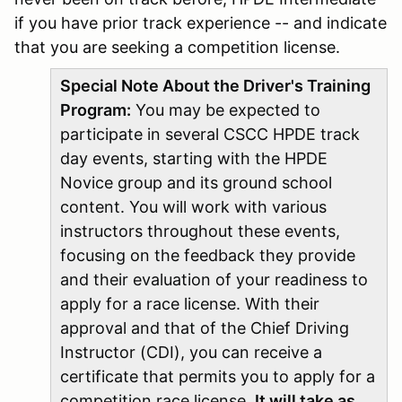
if you have prior track experience -- and indicate
that you are seeking a competition license.
Special Note About the Driver's Training
Program:
You may be expected to
participate in several CSCC HPDE track
day events, starting with the HPDE
Novice group and its ground school
content. You will work with various
instructors throughout these events,
focusing on the feedback they provide
and their evaluation of your readiness to
apply for a race license. With their
approval and that of the Chief Driving
Instructor (CDI), you can receive a
certificate that permits you to apply for a
competition race license.
It will take as