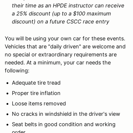
their time as an HPDE instructor can receive
a 25% discount (up to a $100 maximum
discount) on a future CSCC race entry
You will be using your own car for these events.
Vehicles that are "daily driven" are welcome and
no special or extraordinary requirements are
needed. At a minimum, your car needs the
following:
Adequate tire tread
Proper tire inflation
Loose items removed
No cracks in windshield in the driver's view
Seat belts in good condition and working
order