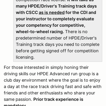
many HPDE/Driver's Training track days
with CSCC
as is needed
for the CDI and
your instructor to completely evaluate
your competency for competitive,
wheel-to-wheel racing.
There is no
predetermined number of HPDE/Driver's
Training track days you need to complete
before getting signed off for competition
licensing.
For those interested in simply honing their
driving skills our HPDE Advanced run group is a
club day environment where the goal is to enjoy
a day at the race track driving fast and safe with
friends and other enthusiasts who share your
same passion.
Prior track experience is
mandatory.