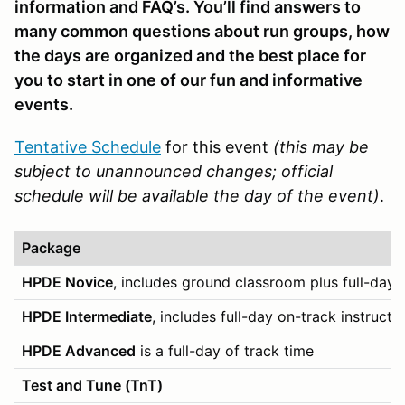
information and FAQ’s. You’ll find answers to
many common questions about run groups, how
the days are organized and the best place for
you to start in one of our fun and informative
events.
Tentative Schedule
for this event
(this may be
subject to unannounced changes; official
schedule will be available the day of the event)
.
Package
HPDE Novice
, includes ground classroom plus full-day 
HPDE Intermediate
, includes full-day on-track instructi
HPDE Advanced
is a full-day of track time
Test and Tune (TnT)