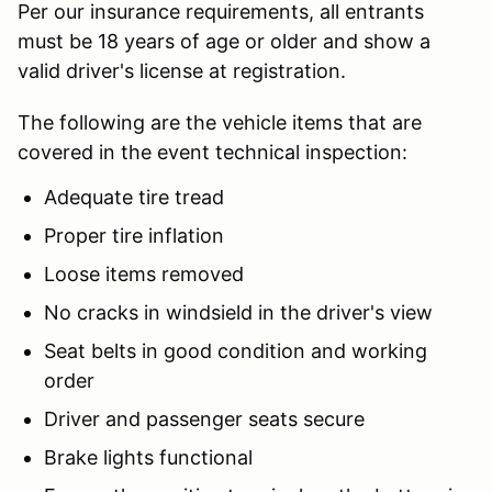
Per our insurance requirements, all entrants
must be 18 years of age or older and show a
valid driver's license at registration.
The following are the vehicle items that are
covered in the event technical inspection:
Adequate tire tread
Proper tire inflation
Loose items removed
No cracks in windsield in the driver's view
Seat belts in good condition and working
order
Driver and passenger seats secure
Brake lights functional