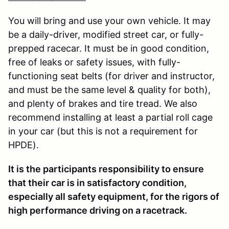
You will bring and use your own vehicle. It may
be a daily-driver, modified street car, or fully-
prepped racecar. It must be in good condition,
free of leaks or safety issues, with fully-
functioning seat belts (for driver and instructor,
and must be the same level & quality for both),
and plenty of brakes and tire tread. We also
recommend installing at least a partial roll cage
in your car (but this is not a requirement for
HPDE).
It is the participants responsibility to ensure
that their car is in satisfactory condition,
especially all safety equipment, for the rigors of
high performance driving on a racetrack.