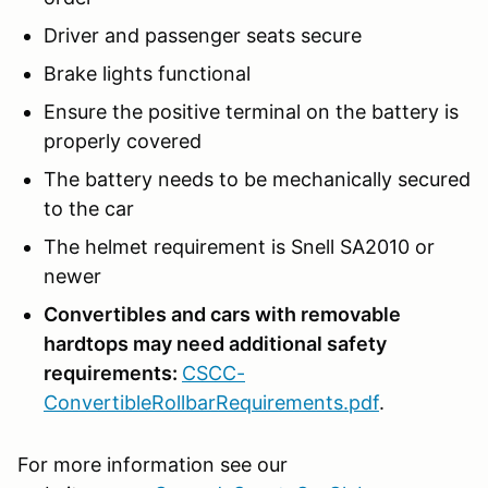
Driver and passenger seats secure
Brake lights functional
Ensure the positive terminal on the battery is
properly covered
The battery needs to be mechanically secured
to the car
The helmet requirement is Snell SA2010 or
newer
Convertibles and cars with removable
hardtops may need additional safety
requirements:
CSCC-
ConvertibleRollbarRequirements.pdf
.
For more information see our