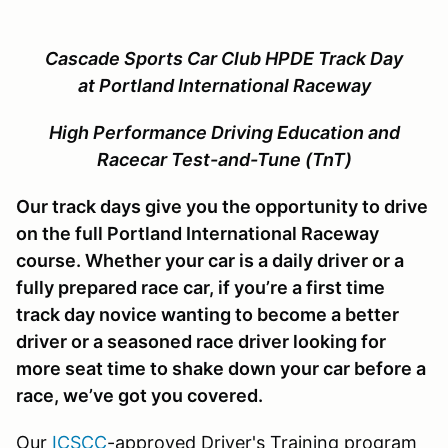
Cascade Sports Car Club
HPDE Track Day
at Portland International Raceway
High Performance Driving Education and
Racecar Test-and-Tune (TnT)
Our track days give you the opportunity to drive
on the full Portland International Raceway
course. Whether your car is a daily driver or a
fully prepared race car, if you’re a first time
track day novice wanting to become a better
driver or a seasoned race driver looking for
more seat time to shake down your car before a
race, we’ve got you covered.
Our
ICSCC
-approved Driver's Training program