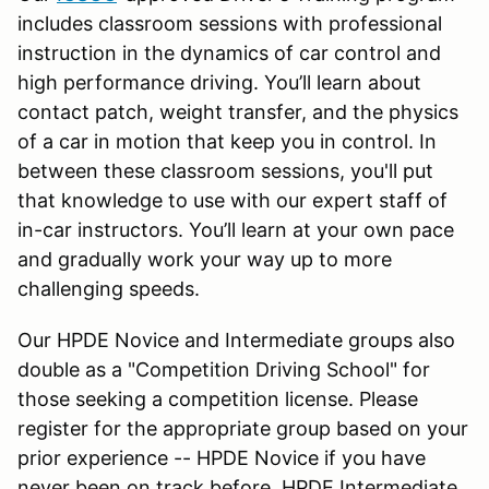
includes classroom sessions with professional
instruction in the dynamics of car control and
high performance driving. You’ll learn about
contact patch, weight transfer, and the physics
of a car in motion that keep you in control. In
between these classroom sessions, you'll put
that knowledge to use with our expert staff of
in-car instructors. You’ll learn at your own pace
and gradually work your way up to more
challenging speeds.
Our HPDE Novice and Intermediate groups also
double as a "Competition Driving School" for
those seeking a competition license. Please
register for the appropriate group based on your
prior experience -- HPDE Novice if you have
never been on track before, HPDE Intermediate