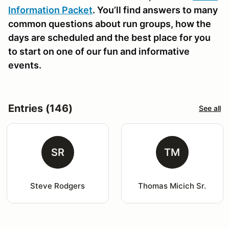
Information Packet
. You’ll find answers to many
common questions about run groups, how the
days are scheduled and the best place for you
to start on one of our fun and informative
events.
Entries (146)
See all
SR
TM
Steve Rodgers
Thomas Micich Sr.