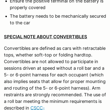
Ensure the positive terminal on the battery is
properly covered
The battery needs to be mechanically secured
to the car
SPECIAL NOTE ABOUT CONVERTIBLES
Convertibles are defined as cars with retractable
tops, whether soft-top or folding hardtop.
Convertibles are not allowed to participate in
sessions driven at speed without a roll bar and a
5- or 6-point harness for each occupant (which
also implies seats that allow for proper mounting
and routing of the 5- or 6-point harness). Arm
restraints are strongly recommended. The use of
a roll bar meeting the minimum requirements is
described in
CSCC-