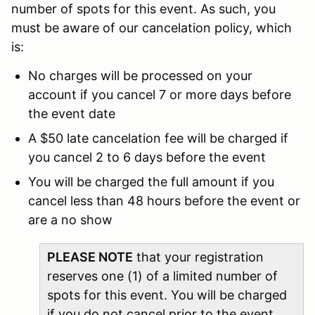
number of spots for this event. As such, you
must be aware of our cancelation policy, which
is:
No charges will be processed on your
account if you cancel 7 or more days before
the event date
A $50 late cancelation fee will be charged if
you cancel 2 to 6 days before the event
You will be charged the full amount if you
cancel less than 48 hours before the event or
are a no show
PLEASE NOTE
that your registration
reserves one (1) of a limited number of
spots for this event. You will be charged
if you do not cancel prior to the event,