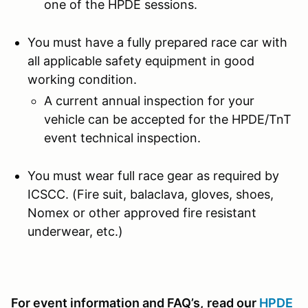
one of the HPDE sessions.
You must have a fully prepared race car with
all applicable safety equipment in good
working condition.
A current annual inspection for your
vehicle can be accepted for the HPDE/TnT
event technical inspection.
You must wear full race gear as required by
ICSCC. (Fire suit, balaclava, gloves, shoes,
Nomex or other approved fire resistant
underwear, etc.)
For event information and FAQ’s,
read our
HPDE