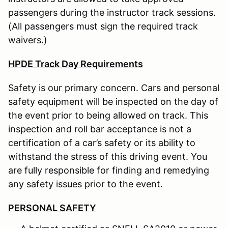
passengers during the instructor track sessions.
(All passengers must sign the required track
waivers.)
HPDE Track Day Requirements
Safety is our primary concern. Cars and personal
safety equipment will be inspected on the day of
the event prior to being allowed on track. This
inspection and roll bar acceptance is not a
certification of a car’s safety or its ability to
withstand the stress of this driving event. You
are fully responsible for finding and remedying
any safety issues prior to the event.
PERSONAL SAFETY