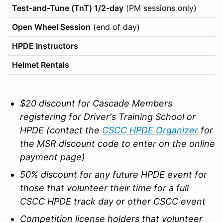
Test-and-Tune (TnT) 1/2-day
(PM sessions only)
Open Wheel Session
(end of day)
HPDE Instructors
Helmet Rentals
$20 discount for Cascade Members
registering for Driver's Training School or
HPDE (contact the
CSCC HPDE Organizer
for
the MSR discount code to enter on the online
payment page)
50% discount for any future HPDE event for
those that volunteer their time for a full
CSCC HPDE track day or other CSCC event
Competition license holders that volunteer