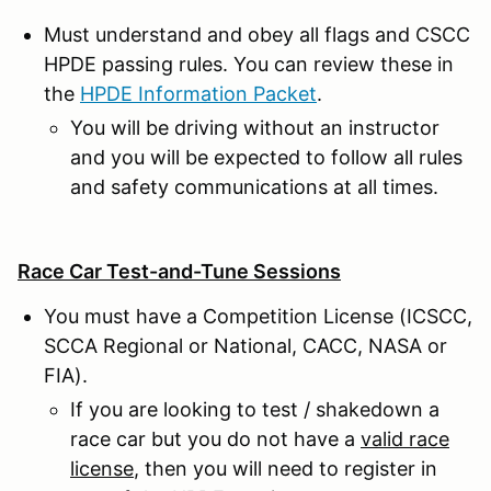
Must understand and obey all flags and CSCC
HPDE passing rules. You can review these in
the
HPDE Information Packet
.
You will be driving without an instructor
and you will be expected to follow all rules
and safety communications at all times.
Race Car Test-and-Tune Sessions
You must have a Competition License (ICSCC,
SCCA Regional or National, CACC, NASA or
FIA).
If you are looking to test / shakedown a
race car but you do not have a
valid race
license
, then you will need to register in