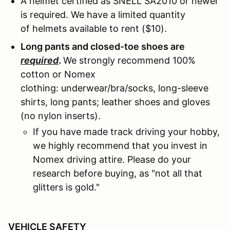
A helmet certified as SNELL SA2010 or newer
is required. We have a limited quantity
of helmets available to rent ($10).
Long pants and closed-toe shoes are
required
.
We strongly recommend 100%
cotton or Nomex
clothing: underwear/bra/socks, long-sleeve
shirts, long pants; leather shoes and gloves
(no nylon inserts).
If you have made track driving your hobby,
we highly recommend that you invest in
Nomex driving attire. Please do your
research before buying, as "not all that
glitters is gold."
VEHICLE SAFETY