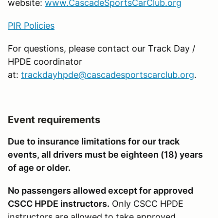
website:
www.CascadeSportsCarClub.org
PIR Policies
For questions, please con­tact our Track Day /
HPDE coordinator
at:
trackdayhpde@cascadesportscarclub.org
.
Event requirements
Due to insurance limitations for our track
events, all drivers must be eighteen (18) years
of age or older.
No passengers allowed except for approved
CSCC HPDE instructors.
Only CSCC HPDE
instructors are allowed to take approved