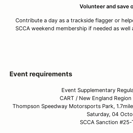
Volunteer and save o
Contribute a day as a trackside flagger or helpe
SCCA weekend membership if needed as well as
Event requirements
Event Supplementary Regula
CART / New England Region S
Thompson Speedway Motorsports Park, 1.7mile
Saturday, 04 Octo
SCCA Sanction #25