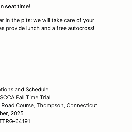
n seat time!
r in the pits; we will take care of your
 provide lunch and a free autocross!
tions and Schedule
CCA Fall Time Trial
 Road Course, Thompson, Connecticut
ber, 2025
-TTRG-64191