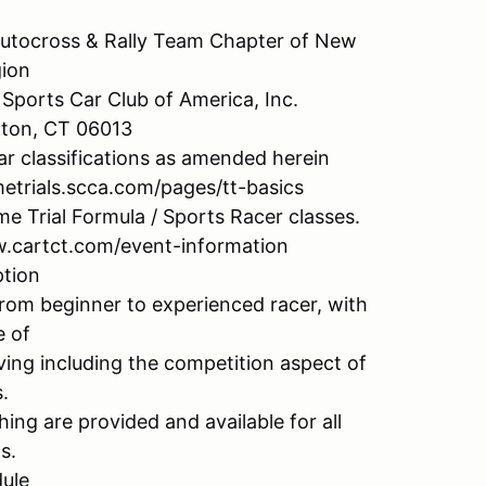
utocross & Rally Team Chapter of New
ion
Sports Car Club of America, Inc.
ngton, CT 06013
ar classifications as amended herein
metrials.scca.com/pages/tt-basics
e Trial Formula / Sports Racer classes.
.cartct.com/event-information
ption
 from beginner to experienced racer, with
e of
iving including the competition aspect of
.
ing are provided and available for all
s.
ule