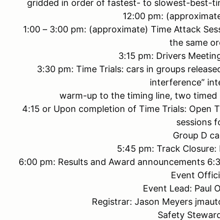
gridded in order of fastest- to slowest-best-t
12:00 pm: (approximat
1:00 – 3:00 pm: (approximate) Time Attack Ses
the same or
3:15 pm: Drivers Meeting
3:30 pm: Time Trials: cars in groups released
interference” int
warm-up to the timing line, two timed 
4:15 or Upon completion of Time Trials: Open Tra
sessions f
Group D ca
5:45 pm: Track Closure:
6:00 pm: Results and Award announcements 6:30 
Event Offici
Event Lead: Paul 
Registrar: Jason Meyers jma
Safety Stewar