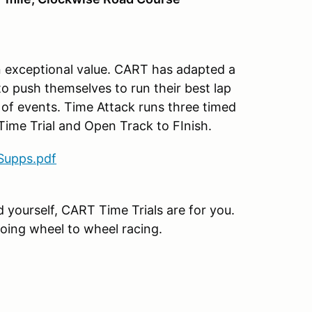
an exceptional value. CART has adapted a
to push themselves to run their best lap
 of events. Time Attack runs three timed
p Time Trial and Open Track to FInish.
Supps.pdf
nd yourself, CART Time Trials are for you.
going wheel to wheel racing.