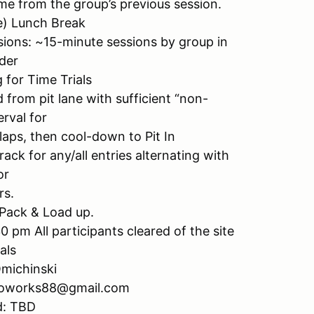
ime from the group’s previous session.
e) Lunch Break
sions: ~15-minute sessions by group in
der
 for Time Trials
 from pit lane with sufficient “non-
erval for
laps, then cool-down to Pit In
ck for any/all entries alternating with
or
rs.
 Pack & Load up.
pm All participants cleared of the site
als
Omichinski
utoworks88@gmail.com
d: TBD