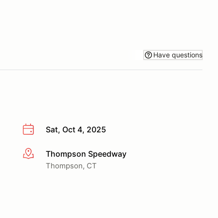
Have questions
Sat, Oct 4, 2025
Thompson Speedway
More info
Thompson, CT