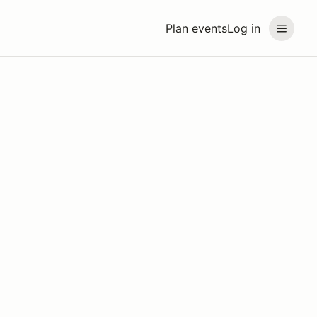
Plan events
Log in