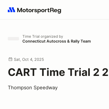
Search results: No search term
Time Trial
organized by
Connecticut Autocross & Rally Team
Sat, Oct 4, 2025
CART Time Trial 2 
Thompson Speedway