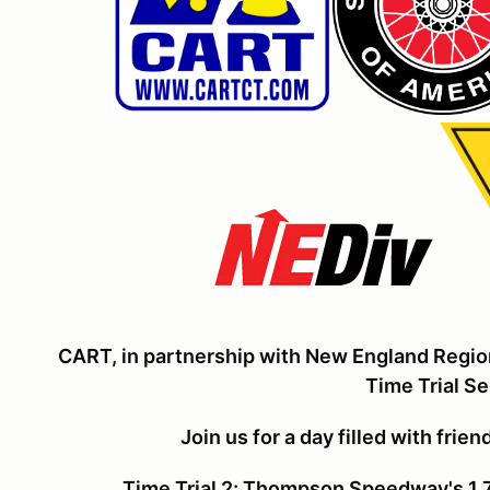
CART, in partnership with New England Regio
Time Trial Se
Join us for a day filled with frie
Time Trial 2: Thompson Speedway's 1.