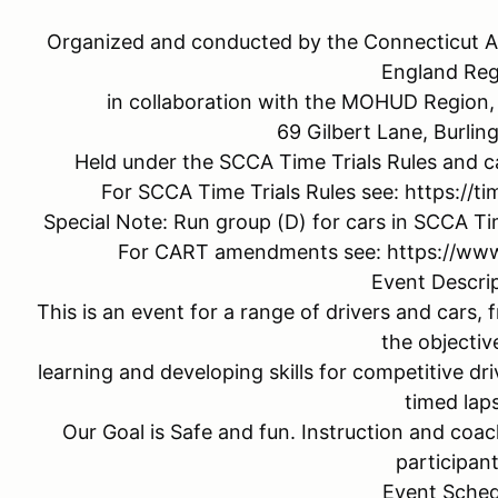
Organized and conducted by the Connecticut A
England Reg
in collaboration with the MOHUD Region, 
69 Gilbert Lane, Burli
Held under the SCCA Time Trials Rules and c
For SCCA Time Trials Rules see: https://ti
Special Note: Run group (D) for cars in SCCA Tim
For CART amendments see: https://www
Event Descri
This is an event for a range of drivers and cars,
the objectiv
learning and developing skills for competitive dr
timed laps
Our Goal is Safe and fun. Instruction and coach
participant
Event Sched