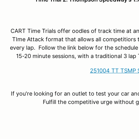
CART Time Trials offer oodles of track time at 
TIme Attack format that allows all competitiors 
every lap. Follow the link below for the schedule
15-20 minute sessions, with a traditional 3 la
251004 TT TSMP 
If you're looking for an outlet to test your car a
Fulfill the competitive urge without 