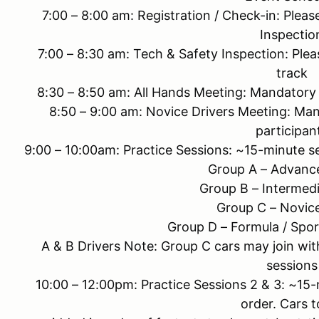
7:00 – 8:00 am: Registration / Check-in: Plea
Inspectio
7:00 – 8:30 am: Tech & Safety Inspection: Ple
track
8:30 – 8:50 am: All Hands Meeting: Mandatory 
8:50 – 9:00 am: Novice Drivers Meeting: Man
participan
9:00 – 10:00am: Practice Sessions: ~15-minute se
Group A – Advance
Group B – Intermedi
Group C – Novice
Group D – Formula / Spor
A & B Drivers Note: Group C cars may join with
sessions
10:00 – 12:00pm: Practice Sessions 2 & 3: ~15
order. Cars t