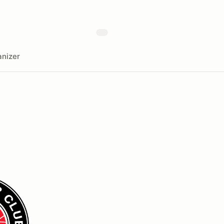
nizer