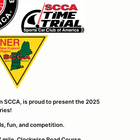
n SCCA, is proud to present the 2025
ries!
nds, fun, and competiti
on.
7 mile, Clockwise Road Course