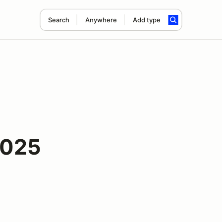
Search
Anywhere
Add type
2025