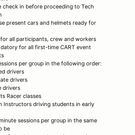
se check in before proceeding to Tech
n
ase present cars and helmets ready for
for all participants, crew and workers
datory for all first-time CART event
ts
ssions per group in the following order:
d drivers
ate drivers
 drivers
ts Racer classes
 Instructors driving students in early
-minute sessions per group in the same
o be