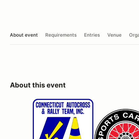
About event
Requirements
Entries
Venue
Orga
About this event