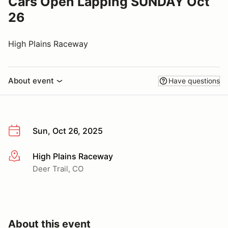
Cars Open Lapping SUNDAY Oct
26
High Plains Raceway
About event
Have questions
Sun, Oct 26, 2025
High Plains Raceway
More info
Deer Trail, CO
About this event