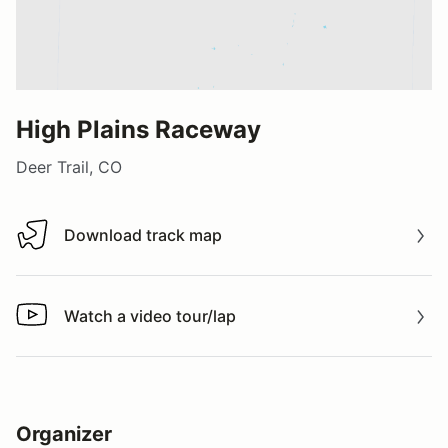
High Plains Raceway
Deer Trail, CO
Download track map
Download track map
Watch a video tour/lap
Watch a video tour/lap
Organizer