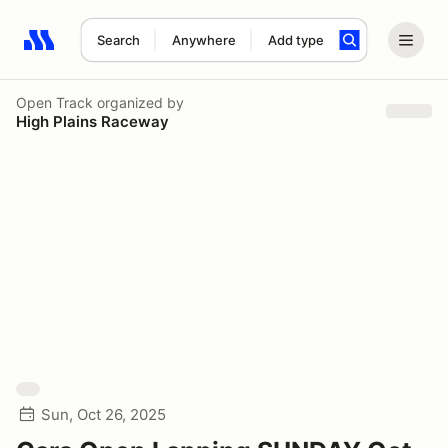
Search
Anywhere
Add type
Search results: No search term
Open Track
organized by
High Plains Raceway
Sun, Oct 26, 2025