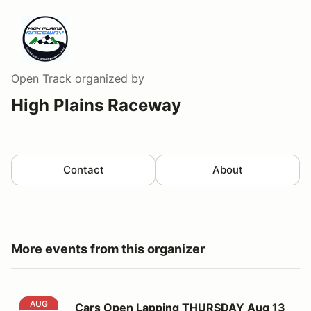
Open Track
organized by
High Plains Raceway
Contact
About
More events from this organizer
Cars Open Lapping THURSDAY Aug 13
AUG
Cars Open Lapping THURSDAY Aug 13