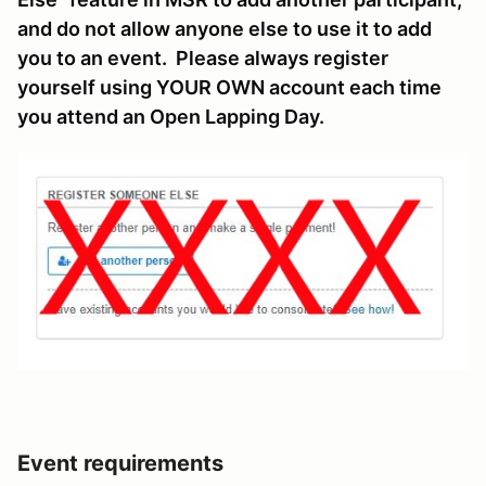
and do not allow anyone else to use it to add
you to an event. Please always register
yourself using YOUR OWN account each time
you attend an Open Lapping Day.
Event requirements