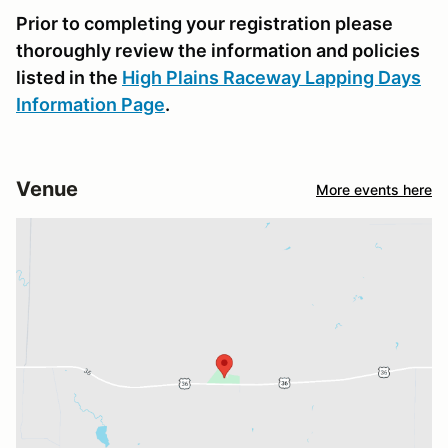
Prior to completing your registration please
thoroughly review the information and policies
listed in the
High Plains Raceway Lapping Days
Information Page
.
Venue
More events here