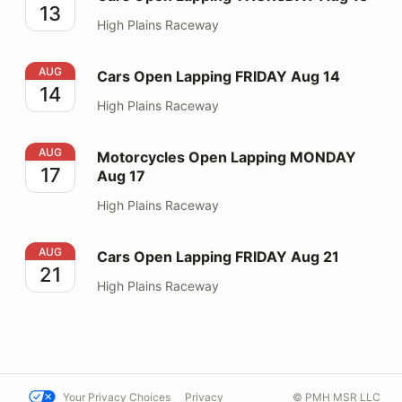
13
High Plains Raceway
Cars Open Lapping FRIDAY Aug 14
AUG
Cars Open Lapping FRIDAY Aug 14
14
High Plains Raceway
Motorcycles Open Lapping MONDAY Aug 17
AUG
Motorcycles Open Lapping MONDAY
17
Aug 17
High Plains Raceway
Cars Open Lapping FRIDAY Aug 21
AUG
Cars Open Lapping FRIDAY Aug 21
21
High Plains Raceway
Your Privacy Choices
Privacy
© PMH MSR LLC