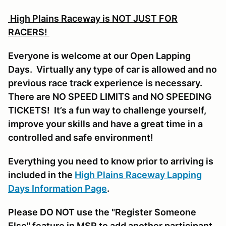
High Plains Raceway is NOT JUST FOR
RACERS!
Everyone is welcome at our Open Lapping
Days. Virtually any type of car is allowed and no
previous race track experience is necessary.
There are NO SPEED LIMITS and NO SPEEDING
TICKETS! It’s a fun way to challenge yourself,
improve your skills and have a great time in a
controlled and safe environment!
Everything you need to know prior to arriving is
included in the
High Plains Raceway Lapping
Days Information Page
.
Please DO NOT use the "Register Someone
Else" feature in MSR to add another participant,