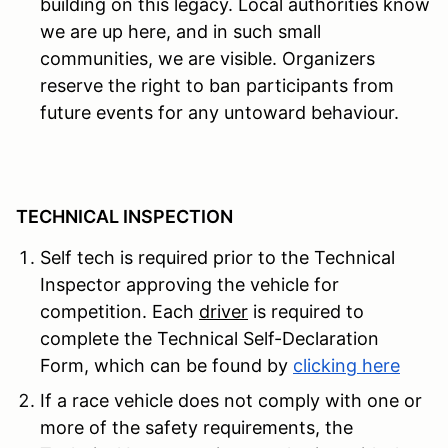
building on this legacy. Local authorities know
we are up here, and in such small
communities, we are visible. Organizers
reserve the right to ban participants from
future events for any untoward behaviour.
TECHNICAL INSPECTION
Self tech is required prior to the Technical
Inspector approving the vehicle for
competition.
Each
driver
is required to
complete the Technical Self-Declaration
Form, which can be found by
clicking here
If a race vehicle does not comply with one or
more of the safety requirements, the