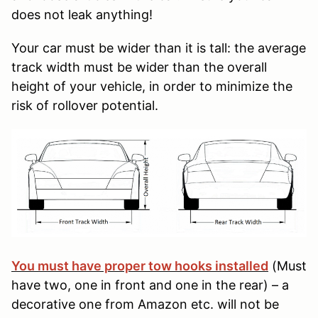
does not leak anything!
Your car must be wider than it is tall: the average
track width must be wider than the overall
height of your vehicle, in order to minimize the
risk of rollover potential.
You must have proper tow hooks installed
(Must
have two, one in front and one in the rear) – a
decorative one from Amazon etc. will not be