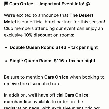
🏁 Cars On Ice — Important Event Info! 🧊
We’re excited to announce that
The Desert
Motel
is our official hotel partner for this season!
Club members attending our event can enjoy an
exclusive
10% discount
on rooms:
Double Queen Room:
$143 + tax per night
Single Queen Room:
$116 + tax per night
Be sure to mention
Cars On Ice
when booking to
receive the discounted rate.
In addition, we’ll have official
Cars On Ice
merchandise
available to order on the
registration page, with exclusive event pricing: