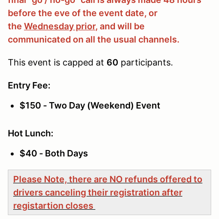
before the eve of the event date, or
the
Wednesday prior
, and will be
communicated on all the usual channels.
This event is capped at
60
participants.
Entry Fee:
$150 - Two Day (Weekend) Event
Hot Lunch:
$40 - Both Days
Please Note, there are NO refunds offered to
drivers canceling their registration after
registartion closes