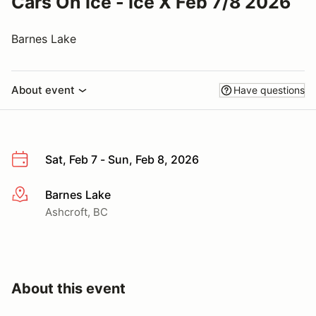
Cars On Ice - Ice X Feb 7/8 2026
Barnes Lake
About event
Have questions
Sat, Feb 7 - Sun, Feb 8, 2026
Barnes Lake
More info
Ashcroft, BC
About this event