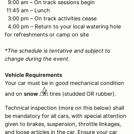
9:00 am – On track sessions begin
11:45 am – Lunch
3:00 pm – On track activities cease
4:00 pm – Return to your local watering hole
for refreshments or camp on site
*The schedule is tentative and subject to
change during the event.
Vehicle Requirements
Your car must be in good mechanical condition
and on
snow
tires (studded OR rubber).
Technical inspection (more on this below) shall
be mandatory for all cars, with special attention
given to brakes, suspension, throttle linkages,
and loose articles in the car. Ensure your car