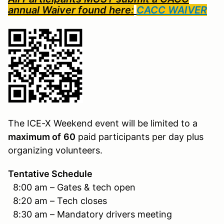
annual Waiver found here:
CACC WAIVER
The ICE-X Weekend event will be limited to a
maximum of
60
paid participants per day plus
organizing volunteers.
Tentative Schedule
8:00 am – Gates & tech open
8:20 am – Tech closes
8:30 am – Mandatory drivers meeting