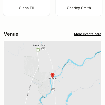
Siena Ell
Charley Smith
Venue
More events here