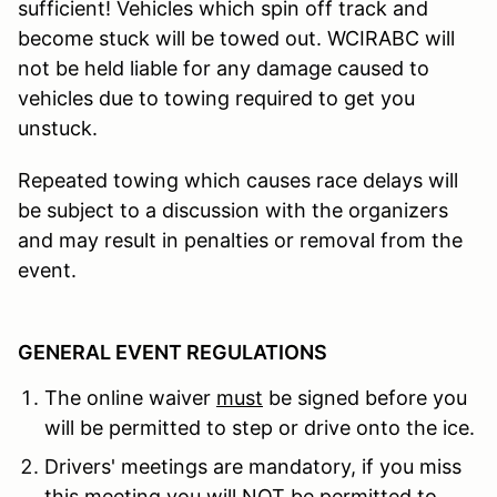
sufficient! Vehicles which spin off track and
become stuck will be towed out. WCIRABC will
not be held liable for any damage caused to
vehicles due to towing required to get you
unstuck.
Repeated towing which causes race delays will
be subject to a discussion with the organizers
and may result in penalties or removal from the
event.
GENERAL EVENT REGULATIONS
The online waiver
must
be signed before you
will be permitted to step or drive onto the ice.
Drivers' meetings are mandatory, if you miss
this meeting you will NOT be permitted to