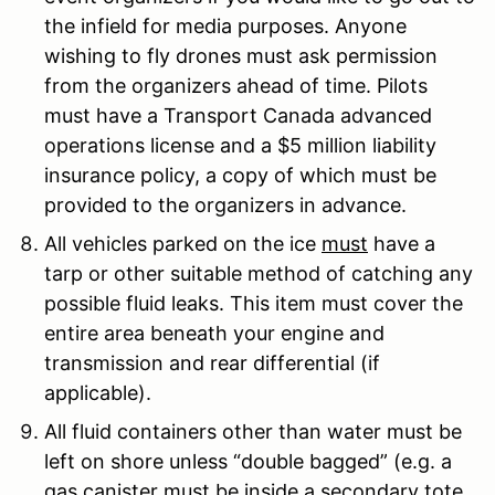
the infield for media purposes. Anyone
wishing to fly drones must ask permission
from the organizers ahead of time. Pilots
must have a Transport Canada advanced
operations license and a $5 million liability
insurance policy, a copy of which must be
provided to the organizers in advance.
All vehicles parked on the ice
must
have a
tarp or other suitable method of catching any
possible fluid leaks. This item must cover the
entire area beneath your engine and
transmission and rear differential (if
applicable).
All fluid containers other than water must be
left on shore unless “double bagged” (e.g. a
gas canister must be inside a secondary tote