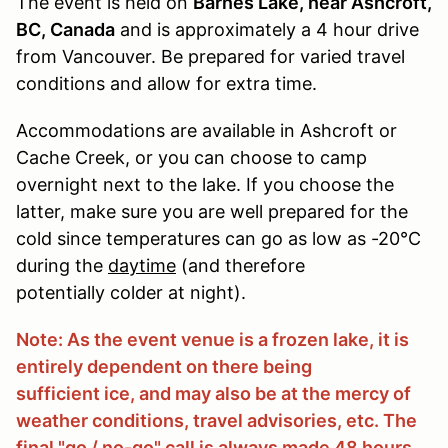
The event is held on
Barnes Lake, near Ashcroft,
BC, Canada
and is approximately a 4 hour drive
from Vancouver. Be prepared for varied travel
conditions and allow for extra time.
Accommodations are available in Ashcroft or
Cache Creek, or you can choose to camp
overnight next to the lake. If you choose the
latter, make sure you are well prepared for the
cold since temperatures can go as low as -20°C
during the
daytime
(and therefore
potentially colder at night).
Note: As the event venue is a frozen lake, it is
entirely dependent on there being
sufficient ice, and may also be at the mercy of
weather conditions, travel advisories, etc. The
final "go / no-go" call is always made 48 hours