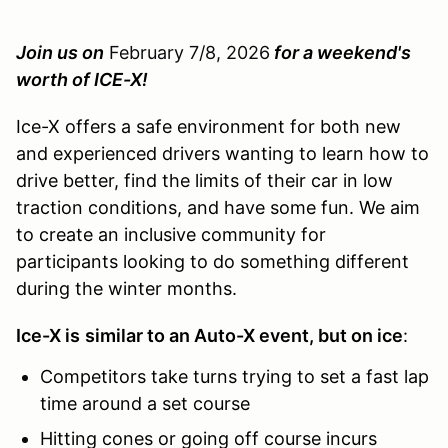
Join us on
February 7/8, 2026
for a weekend's
worth of ICE-X!
Ice-X offers a safe environment for both new
and experienced drivers wanting to learn how to
drive better, find the limits of their car in low
traction conditions, and have some fun. We aim
to create an inclusive community for
participants looking to do something different
during the winter months.
Ice-X is
similar to an Auto-X event, but on ice
:
Competitors take turns trying to set a fast lap
time around a set course
Hitting cones or going off course incurs