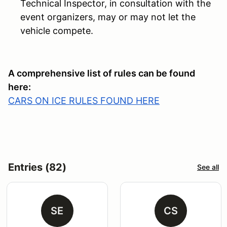
Technical Inspector, in consultation with the
event organizers, may or may not let the
vehicle compete.
A comprehensive list of rules can be found
here:
CARS ON ICE RULES FOUND HERE
Entries (82)
See all
SE
CS