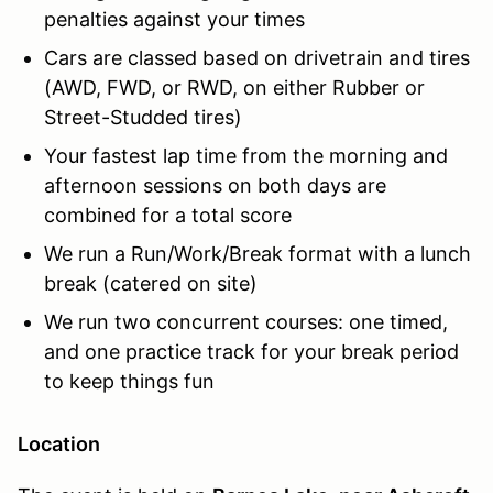
penalties against your times
Cars are classed based on drivetrain and tires
(AWD, FWD, or RWD, on either Rubber or
Street-Studded
tires)
Your fastest lap time from the morning and
afternoon sessions on both days are
combined for a total score
We run a Run/Work/Break format with a lunch
break (catered on site)
We run two concurrent courses: one timed,
and one practice track for your break period
to keep things fun
Location