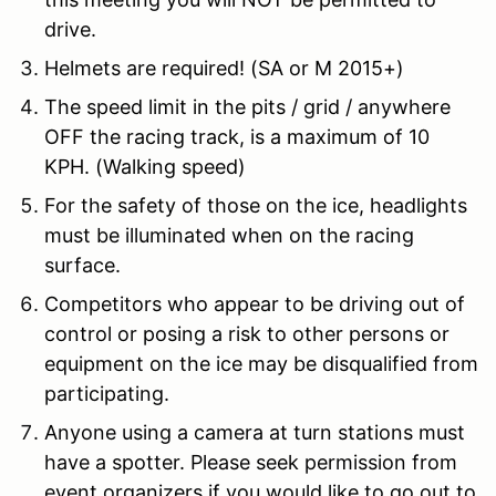
drive.
Helmets are required! (SA or M 2015+)
The speed limit in the pits / grid / anywhere
OFF the racing track, is a maximum of 10
KPH. (Walking speed)
For the safety of those on the ice, headlights
must be illuminated when on the racing
surface.
Competitors who appear to be driving out of
control or posing a risk to other persons or
equipment on the ice may be disqualified from
participating.
Anyone using a camera at turn stations must
have a spotter. Please seek permission from
event organizers if you would like to go out to