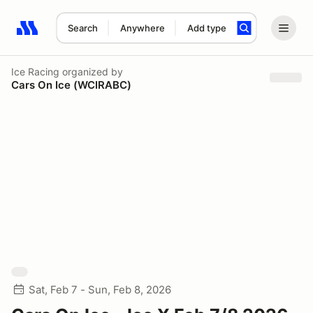
Search
Anywhere
Add type
Search results: No search term
Ice Racing
organized by
Cars On Ice (WCIRABC)
Sat, Feb 7 - Sun, Feb 8, 2026