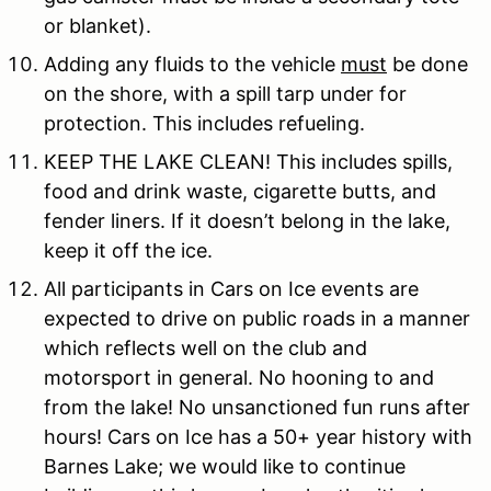
or blanket).
Adding any fluids to the vehicle
must
be done
on the shore, with a spill tarp under for
protection. This includes refueling.
KEEP THE LAKE CLEAN! This includes spills,
food and drink waste, cigarette butts, and
fender liners. If it doesn’t belong in the lake,
keep it off the ice.
All participants in Cars on Ice events are
expected to drive on public roads in a manner
which reflects well on the club and
motorsport in general. No hooning to and
from the lake! No unsanctioned fun runs after
hours! Cars on Ice has a 50+ year history with
Barnes Lake; we would like to continue