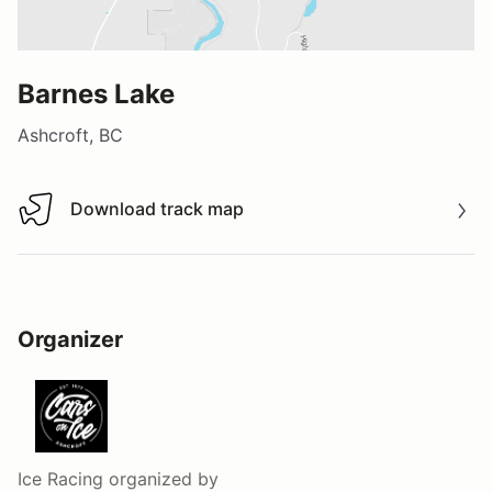
Barnes Lake
Ashcroft, BC
Download track map
Download track map
Organizer
Ice Racing
organized by