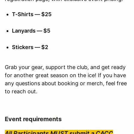
T-Shirts — $25
Lanyards — $5
Stickers — $2
Grab your gear, support the club, and get ready
for another great season on the ice! If you have
any questions about booking or merch, feel free
to reach out.
Event requirements
All Participants MUST submit a CACC