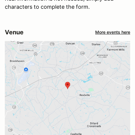
characters to complete the form.
Venue
More events here