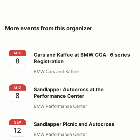
More events from this organizer
Cars and Kaffee at BMW CCA- 6 series Registration
AUG
Cars and Kaffee at BMW CCA- 6 series
8
Registration
BMW Cars and Kaffee
Sandlapper Autocross at the Performance Center
AUG
Sandlapper Autocross at the
8
Performance Center
BMW Performance Center
Sandlapper Picnic and Autocross
SEP
Sandlapper Picnic and Autocross
12
BMW Performance Center