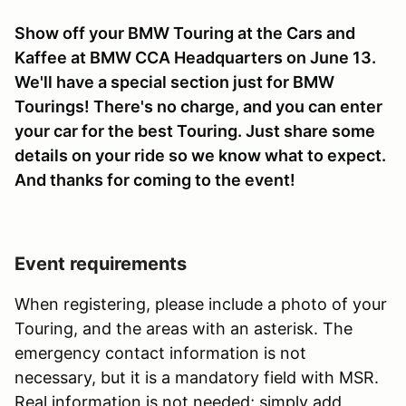
Show off your BMW Touring at the Cars and
Kaffee at BMW CCA Headquarters on June 13.
We'll have a special section just for BMW
Tourings! There's no charge, and you can enter
your car for the best Touring. Just share some
details on your ride so we know what to expect.
And thanks for coming to the event!
Event requirements
When registering, please include a photo of your
Touring, and the areas with an asterisk. The
emergency contact information is not
necessary, but it is a mandatory field with MSR.
Real information is not needed; simply add