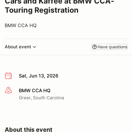
Cars and Kaffee at BMW CCA-
Touring Registration
BMW CCA HQ
About event
Have questions
Sat, Jun 13, 2026
BMW CCA HQ
More info
Greer, South Carolina
About this event