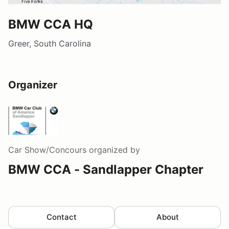
BMW CCA HQ
Greer, South Carolina
Organizer
Car Show/Concours
organized by
BMW CCA - Sandlapper Chapter
Contact
About