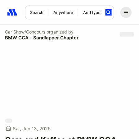
Search
Anywhere
Add type
Search results: No search term
Car Show/Concours
organized by
BMW CCA - Sandlapper Chapter
Sat, Jun 13, 2026