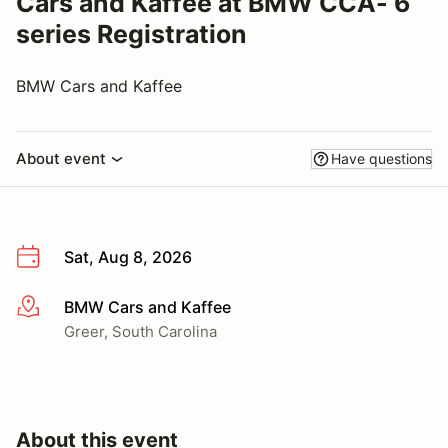
Cars and Kaffee at BMW CCA- 6
series Registration
BMW Cars and Kaffee
About event
Have questions
Sat, Aug 8, 2026
BMW Cars and Kaffee
More info
Greer, South Carolina
About this event