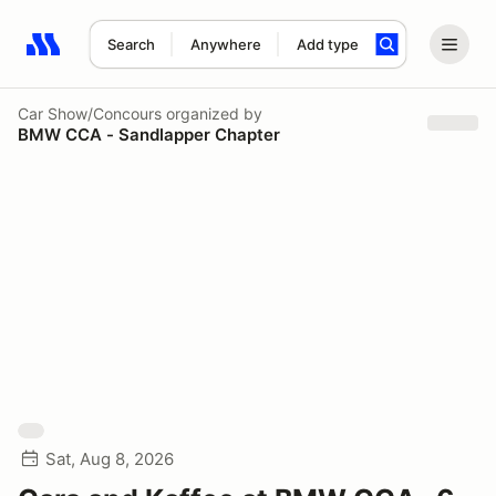
Search
Anywhere
Add type
Search results: No search term
Car Show/Concours
organized by
BMW CCA - Sandlapper Chapter
Sat, Aug 8, 2026