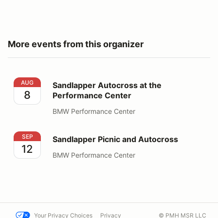
More events from this organizer
Sandlapper Autocross at the Performance Center
AUG
Sandlapper Autocross at the
8
Performance Center
BMW Performance Center
Sandlapper Picnic and Autocross
SEP
Sandlapper Picnic and Autocross
12
BMW Performance Center
Your Privacy Choices
Privacy
© PMH MSR LLC