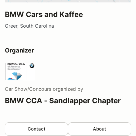
BMW Cars and Kaffee
Greer, South Carolina
Organizer
Car Show/Concours
organized by
BMW CCA - Sandlapper Chapter
Contact
About