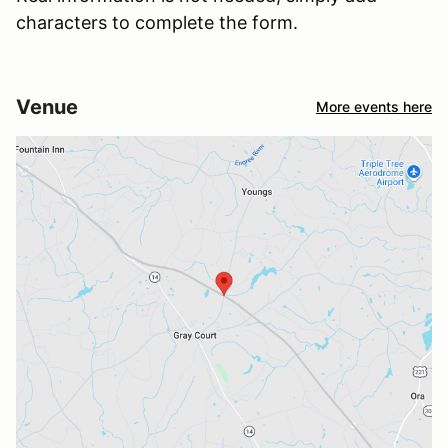
characters to complete the form.
Venue
More events here