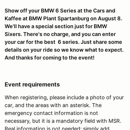
Show off your BMW 6 Series at the Cars and
Kaffee at BMW Plant Spartanburg on August 8.
We'll have a special section just for BMW
Sixers. There's no charge, and you can enter
your car for the best 6 series. Just share some
details on your ride so we know what to expect.
And thanks for coming to the event!
Event requirements
When registering, please include a photo of your
car, and the areas with an asterisk. The
emergency contact information is not
necessary, but it is a mandatory field with MSR.
Real information is not needed; simply add