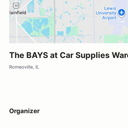
The BAYS at Car Supplies Wa
Romeoville, IL
Organizer