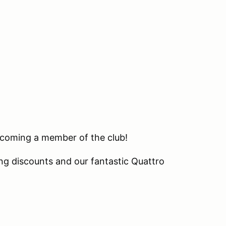
becoming a member of the club!
ng discounts and our fantastic Quattro