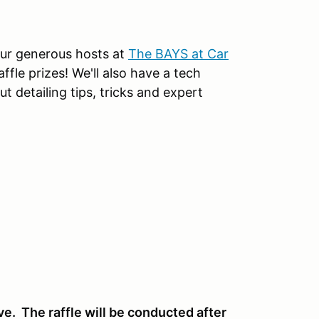
our generous hosts at
The BAYS at Car
affle prizes! We'll also have a tech
t detailing tips, tricks and expert
ve. The raffle will be conducted after