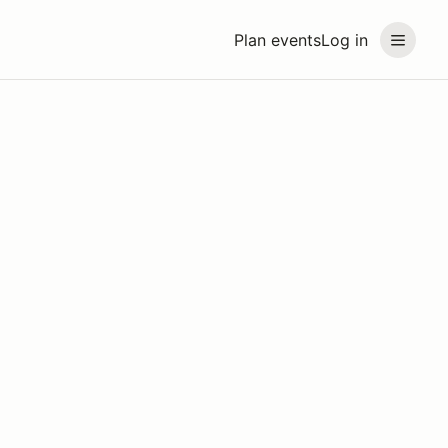
Plan events
Log in