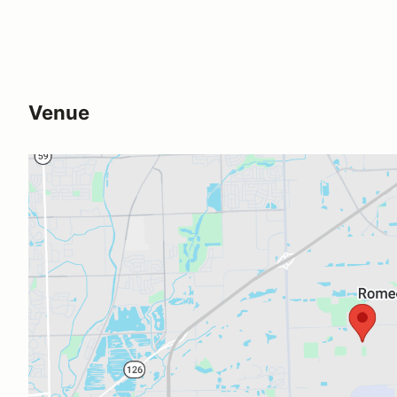
Venue