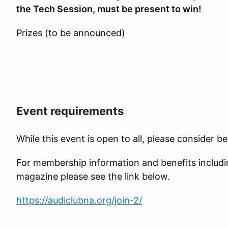
the Tech Session, must be present to win!
Prizes (to be announced)
Event requirements
While this event is open to all, please consider 
For membership information and benefits includi
magazine please see the link below.
https://audiclubna.org/join-2/