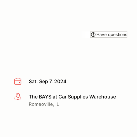
Have questions
Sat, Sep 7, 2024
The BAYS at Car Supplies Warehouse
More info
Romeoville, IL