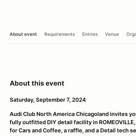
About event
Requirements
Entries
Venue
Orga
About this event
Saturday, September 7, 2024
Audi Club North America Chicagoland invites you 
fully outfitted DIY detail facility in ROMEOVILL
for Cars and Coffee, a raffle, and a Detail tech s