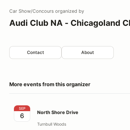
Car Show/Concours
organized by
Audi Club NA - Chicagoland C
Contact
About
More events from this organizer
North Shore Drive
SEP
North Shore Drive
6
Turnbull Woods