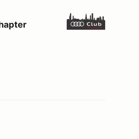
hapter