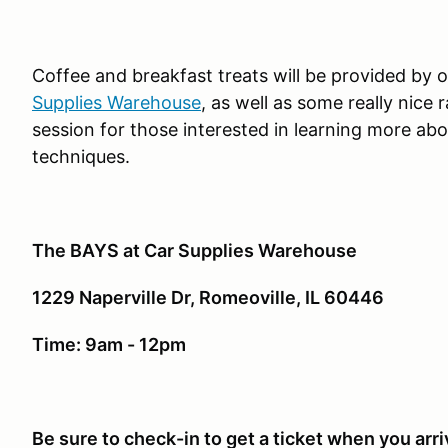
Coffee and breakfast treats will be provided by 
Supplies Warehouse
, as well as some really nice r
session for those interested in learning more abou
techniques.
The BAYS at Car Supplies Warehouse
1229 Naperville Dr, Romeoville, IL 60446
Time: 9am - 12pm
Be sure to check-in to get a ticket when you arri