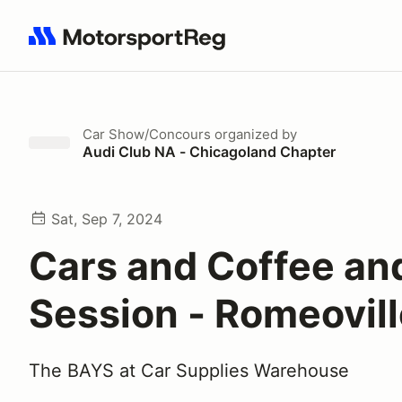
Search results: No search term
Car Show/Concours
organized by
Audi Club NA - Chicagoland Chapter
Sat, Sep 7, 2024
Cars and Coffee an
Session - Romeovil
The BAYS at Car Supplies Warehouse