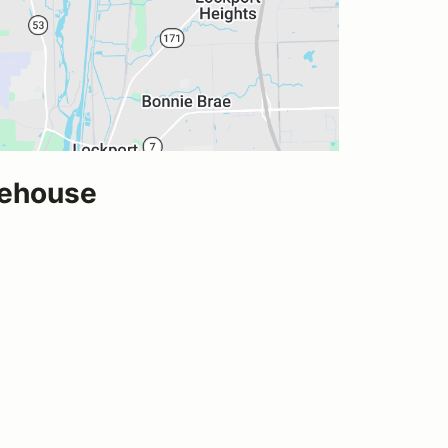
rehouse