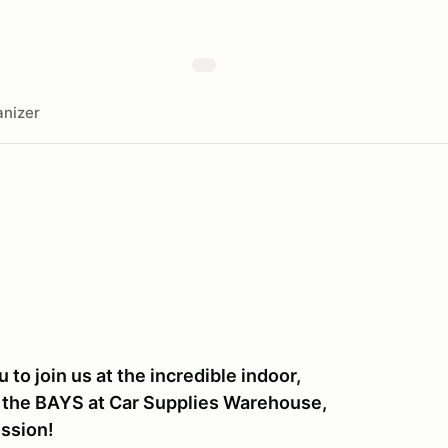
nizer
to join us at the incredible indoor,
E, the BAYS at Car Supplies Warehouse,
ession!