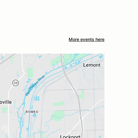
More events here