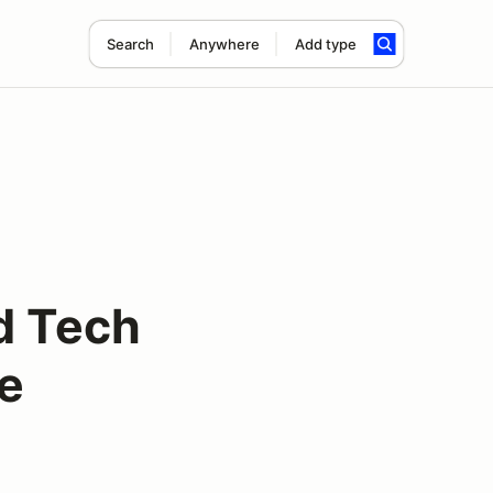
Search
Anywhere
Add type
d Tech
le