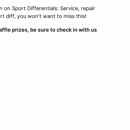
 on Sport Differentials: Service, repair
t diff, you won't want to miss this!
ffle prizes, be sure to check in with us