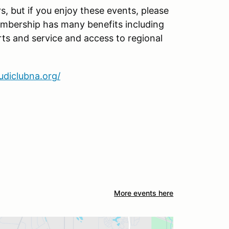
 but if you enjoy these events, please
embership has many benefits including
ts and service and access to regional
audiclubna.org/
More events here