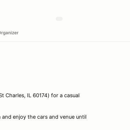
rganizer
St Charles, IL 60174) for a casual
m
and enjoy the cars and venue until