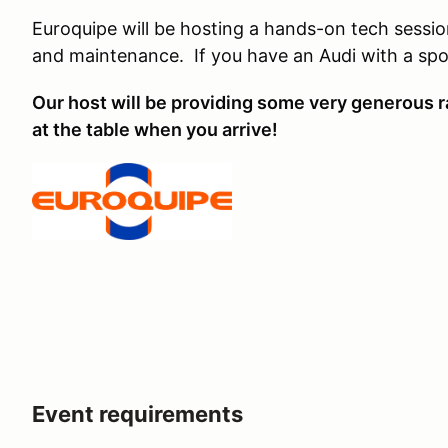
Euroquipe will be hosting a hands-on tech session
and maintenance. If you have an Audi with a spor
Our host will be providing some very generous ra
at the table when you arrive!
Event requirements