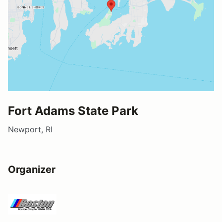
Fort Adams State Park
Newport, RI
Organizer