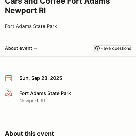
Cars and Coffee Fort Adams
Newport RI
Fort Adams State Park
About event
Have questions
Sun, Sep 28, 2025
Fort Adams State Park
More info
Newport, RI
About this event