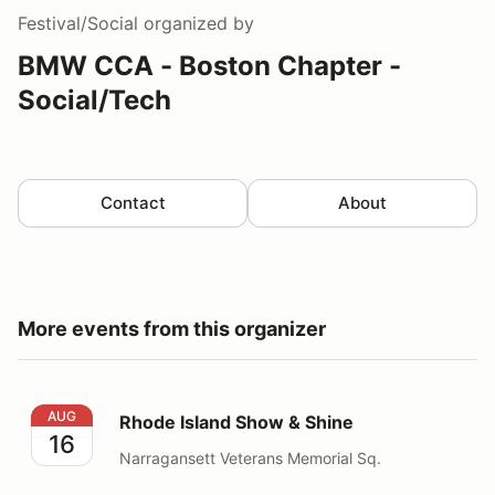
Festival/Social
organized by
BMW CCA - Boston Chapter -
Social/Tech
Contact
About
More events from this organizer
Rhode Island Show & Shine
AUG
Rhode Island Show & Shine
16
Narragansett Veterans Memorial Sq.