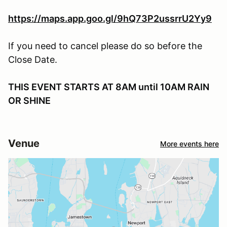
https://maps.app.goo.gl/9hQ73P2ussrrU2Yy9
If you need to cancel please do so before the
Close Date.
THIS EVENT STARTS AT 8AM until 10AM RAIN
OR SHINE
Venue
More events here