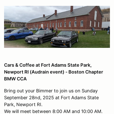
Cars & Coffee at Fort Adams State Park,
Newport RI (Audrain event) - Boston Chapter
BMW CCA
Bring out your Bimmer to join us on Sunday
September 28nd, 2025 at Fort Adams State
Park, Newport RI.
We will meet between 8:00 AM and 10:00 AM.