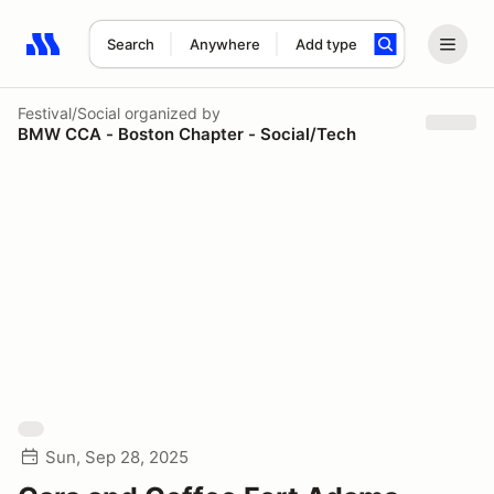
Search
Anywhere
Add type
Search results: No search term
Festival/Social
organized by
BMW CCA - Boston Chapter - Social/Tech
Sun, Sep 28, 2025