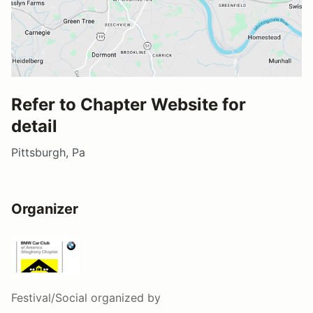
Refer to Chapter Website for
detail
Pittsburgh, Pa
Organizer
Festival/Social
organized by