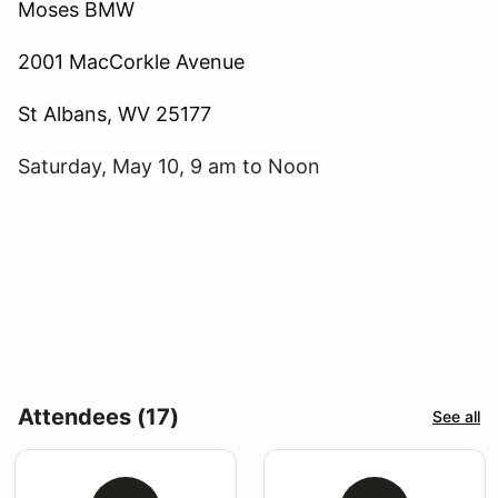
Moses BMW
2001 MacCorkle Avenue
St Albans, WV 25177
Saturday, May 10, 9 am to Noon
Attendees (17)
See all