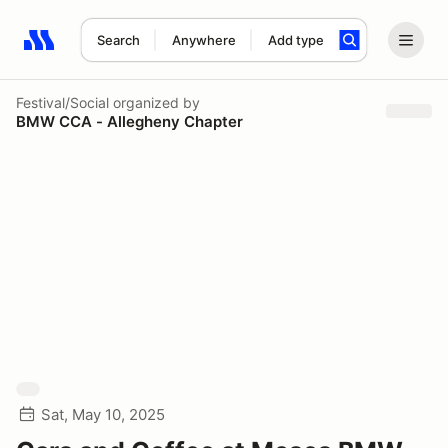
Search
Anywhere
Add type
Search results: No search term
Festival/Social
organized by
BMW CCA - Allegheny Chapter
Sat, May 10, 2025