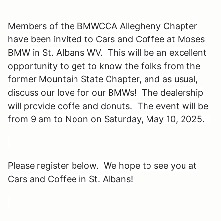
Members of the BMWCCA Allegheny Chapter
have been invited to Cars and Coffee at Moses
BMW in St. Albans WV. This will be an excellent
opportunity to get to know the folks from the
former Mountain State Chapter, and as usual,
discuss our love for our BMWs! The dealership
will provide coffe and donuts. The event will be
from 9 am to Noon on Saturday, May 10, 2025.
Please register below. We hope to see you at
Cars and Coffee in St. Albans!