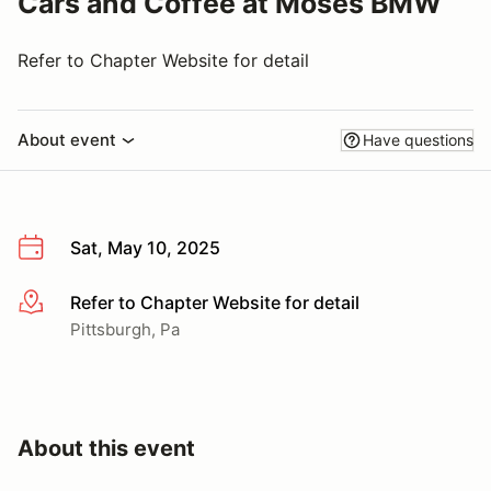
Cars and Coffee at Moses BMW
Refer to Chapter Website for detail
About event
Have questions
Sat, May 10, 2025
Refer to Chapter Website for detail
More info
Pittsburgh, Pa
About this event