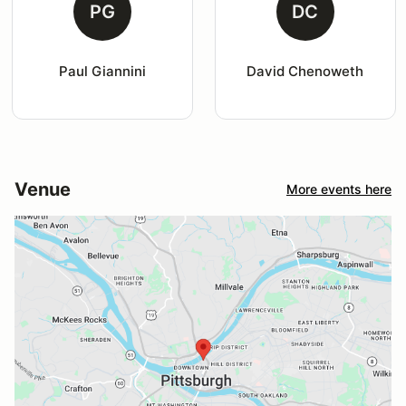
PG
DC
Paul Giannini
David Chenoweth
Venue
More events here