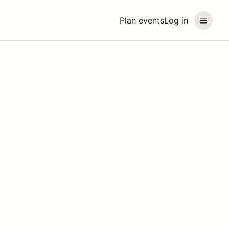
Plan events
Log in