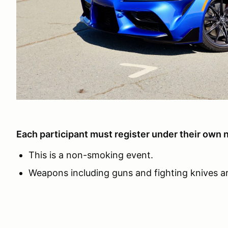
Each participant must register under their own 
This is a non-smoking event.
Weapons including guns and fighting knives ar