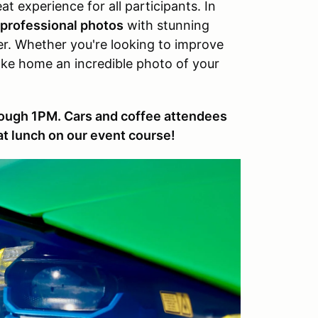
at experience for all participants. In
professional photos
with stunning
. Whether you're looking to improve
take home an incredible photo of your
rough 1PM. Cars and coffee attendees
 at lunch on our event course!