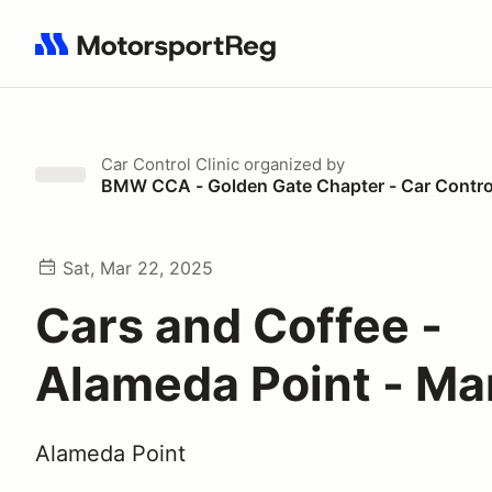
Search results: No search term
Car Control Clinic
organized by
BMW CCA - Golden Gate Chapter - Car Control
Sat, Mar 22, 2025
Cars and Coffee -
Alameda Point - Ma
Alameda Point