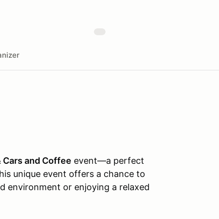
nizer
& Cars and Coffee
event—a perfect
his unique event offers a chance to
led environment or enjoying a relaxed