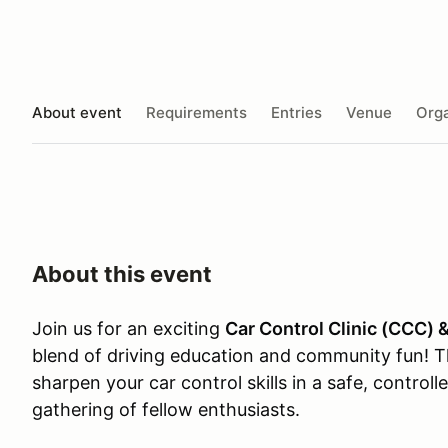
About event
Requirements
Entries
Venue
Orga
About this event
Join us for an exciting
Car Control Clinic (CCC) 
blend of driving education and community fun! T
sharpen your car control skills in a safe, control
gathering of fellow enthusiasts.