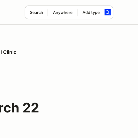
Search
Anywhere
Add type
 Clinic
rch 22