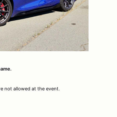
name.
e not allowed at the event.