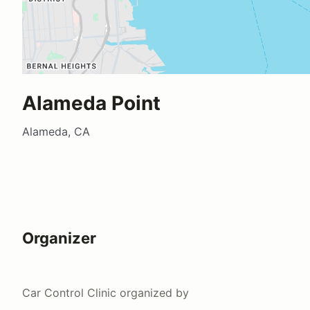
Alameda Point
Alameda, CA
Organizer
Car Control Clinic
organized by