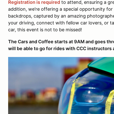
Registration is required
to attend, ensuring a gre
addition, we’re offering a special opportunity for
backdrops, captured by an amazing photographer
your driving, connect with fellow car lovers, or 
car, this event is not to be missed!
The Cars and Coffee starts at 9AM and goes th
will be able to go for rides with CCC instructors