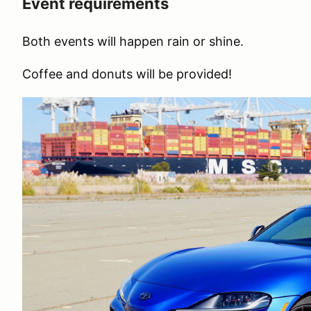
Event requirements
Both events will happen rain or shine.
Coffee and donuts will be provided!