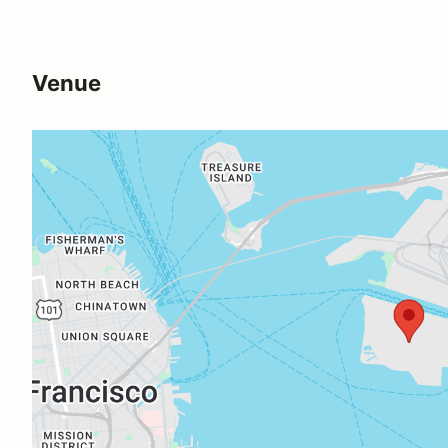
Venue