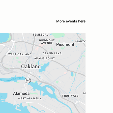
More events here