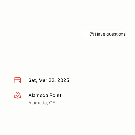
Have questions
Sat, Mar 22, 2025
Alameda Point
More info
Alameda, CA