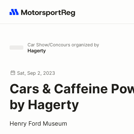
Search results: No search term
Car Show/Concours
organized by
Hagerty
Sat, Sep 2, 2023
Cars & Caffeine Po
by Hagerty
Henry Ford Museum