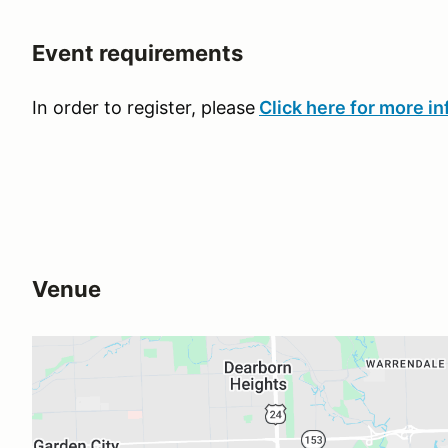
Event requirements
In order to register, please
Click here for more in
Venue