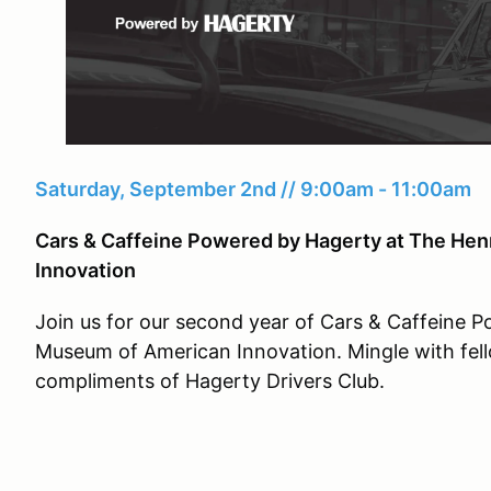
Saturday, September 2nd // 9:00am - 11:00am
Cars & Caffeine Powered by Hagerty at The He
Innovation
Join us for our second year of Cars & Caffeine 
Museum of American Innovation. Mingle with fell
compliments of Hagerty Drivers Club.