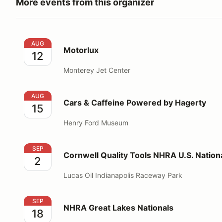
More events from this organizer
Motorlux
AUG
Motorlux
12
Monterey Jet Center
Cars & Caffeine Powered by Hagerty
AUG
Cars & Caffeine Powered by Hagerty
15
Henry Ford Museum
Cornwell Quality Tools NHRA U.S. Nationals
SEP
Cornwell Quality Tools NHRA U.S. Nation
2
Lucas Oil Indianapolis Raceway Park
NHRA Great Lakes Nationals
SEP
NHRA Great Lakes Nationals
18