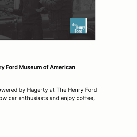
nry Ford Museum of American
Powered by Hagerty at The Henry Ford
ow car enthusiasts and enjoy coffee,