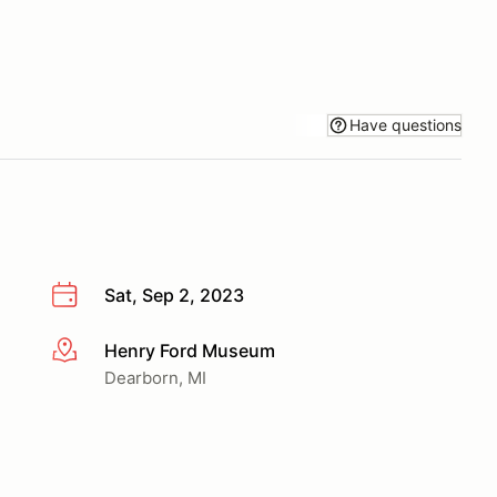
Have questions
Sat, Sep 2, 2023
Henry Ford Museum
More info
Dearborn, MI