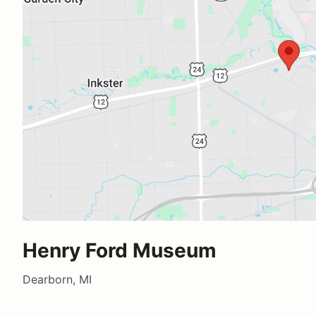
Henry Ford Museum
Dearborn, MI