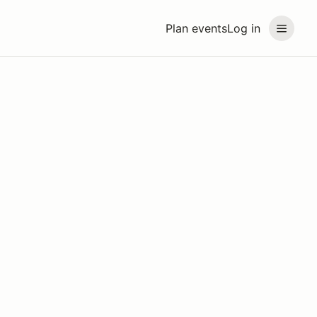
Plan events
Log in