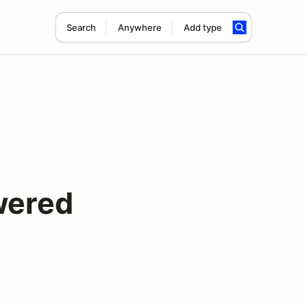
Search
Anywhere
Add type
wered