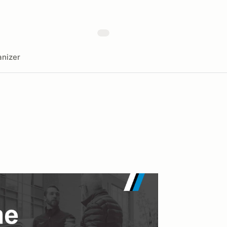
nizer