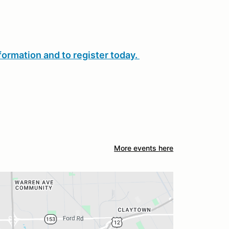
formation and to register today.
More events here