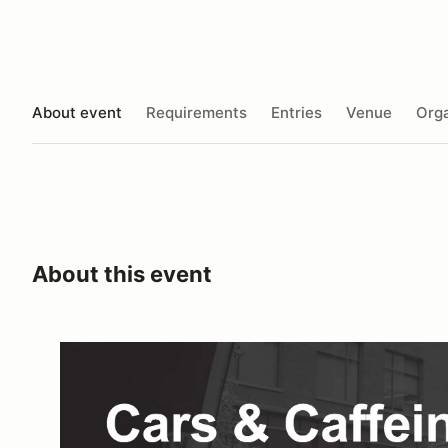
About event
Requirements
Entries
Venue
Orga
About this event