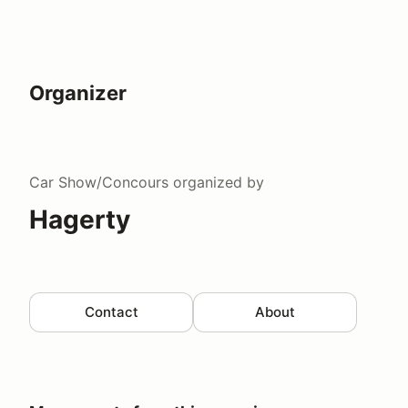
Organizer
Car Show/Concours
organized by
Hagerty
Contact
About