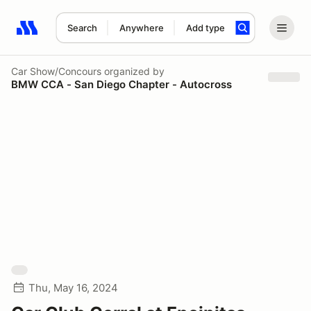
Search
Anywhere
Add type
Search results: No search term
Car Show/Concours
organized by
BMW CCA - San Diego Chapter - Autocross
Thu, May 16, 2024