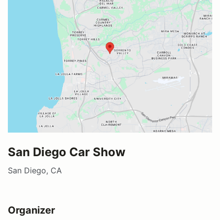
San Diego Car Show
San Diego, CA
Organizer