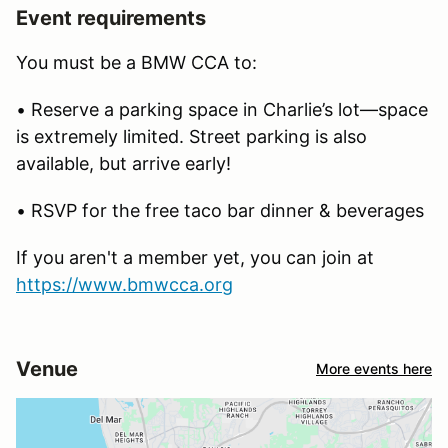
Event requirements
You must be a BMW CCA to:
• Reserve a parking space in Charlie’s lot—space
is extremely limited. Street parking is also
available, but arrive early!
• RSVP for the free taco bar dinner & beverages
If you aren't a member yet, you can join at
https://www.bmwcca.org
Venue
More events here