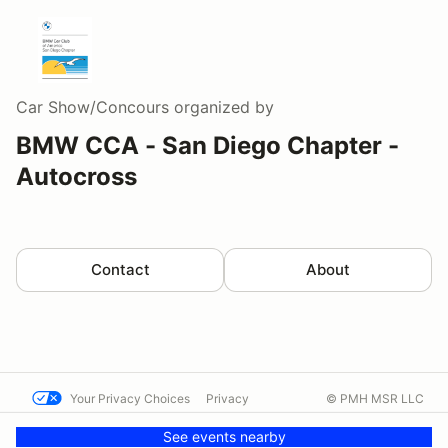
Car Show/Concours
organized by
BMW CCA - San Diego Chapter -
Autocross
Contact
About
Your Privacy Choices
Privacy
© PMH MSR LLC
Terms
Help docs
Contact us
See events nearby