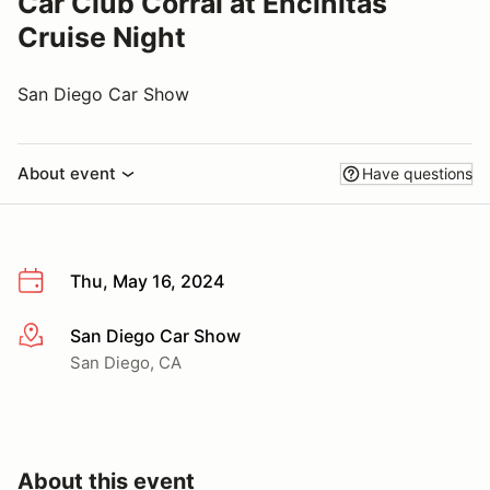
Car Club Corral at Encinitas
Cruise Night
San Diego Car Show
About event
Have questions
Thu, May 16, 2024
San Diego Car Show
More info
San Diego, CA
About this event