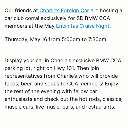
Our friends at
Charlie’s Foreign Car
are hosting a
car club corral exclusively for SD BMW CCA
members at the May
Encinitas Cruise Night
.
Thursday, May 16 from 5:00pm to 7:30pm.
Display your car in Charlie's exclusive BMW CCA
parking lot, right on Hwy 101. Then join
representatives from Charlie’s who will provide
tacos, beer, and sodas to CCA members! Enjoy
the rest of the evening with fellow car
enthusiasts and check out the hot rods, classics,
muscle cars, live music, bars, and restaurants.