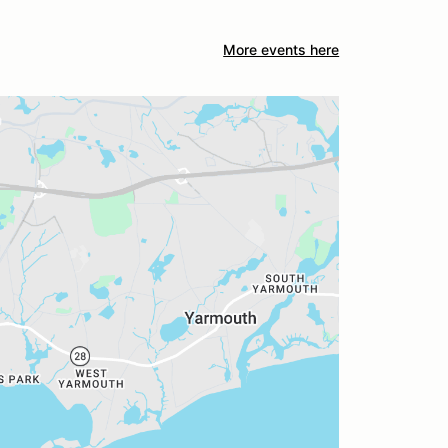
More events here