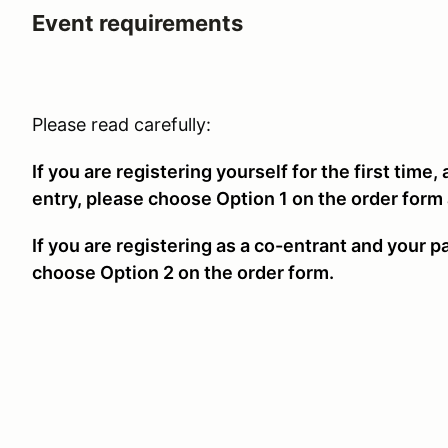
Event requirements
Please read carefully:
If you are registering yourself for the first time,
entry, please choose Option 1 on the order form
If you are registering as a co-entrant and your p
choose Option 2 on the order form.