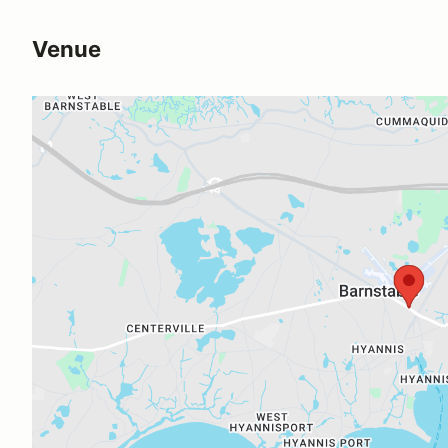
Venue