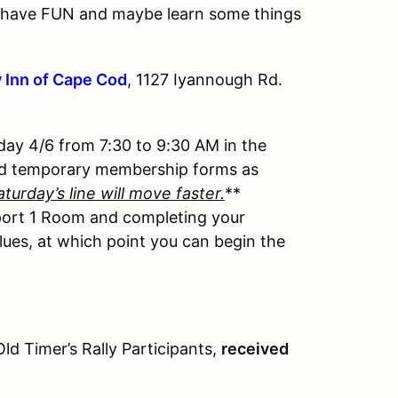
ill have FUN and maybe learn some things
 Inn of Cape Cod
, 1127 Iyannough Rd.
day 4/6 from 7:30 to 9:30 AM in the
nd temporary membership forms as
aturday’s line will move faster.
**
port 1 Room and completing your
lues, at which point you can begin the
 Timer’s Rally Participants,
received