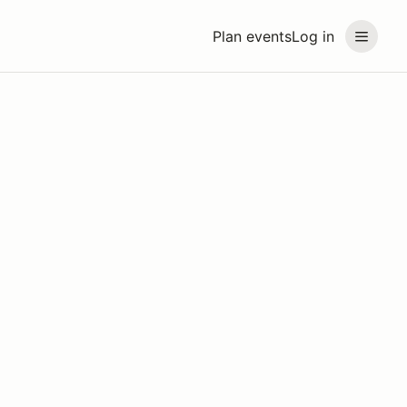
Plan events
Log in