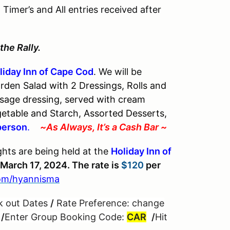
imer’s and All entries received after
the Rally.
liday Inn of Cape Cod
. We will be
rden Salad with 2 Dressings, Rolls and
sage dressing, served with cream
etable and Starch, Assorted Desserts,
person
.
~As Always, It’s a Cash Bar ~
hts are being held at the
Holiday Inn of
March 17, 2024. The rate is
$120
per
om/hyannisma
k out Dates
/
Rate Preference: change
”
/
Enter Group Booking Code:
CAR
/
Hit