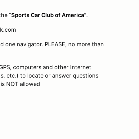
the
“Sports Car Club of America”
.
ok.com
and one navigator. PLEASE, no more than
 GPS, computers and other Internet
, etc.) to locate or answer questions
 is NOT allowed