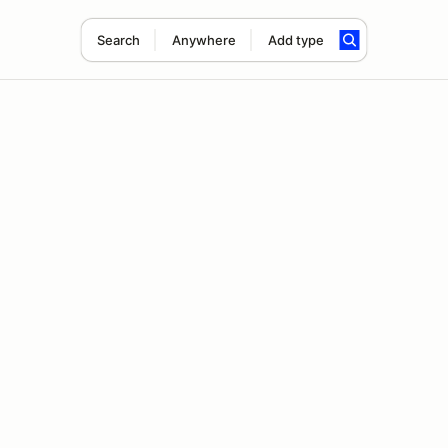
Search
Anywhere
Add type