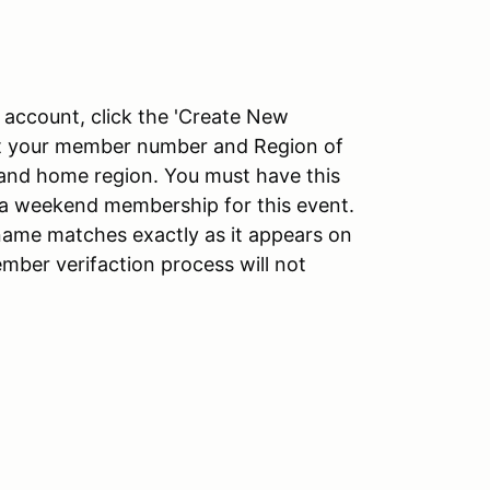
account, click the 'Create New
put your member number and Region of
nd home region. You must have this
g a weekend membership for this event.
ame matches exactly as it appears on
ber verifaction process will not