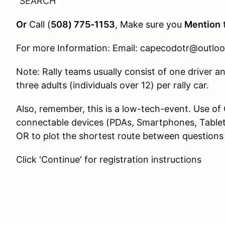
“SEARCH”
Or
Call (
508) 775-1153
, Make sure you
Mention
For more Information: Email: capecodotr@outlo
Note: Rally teams usually consist of one driver 
three adults (individuals over 12) per rally car.
Also, remember, this is a low-tech-event. Use of
connectable devices (PDAs, Smartphones, Tablets
OR to plot the shortest route between questions
Click 'Continue' for registration instructions