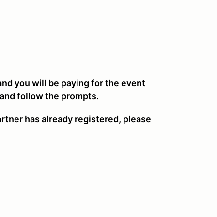
 and you will be paying for the event
 and follow the prompts.
artner has already registered, please