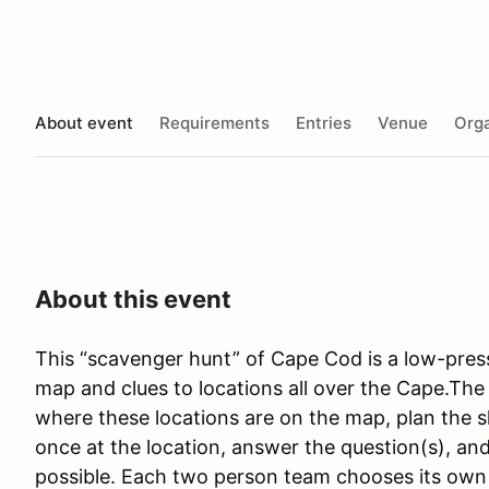
About event
Requirements
Entries
Venue
Orga
About this event
This “scavenger hunt” of Cape Cod is a low-press
map and clues to locations all over the Cape.The 
where these locations are on the map, plan the s
once at the location, answer the question(s), and
possible. Each two person team chooses its own p