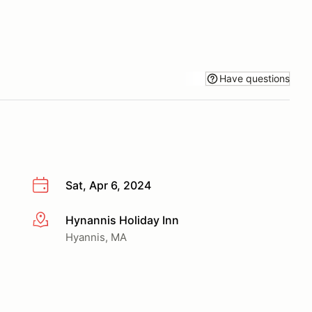
Have questions
Sat, Apr 6, 2024
Hynannis Holiday Inn
More info
Hyannis, MA