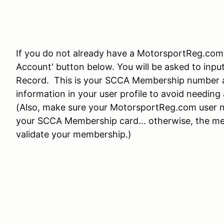
If you do not already have a MotorsportReg.com 
Account' button below. You will be asked to in
Record. This is your SCCA Membership number a
information in your user profile to avoid needin
(Also, make sure your MotorsportReg.com user n
your SCCA Membership card... otherwise, the mem
validate your membership.)