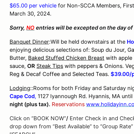
$65.00 per vehicle
for Non-SCCA Members, First T
March 30, 2024.
Sorry,
NO
entries will be excepted on the day of 
Banquet Dinner
:Will be held downstairs at the
Ho
enjoying delicious selections of:
Soup du Jour, Ga
Butter,
Baked Stuffed Chicken Breast
with apple 
sauce,
OR
Steak Tips
with peppers & Onions. Veg
Reg & Decaf Coffee and Selected Teas.
$39.00/
Lodging
::Rooms for both Friday and Saturday nig
Cape Cod
,
1127 Iyannough Rd. Hyannis, MA until
night (plus tax).
Reservations
www.holidayinn.c
Click on “BOOK NOW”
/
Enter Check in and Chec
drop down from “Best Available” to “Group Rate