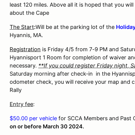
least 120 miles. Above all it is hoped that you w
about the Cape
The Start
:
Will be at the parking lot of the
Holiday
Hyannis, MA.
Registration
is Friday 4/5 from 7-9 PM and Satur
Hyannisport 1 Room for completion of waiver a
necessary.
**If you could register Friday night, S
Saturday morning after check-in in the Hyannis
odometer check, you will receive your map and c
Rally
Entry fee
:
$50.00 per vehicle
for SCCA Members and Past Old
on or before March 30 2024.