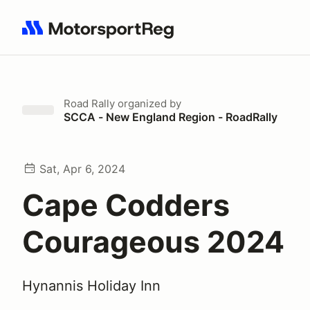
Search results: No search term
Road Rally
organized by
SCCA - New England Region - RoadRally
Sat, Apr 6, 2024
Cape Codders
Courageous 2024
Hynannis Holiday Inn