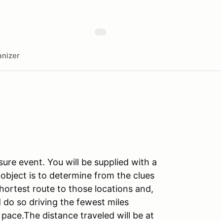
nizer
ure event. You will be supplied with a
object is to determine from the clues
hortest route to those locations and,
 do so driving the fewest miles
ace.The distance traveled will be at