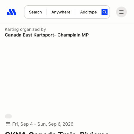
Search
Anywhere
Add type
Search results: No search term
Karting
organized by
Canada East Kartsport- Champlain MP
Fri, Sep 4 - Sun, Sep 6, 2026