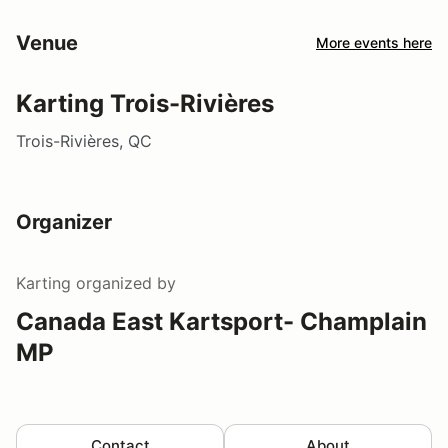
Venue
More events here
Karting Trois-Rivières
Trois-Rivières, QC
Organizer
Karting
organized by
Canada East Kartsport- Champlain
MP
Contact
About