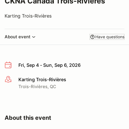
CKNA Canada Trois-Rivieres
Karting Trois-Rivières
About event
Have questions
Fri, Sep 4 - Sun, Sep 6, 2026
Karting Trois-Rivières
More info
Trois-Rivières, QC
About this event