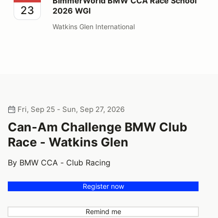
BimmerWorld BMW CCA Race School
23
2026 WGI
Watkins Glen International
Fri, Sep 25 - Sun, Sep 27, 2026
Can-Am Challenge BMW Club
Race - Watkins Glen
By BMW CCA - Club Racing
Register now
Remind me