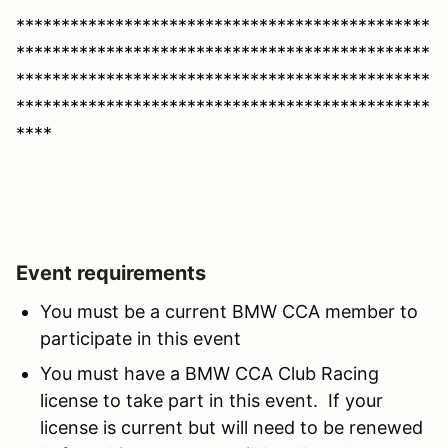
**********************************************
**********************************************
**********************************************
**********************************************
****
Event requirements
You must be a current BMW CCA member to
participate in this event
You must have a BMW CCA Club Racing
license to take part in this event. If your
license is current but will need to be renewed