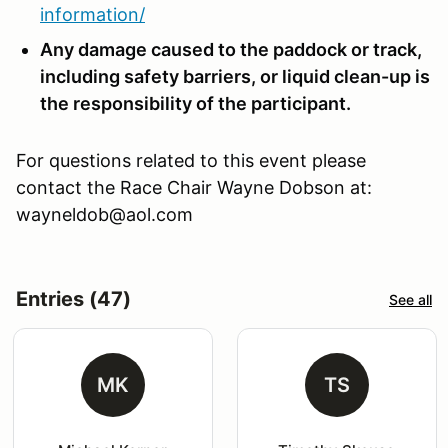
information/
Any damage caused to the paddock or track,
including safety barriers, or liquid clean-up is
the responsibility of the participant.
For questions related to this event please
contact the Race Chair Wayne Dobson at:
wayneldob@aol.com
Entries (47)
See all
MK
TS