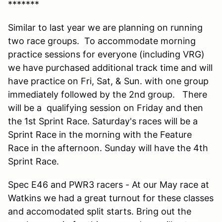
*******
Similar to last year we are planning on running
two race groups. To accommodate morning
practice sessions for everyone (including VRG)
we have purchased additional track time and will
have practice on Fri, Sat, & Sun. with one group
immediately followed by the 2nd group. There
will be a qualifying session on Friday and then
the 1st Sprint Race. Saturday's races will be a
Sprint Race in the morning with the Feature
Race in the afternoon. Sunday will have the 4th
Sprint Race
.
Spec E46 and PWR3 racers - At our May race at
Watkins we had a great turnout for these classes
and accomodated split starts. Bring out the