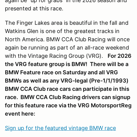
again be “up for grabs” in the 2026 season and
presented at this race.
The Finger Lakes area is beautiful in the fall and
Watkins Glen is one of the greatest tracks in
North America. BMW CCA Club Racing will once
again be running as part of an all-race weekend
with the Vintage Racing Group (VRG).
For 2026
the VRG feature group is BMW! There will be a
BMW Feature race on Saturday and all VRG
BMWs as well as any VRG-legal (Pre-1/1/1993)
BMW CCA Club race cars can participate in this
race. BMW CCA Club Racing drivers can signup
for this feature race via the VRG MotorsportReg
event here:
Sign up for the featured vintage BMW race