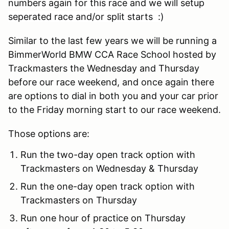
numbers again for this race and we will setup
seperated race and/or split starts :)
Similar to the last few years we will be running a
BimmerWorld BMW CCA Race School hosted by
Trackmasters the Wednesday and Thursday
before our race weekend, and once again there
are options to dial in both you and your car prior
to the Friday morning start to our race weekend.
Those options are:
Run the two-day open track option with
Trackmasters on Wednesday & Thursday
Run the one-day open track option with
Trackmasters on Thursday
Run one hour of practice on Thursday