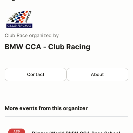
Club Race
organized by
BMW CCA - Club Racing
Contact
About
More events from this organizer
BimmerWorld BMW CCA Race School 2026 WGI
SEP