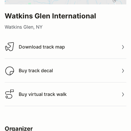
Watkins Glen International
Watkins Glen, NY
Download track map
Download track map
Buy track decal
Buy track decal
Buy virtual track walk
Buy virtual track walk
Organizer