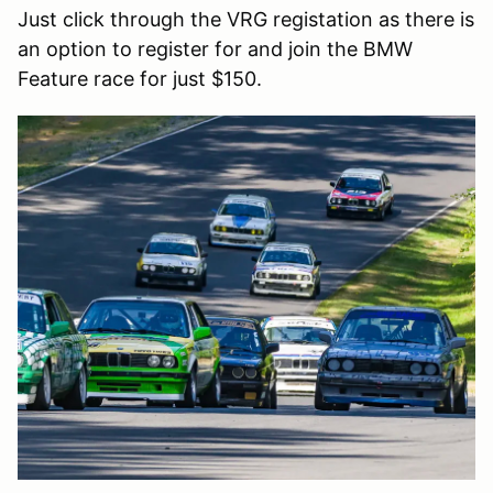
Just click through the VRG registation as there is
an option to register for and join the BMW
Feature race for just $150.