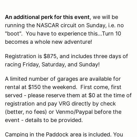
An additional perk for this event
, we will be
running the NASCAR circuit on Sunday, i.e. no
"boot". You have to experience this...Turn 10
becomes a whole new adventure!
Registration is
$875
, and includes three days of
racing Friday, Saturday, and Sunday!
A limited number of garages are available for
rental at $150 the weekend. First come, first
served - please reserve them at $0 at the time of
registration and pay VRG directly by check
(better, no fees) or Venmo/Paypal before the
event - details to be provided.
Camping in the Paddock area is included. You