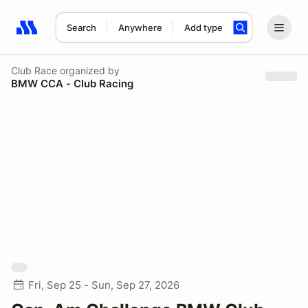
Search
Anywhere
Add type
Search results: No search term
Club Race
organized by
BMW CCA - Club Racing
Fri, Sep 25 - Sun, Sep 27, 2026