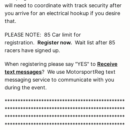
will need to coordinate with track security after
you arrive for an electrical hookup if you desire
that.
PLEASE NOTE:
85 Car limit for
registration
.
Register now.
Wait list after 85
racers have signed up.
When registering please say "YES" to
Receive
text messages
? We use MotorsportReg text
messaging service to communicate with you
during the event.
**********************************************
**********************************************
**********************************************
**********************************************