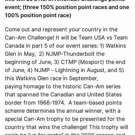
event; (three 150% position point races and one
100% position point race)
Come out and represent your country in the
Can-Am Challenge! It will be Team USA vs Team
Canada in part 5 of our event series: 1) Watkins
Glen in May, 2) NJMP-Thunderbolt the
beginning of June, 3) CTMP (Mosport) the end
of June, 4) NJMP - Lightning in August, and 5)
this Watkins Glen race in September,
paying homage to the historic Can-Am series
that spanned the Canadian and United States
border from 1966-1974. A team-based points
scheme determines the annual winner, with a
special Can-Am trophy to be presented for the
country that wins the challenge! This trophy will