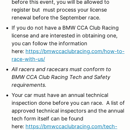
before this event, you will be allowed to
register but must process your license
renewal before the September race.
If you do not have a BMW CCA Club Racing
license and are interested in obtaining one,
you can follow the information
here:
https://bmwccaclubracing.com/how-to-
race-with-us/
All racers and racecars must conform to
BMW CCA Club Racing Tech and Safety
requirements.
Your car must have an annual technical
inspection done before you can race. A list of
approved technical inspectors and the annual
tech form itself can be found
here:
https://bmwccaclubracing.com/tech-