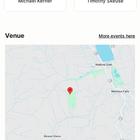
Michael Kerner
Timothy Skeuse
Venue
More events here