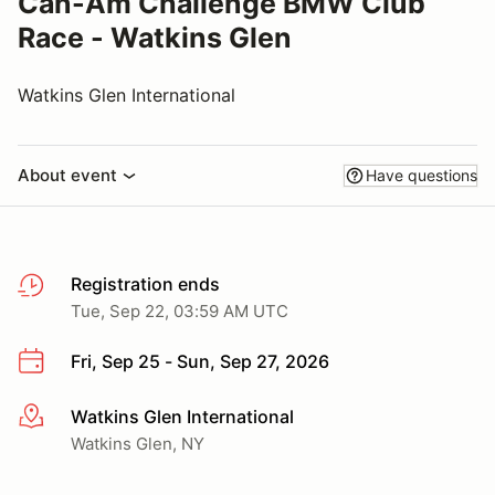
Can-Am Challenge BMW Club
Race - Watkins Glen
Watkins Glen International
About event
Have questions
Registration ends
Tue, Sep 22, 03:59 AM UTC
Fri, Sep 25 - Sun, Sep 27, 2026
Watkins Glen International
More info
Watkins Glen, NY