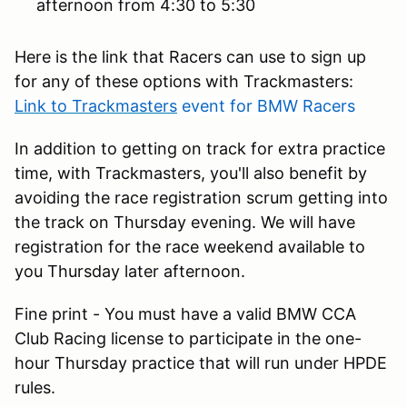
afternoon from 4:30 to 5:30
Here is the link that Racers can use to sign up
for any of these options with Trackmasters:
Link to Trackmasters
event for BMW Racers
In addition to getting on track for extra practice
time, with Trackmasters, you'll also benefit by
avoiding the race registration scrum getting into
the track on Thursday evening. We will have
registration for the race weekend available to
you Thursday later afternoon.
Fine print - You must have a valid BMW CCA
Club Racing license to participate in the one-
hour Thursday practice that will run under HPDE
rules.