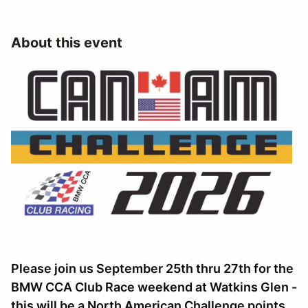
About this event
Please join us September 25th thru 27th for the
BMW CCA Club Race weekend at Watkins Glen -
this will be a North American Challenge points