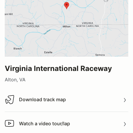
Virginia International Raceway
Alton, VA
Download track map
Download track map
Watch a video tour/lap
Watch a video tour/lap