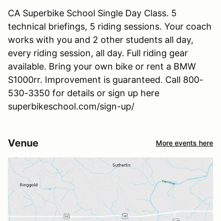
CA Superbike School Single Day Class. 5
technical briefings, 5 riding sessions. Your coach
works with you and 2 other students all day,
every riding session, all day. Full riding gear
available. Bring your own bike or rent a BMW
S1000rr. Improvement is guaranteed. Call 800-
530-3350 for details or sign up here
superbikeschool.com/sign-up/
Venue
More events here