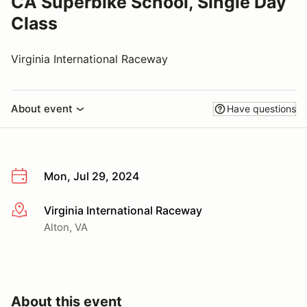
CA Superbike School, Single Day
Class
Virginia International Raceway
About event
Have questions
Mon, Jul 29, 2024
Virginia International Raceway
More info
Alton, VA
About this event