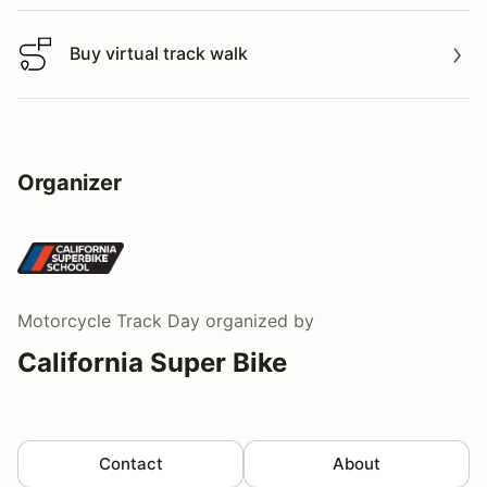
Buy virtual track walk
Buy virtual track walk
Organizer
Motorcycle Track Day
organized by
California Super Bike
Contact
About