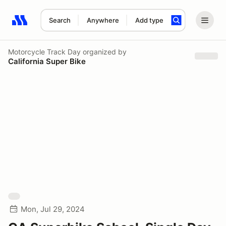
Search
Anywhere
Add type
Search results: No search term
Motorcycle Track Day
organized by
California Super Bike
Mon, Jul 29, 2024