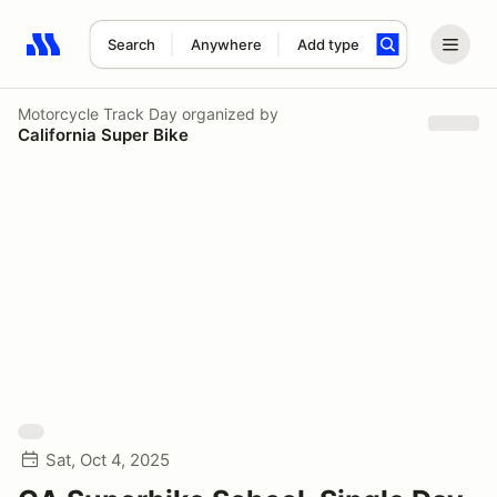
Search
Anywhere
Add type
Search results: No search term
Motorcycle Track Day
organized by
California Super Bike
Sat, Oct 4, 2025