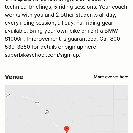
technical briefings, 5 riding sessions. Your coach
works with you and 2 other students all day,
every riding session, all day. Full riding gear
available. Bring your own bike or rent a BMW
S1000rr. Improvement is guaranteed. Call 800-
530-3350 for details or sign up here
superbikeschool.com/sign-up/
Venue
More events here