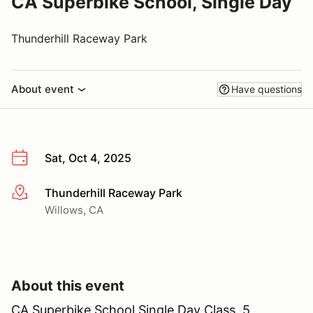
CA Superbike School, Single Day
Thunderhill Raceway Park
About event
Have questions
Sat, Oct 4, 2025
Thunderhill Raceway Park
More info
Willows, CA
About this event
CA Superbike School Single Day Class. 5