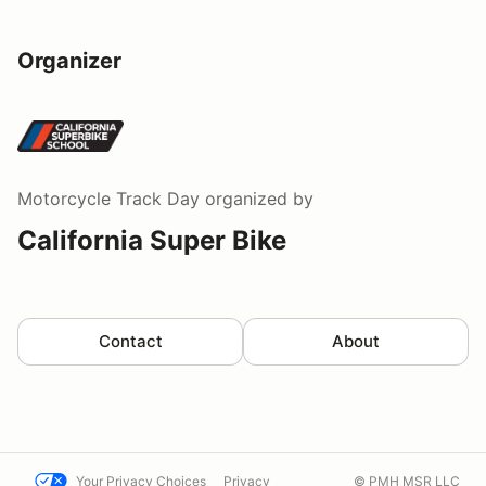
Organizer
Motorcycle Track Day
organized by
California Super Bike
Contact
About
Your Privacy Choices
Privacy
© PMH MSR LLC