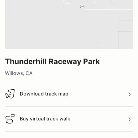
Thunderhill Raceway Park
Willows, CA
Download track map
Download track map
Buy virtual track walk
Buy virtual track walk