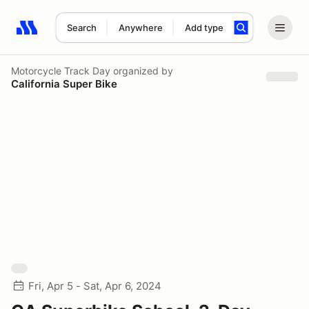
Search
Anywhere
Add type
Search results: No search term
Motorcycle Track Day
organized by
California Super Bike
Fri, Apr 5 - Sat, Apr 6, 2024