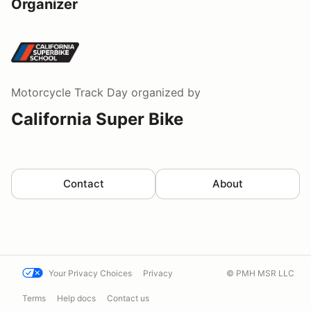
Organizer
Motorcycle Track Day
organized by
California Super Bike
Contact
About
Your Privacy Choices
Privacy
© PMH MSR LLC
Terms
Help docs
Contact us