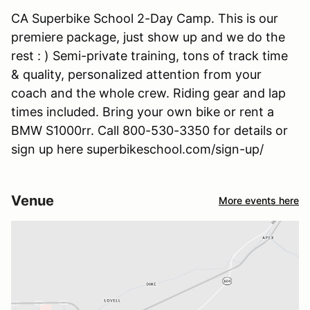
CA Superbike School 2-Day Camp. This is our
premiere package, just show up and we do the
rest : ) Semi-private training, tons of track time
& quality, personalized attention from your
coach and the whole crew. Riding gear and lap
times included. Bring your own bike or rent a
BMW S1000rr. Call 800-530-3350 for details or
sign up here superbikeschool.com/sign-up/
Venue
More events here