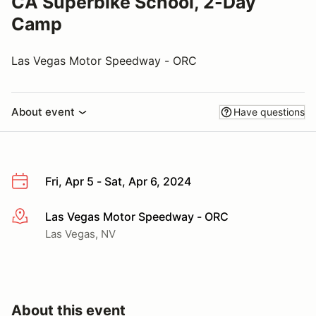
CA Superbike School, 2-Day
Camp
Las Vegas Motor Speedway - ORC
About event
Have questions
Fri, Apr 5 - Sat, Apr 6, 2024
Las Vegas Motor Speedway - ORC
More info
Las Vegas, NV
About this event