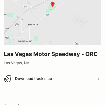
Las Vegas Motor Speedway - ORC
Las Vegas, NV
Download track map
Download track map