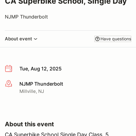
CA Superbike School, Single Day
NJMP Thunderbolt
About event
Have questions
Tue, Aug 12, 2025
NJMP Thunderbolt
More info
Millville, NJ
About this event
CA Superbike School Single Day Class. 5