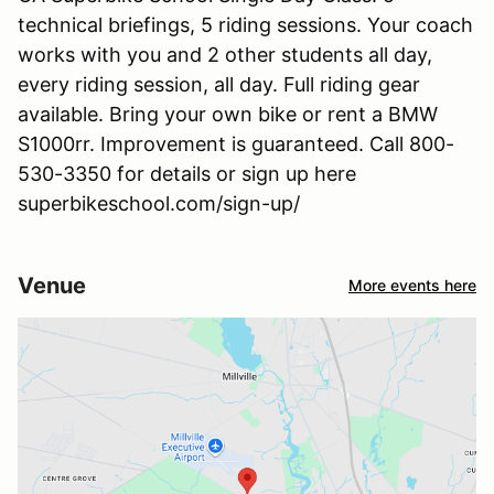
technical briefings, 5 riding sessions. Your coach
works with you and 2 other students all day,
every riding session, all day. Full riding gear
available. Bring your own bike or rent a BMW
S1000rr. Improvement is guaranteed. Call 800-
530-3350 for details or sign up here
superbikeschool.com/sign-up/
Venue
More events here