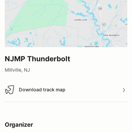
NJMP Thunderbolt
Millville, NJ
Download track map
Download track map
Organizer