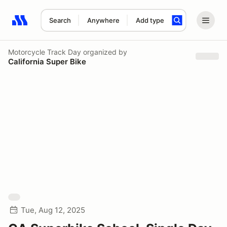
Search
Anywhere
Add type
Search results: No search term
Motorcycle Track Day
organized by
California Super Bike
Tue, Aug 12, 2025