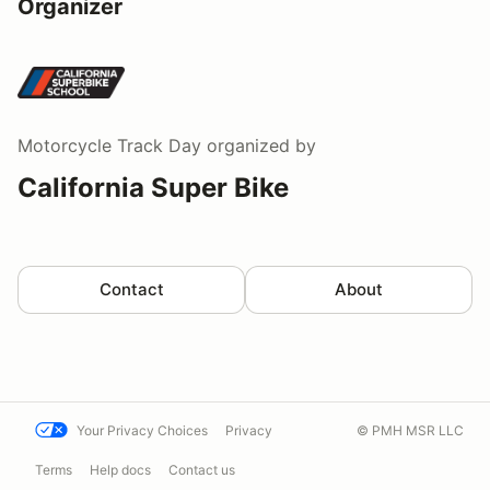
Organizer
Motorcycle Track Day
organized by
California Super Bike
Contact
About
Your Privacy Choices
Privacy
© PMH MSR LLC
Terms
Help docs
Contact us