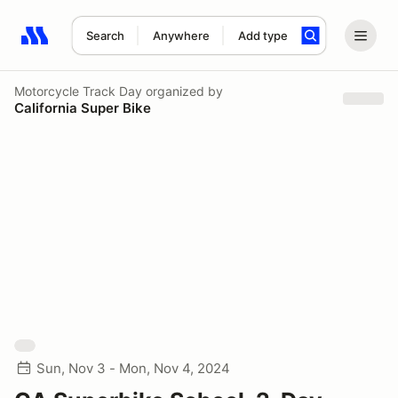
Search
Anywhere
Add type
Search results: No search term
Motorcycle Track Day
organized by
California Super Bike
Sun, Nov 3 - Mon, Nov 4, 2024