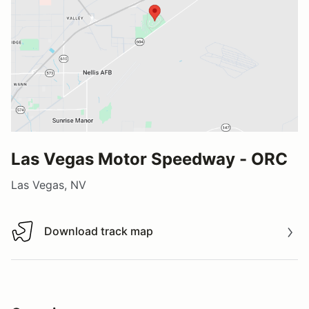
Las Vegas Motor Speedway - ORC
Las Vegas, NV
Download track map
Download track map