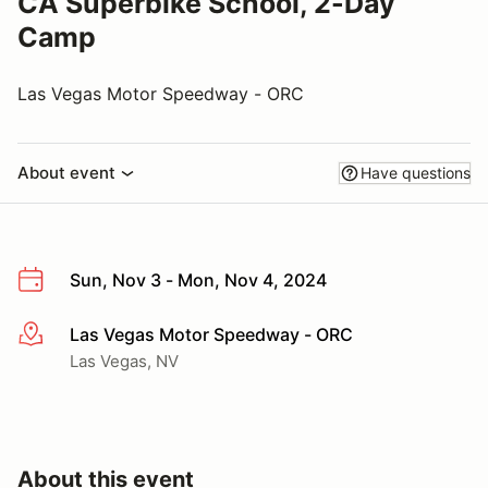
CA Superbike School, 2-Day
Camp
Las Vegas Motor Speedway - ORC
About event
Have questions
Sun, Nov 3 - Mon, Nov 4, 2024
Las Vegas Motor Speedway - ORC
More info
Las Vegas, NV
About this event