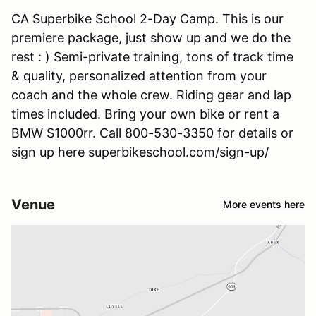
CA Superbike School 2-Day Camp. This is our
premiere package, just show up and we do the
rest : ) Semi-private training, tons of track time
& quality, personalized attention from your
coach and the whole crew. Riding gear and lap
times included. Bring your own bike or rent a
BMW S1000rr. Call 800-530-3350 for details or
sign up here superbikeschool.com/sign-up/
Venue
More events here