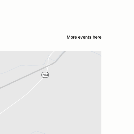
More events here