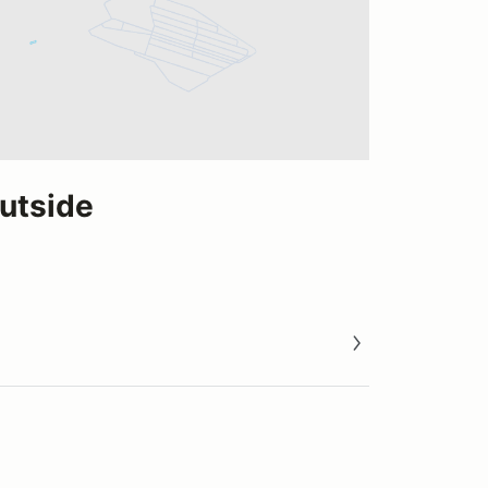
utside