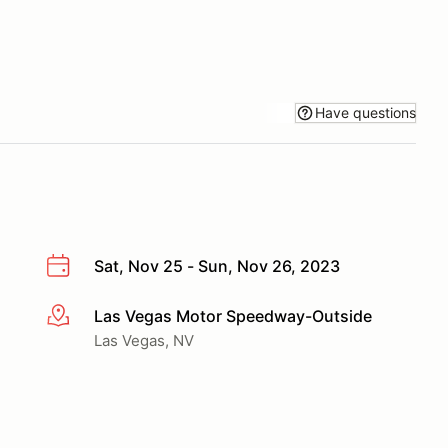
Have questions
Sat, Nov 25 - Sun, Nov 26, 2023
Las Vegas Motor Speedway-Outside
More info
Las Vegas, NV