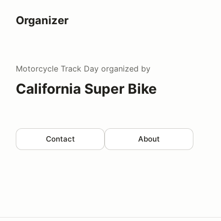
Organizer
Motorcycle Track Day
organized by
California Super Bike
Contact
About