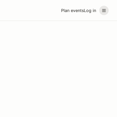
Plan events
Log in