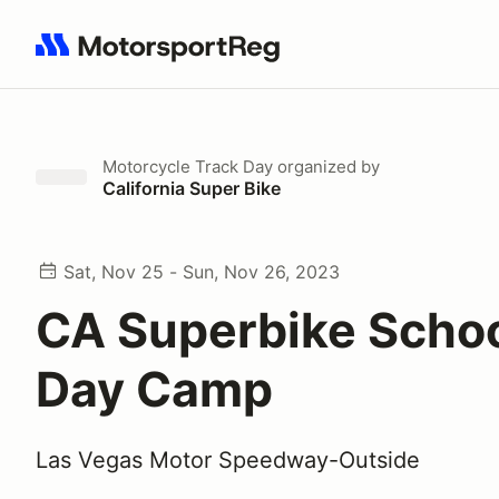
Search results: No search term
Motorcycle Track Day
organized by
California Super Bike
Sat, Nov 25 - Sun, Nov 26, 2023
CA Superbike Schoo
Day Camp
Las Vegas Motor Speedway-Outside