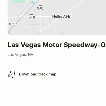
Las Vegas Motor Speedway-O
Las Vegas, NV
Download track map
Download track map