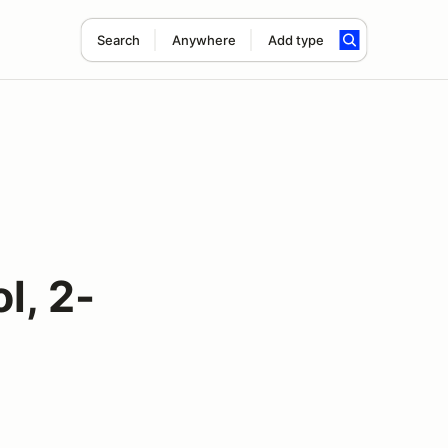
Search
Anywhere
Add type
l, 2-