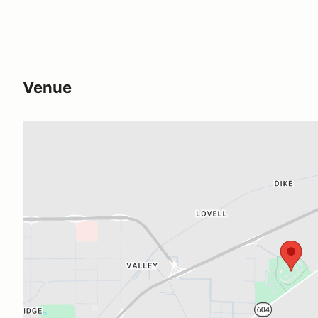
Venue