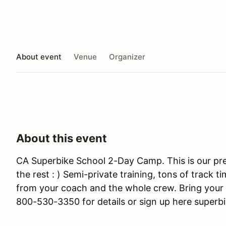
About event
Venue
Organizer
About this event
CA Superbike School 2-Day Camp. This is our pr
the rest : ) Semi-private training, tons of track t
from your coach and the whole crew. Bring your 
800-530-3350 for details or sign up here superb