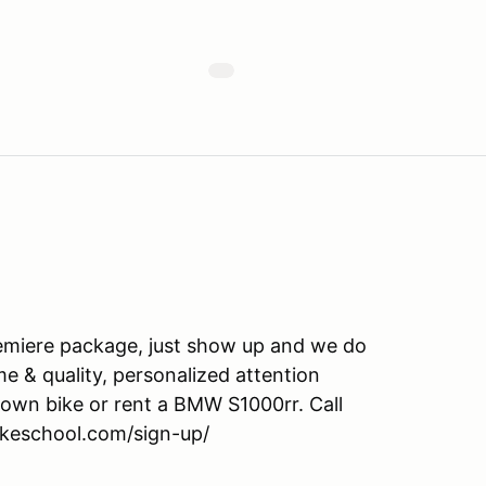
emiere package, just show up and we do
ime & quality, personalized attention
own bike or rent a BMW S1000rr. Call
ikeschool.com/sign-up/