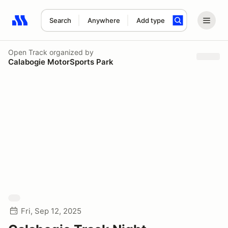
Search
Anywhere
Add type
Search results: No search term
Open Track
organized by
Calabogie MotorSports Park
Fri, Sep 12, 2025