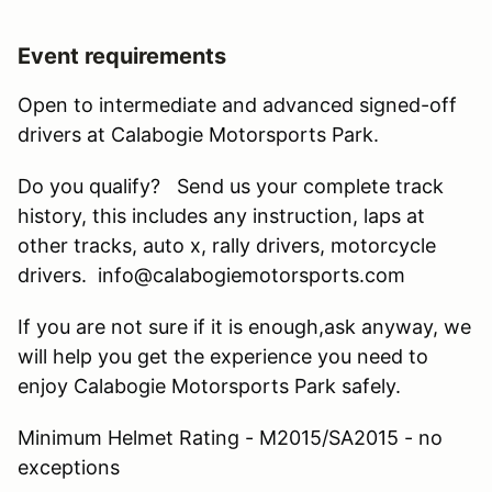
Event requirements
Open to intermediate and advanced signed-off
drivers at Calabogie Motorsports Park.
Do you qualify? Send us your complete track
history, this includes any instruction, laps at
other tracks, auto x, rally drivers, motorcycle
drivers. info@calabogiemotorsports.com
If you are not sure if it is enough,ask anyway, we
will help you get the experience you need to
enjoy Calabogie Motorsports Park safely.
Minimum Helmet Rating - M2015/SA2015 - no
exceptions