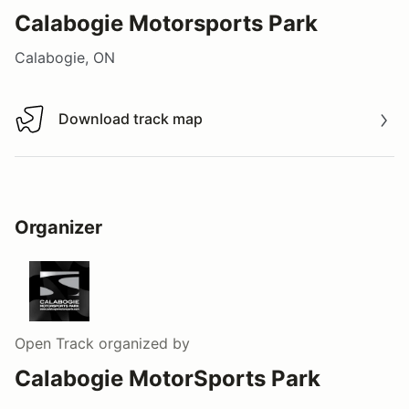
Calabogie Motorsports Park
Calabogie, ON
Download track map
Download track map
Organizer
Open Track
organized by
Calabogie MotorSports Park