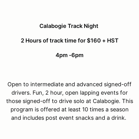
Calabogie Track Night
2 Hours of track time for $160 + HST
4pm -6pm
Open to intermediate and advanced signed-off
drivers. Fun, 2 hour, open lapping events for
those signed-off to drive solo at Calabogie. This
program is offered at least 10 times a season
and includes post event snacks and a drink.