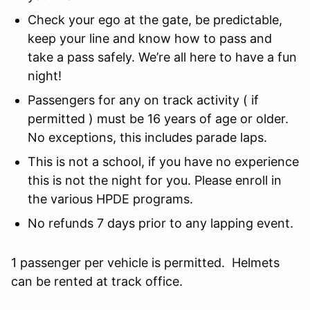
Check your ego at the gate, be predictable,
keep your line and know how to pass and
take a pass safely. We’re all here to have a fun
night!
Passengers for any on track activity ( if
permitted ) must be 16 years of age or older.
No exceptions, this includes parade laps.
This is not a school, if you have no experience
this is not the night for you. Please enroll in
the various HPDE programs.
No refunds 7 days prior to any lapping event.
1 passenger per vehicle is permitted. Helmets
can be rented at track office.