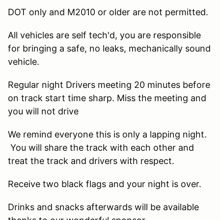
DOT only and M2010 or older are not permitted.
All vehicles are self tech'd, you are responsible
for bringing a safe, no leaks, mechanically sound
vehicle.
Regular night Drivers meeting 20 minutes before
on track start time sharp. Miss the meeting and
you will not drive
We remind everyone this is only a lapping night.
You will share the track with each other and
treat the track and drivers with respect.
Receive two black flags and your night is over.
Drinks and snacks afterwards will be available