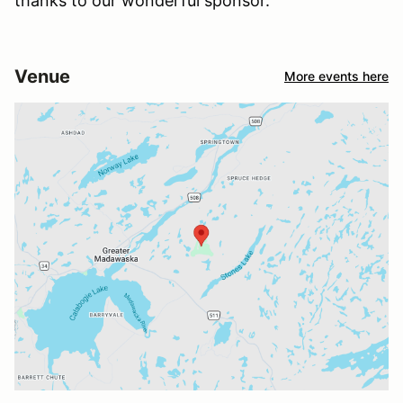
thanks to our wonderful sponsor.
Venue
More events here