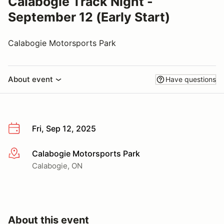
Calabogie Track Night -
September 12 (Early Start)
Calabogie Motorsports Park
About event
Have questions
Fri, Sep 12, 2025
Calabogie Motorsports Park
More info
Calabogie, ON
About this event