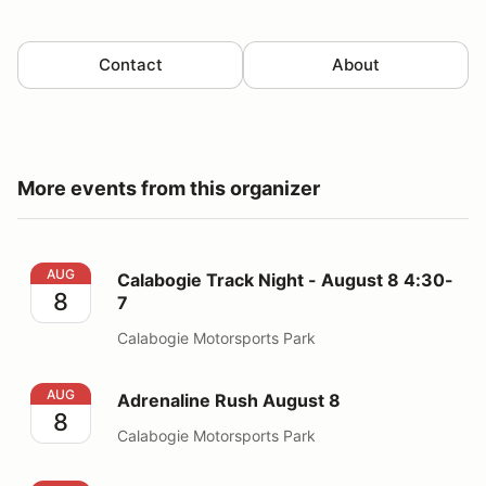
Contact
About
More events from this organizer
Calabogie Track Night - August 8 4:30-7
AUG
Calabogie Track Night - August 8 4:30-
8
7
Calabogie Motorsports Park
Adrenaline Rush August 8
AUG
Adrenaline Rush August 8
8
Calabogie Motorsports Park