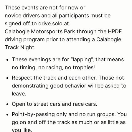
These events are not for new or
novice drivers and all participants must be
signed off to drive solo at
Calabogie Motorsports Park through the HPDE
driving program prior to attending a Calabogie
Track Night.
These evenings are for “lapping”, that means
no timing, no racing, no trophies!
Respect the track and each other. Those not
demonstrating good behavior will be asked to
leave.
Open to street cars and race cars.
Point-by-passing only and no run groups. You
go on and off the track as much or as little as
you like.