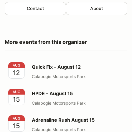
Contact
About
More events from this organizer
Quick Fix - August 12
AUG
Quick Fix - August 12
12
Calabogie Motorsports Park
HPDE - August 15
AUG
HPDE - August 15
15
Calabogie Motorsports Park
Adrenaline Rush August 15
AUG
Adrenaline Rush August 15
15
Calabogie Motorsports Park