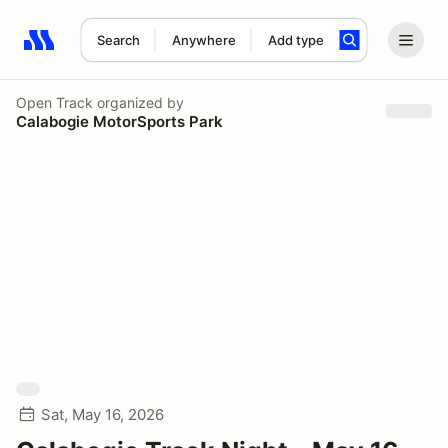
Search
Anywhere
Add type
Search results: No search term
Open Track
organized by
Calabogie MotorSports Park
Sat, May 16, 2026