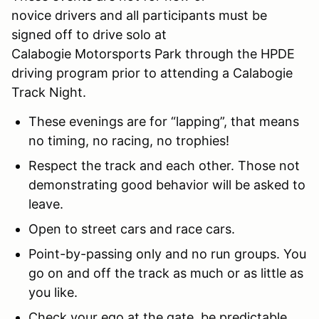
novice drivers and all participants must be
signed off to drive solo at
Calabogie Motorsports Park through the HPDE
driving program prior to attending a Calabogie
Track Night.
These evenings are for “lapping”, that means
no timing, no racing, no trophies!
Respect the track and each other. Those not
demonstrating good behavior will be asked to
leave.
Open to street cars and race cars.
Point-by-passing only and no run groups. You
go on and off the track as much or as little as
you like.
Check your ego at the gate, be predictable,