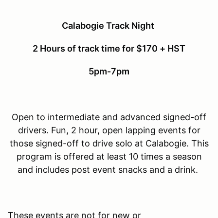
Calabogie Track Night
2 Hours of track time for $170 + HST
5pm-7pm
Open to intermediate and advanced signed-off
drivers. Fun, 2 hour, open lapping events for
those signed-off to drive solo at Calabogie. This
program is offered at least 10 times a season
and includes post event snacks and a drink.
These events are not for new or