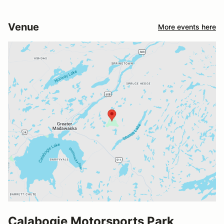
Venue
More events here
Calabogie Motorsports Park