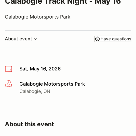
Calabogie Track Night - May 16
Calabogie Motorsports Park
About event
Have questions
Sat, May 16, 2026
Calabogie Motorsports Park
More info
Calabogie, ON
About this event