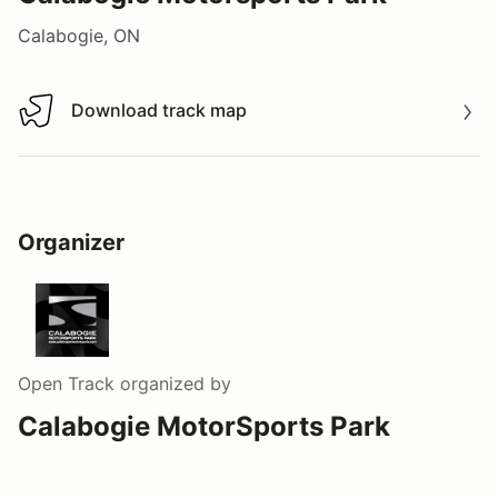
Calabogie, ON
Download track map
Download track map
Organizer
Open Track
organized by
Calabogie MotorSports Park