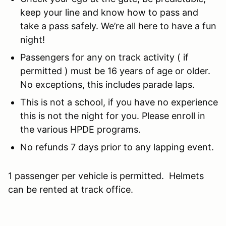
keep your line and know how to pass and
take a pass safely. We’re all here to have a fun
night!
Passengers for any on track activity ( if
permitted ) must be 16 years of age or older.
No exceptions, this includes parade laps.
This is not a school, if you have no experience
this is not the night for you. Please enroll in
the various HPDE programs.
No refunds 7 days prior to any lapping event.
1 passenger per vehicle is permitted. Helmets
can be rented at track office.