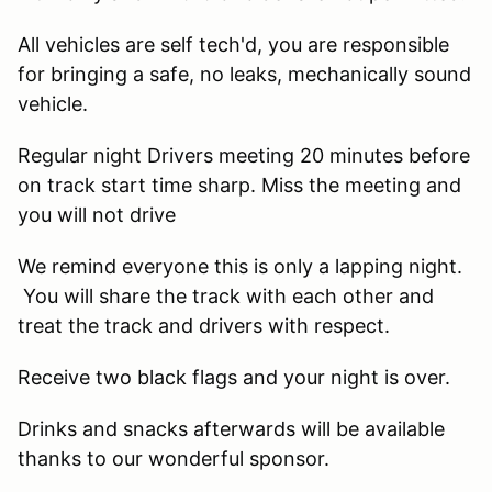
All vehicles are self tech'd, you are responsible
for bringing a safe, no leaks, mechanically sound
vehicle.
Regular night Drivers meeting 20 minutes before
on track start time sharp. Miss the meeting and
you will not drive
We remind everyone this is only a lapping night.
You will share the track with each other and
treat the track and drivers with respect.
Receive two black flags and your night is over.
Drinks and snacks afterwards will be available
thanks to our wonderful sponsor.