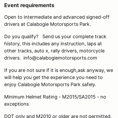
Event requirements
Open to intermediate and advanced signed-off
drivers at Calabogie Motorsports Park.
Do you qualify? Send us your complete track
history, this includes any instruction, laps at
other tracks, auto x, rally drivers, motorcycle
drivers. info@calabogiemotorsports.com
If you are not sure if it is enough,ask anyway, we
will help you get the experience you need to
enjoy Calabogie Motorsports Park safely.
Minimum Helmet Rating - M2015/SA2015 - no
exceptions
DOT only and M2010 or older are not permitted.