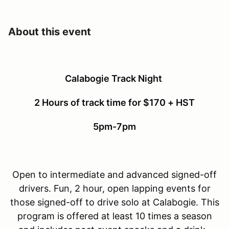
About this event
Calabogie Track Night
2 Hours of track time for $170 + HST
5pm-7pm
Open to intermediate and advanced signed-off
drivers. Fun, 2 hour, open lapping events for
those signed-off to drive solo at Calabogie. This
program is offered at least 10 times a season