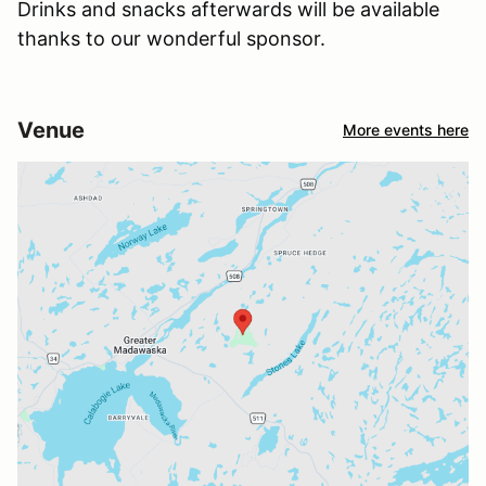
Drinks and snacks afterwards will be available
thanks to our wonderful sponsor.
Venue
More events here