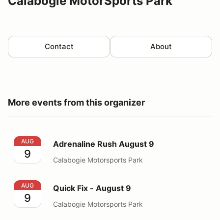
Calabogie MotorSports Park
Contact
About
More events from this organizer
Adrenaline Rush August 9
AUG
Adrenaline Rush August 9
9
Calabogie Motorsports Park
Quick Fix - August 9
AUG
Quick Fix - August 9
9
Calabogie Motorsports Park