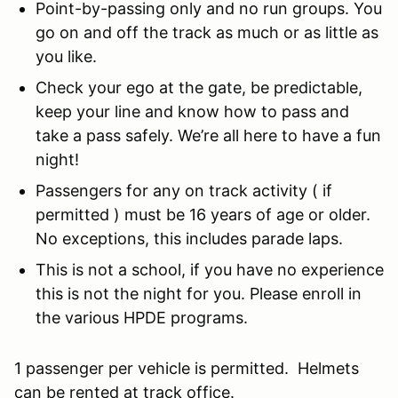
Point-by-passing only and no run groups. You
go on and off the track as much or as little as
you like.
Check your ego at the gate, be predictable,
keep your line and know how to pass and
take a pass safely. We’re all here to have a fun
night!
Passengers for any on track activity ( if
permitted ) must be 16 years of age or older.
No exceptions, this includes parade laps.
This is not a school, if you have no experience
this is not the night for you. Please enroll in
the various HPDE programs.
1 passenger per vehicle is permitted. Helmets
can be rented at track office.