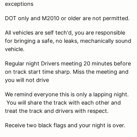
exceptions
DOT only and M2010 or older are not permitted.
All vehicles are self tech'd, you are responsible
for bringing a safe, no leaks, mechanically sound
vehicle.
Regular night Drivers meeting 20 minutes before
on track start time sharp. Miss the meeting and
you will not drive
We remind everyone this is only a lapping night.
You will share the track with each other and
treat the track and drivers with respect.
Receive two black flags and your night is over.