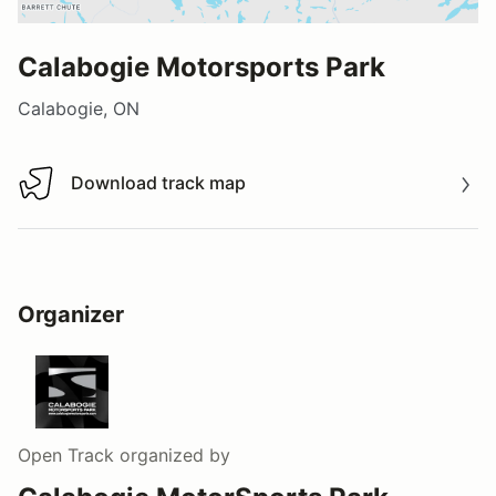
Calabogie Motorsports Park
Calabogie, ON
Download track map
Download track map
Organizer
Open Track
organized by