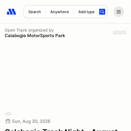
Search
Anywhere
Add type
Search results: No search term
Open Track
organized by
Calabogie MotorSports Park
Sun, Aug 30, 2026