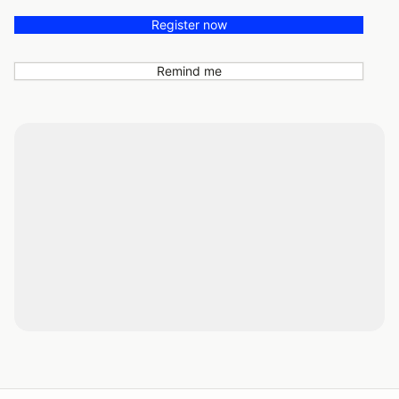
Register now
Remind me