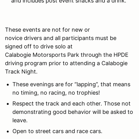
and includes post event snacks and a drink.
These events are not for new or
novice drivers and all participants must be
signed off to drive solo at
Calabogie Motorsports Park through the HPDE
driving program prior to attending a Calabogie
Track Night.
These evenings are for “lapping”, that means
no timing, no racing, no trophies!
Respect the track and each other. Those not
demonstrating good behavior will be asked to
leave.
Open to street cars and race cars.