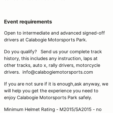
Event requirements
Open to intermediate and advanced signed-off
drivers at Calabogie Motorsports Park.
Do you qualify? Send us your complete track
history, this includes any instruction, laps at
other tracks, auto x, rally drivers, motorcycle
drivers. info@calabogiemotorsports.com
If you are not sure if it is enough,ask anyway, we
will help you get the experience you need to
enjoy Calabogie Motorsports Park safely.
Minimum Helmet Rating - M2015/SA2015 - no