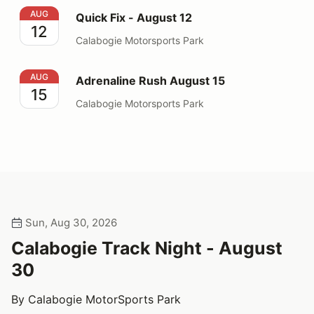
Quick Fix - August 12
AUG
Quick Fix - August 12
12
Calabogie Motorsports Park
Adrenaline Rush August 15
AUG
Adrenaline Rush August 15
15
Calabogie Motorsports Park
Sun, Aug 30, 2026
Calabogie Track Night - August
30
By Calabogie MotorSports Park