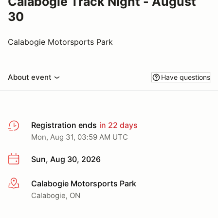
Calabogie Track Night - August
30
Calabogie Motorsports Park
About event
Have questions
Registration ends
in 22 days
Mon, Aug 31, 03:59 AM UTC
Sun, Aug 30, 2026
Calabogie Motorsports Park
More info
Calabogie, ON