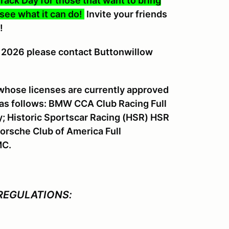
rack Day for those that want to bring
 see what it can do!
Invite your friends
!
1, 2026 please contact Buttonwillow
 whose licenses are currently approved
 as follows: BMW CCA Club Racing Full
y; Historic Sportscar Racing (HSR) HSR
orsche Club of America Full
MC.
REGULATIONS: