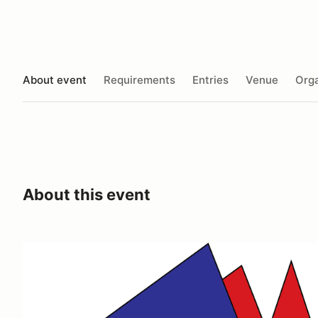
About event
Requirements
Entries
Venue
Orga
About this event