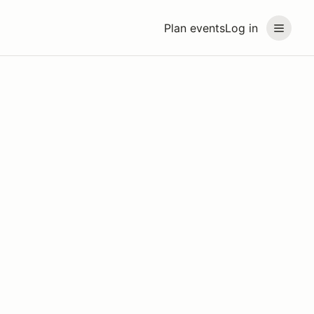
Plan events
Log in