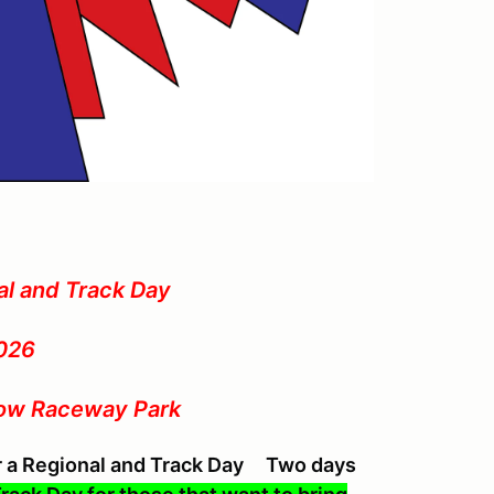
al and Track Day
026
low Raceway Park
or a Regional and Track Day Two days