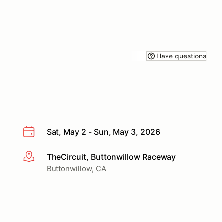
Have questions
Sat, May 2 - Sun, May 3, 2026
TheCircuit, Buttonwillow Raceway
More info
Buttonwillow, CA