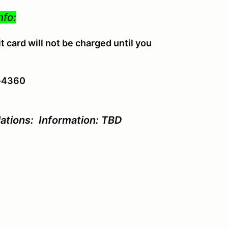
nfo:
 card will not be charged until you
4-4360
ations: Information: TBD