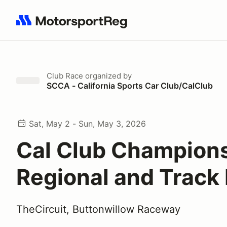
Search results: No search term
Club Race
organized by
SCCA - California Sports Car Club/CalClub
Sat, May 2 - Sun, May 3, 2026
Cal Club Champion
Regional and Track
TheCircuit, Buttonwillow Raceway