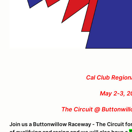
Cal Club Region
May 2-3, 2
The Circuit @ Buttonwil
Join us a Buttonwillow Raceway - The Circuit f