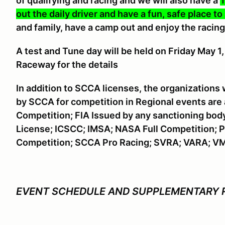
of qualifying and racing and we will also have a
T
out the daily driver and have a fun, safe place to
and family, have a camp out and enjoy the racing
A
test and Tune day will be held on Friday May 
Raceway for the details
In addition to SCCA licenses, the organizations
by SCCA for competition in Regional events are
Competition; FIA Issued by any sanctioning bod
License; ICSCC; IMSA; NASA Full Competition; P
Competition; SCCA Pro Racing; SVRA; VARA; V
EVENT SCHEDULE AND SUPPLEMENTARY 