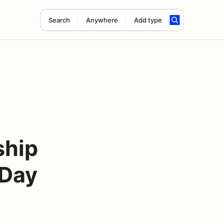
Search
Anywhere
Add type
ship
 Day