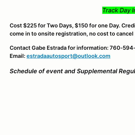
Track Day I
Cost $225 for Two Days, $150 for one Day. Credit
come in to onsite registration, no cost to cancel
Contact Gabe Estrada for information: 760-59
Email:
estradaautosport@outlook.com
Schedule of event and Supplemental Regul