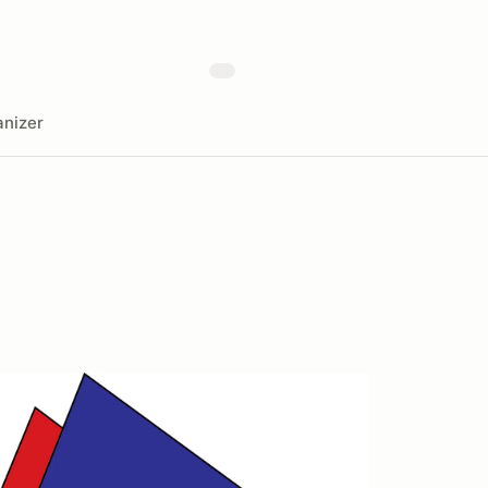
nizer