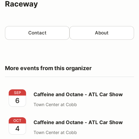
Raceway
Contact
About
More events from this organizer
Caffeine and Octane - ATL Car Show
SEP
Caffeine and Octane - ATL Car Show
6
Town Center at Cobb
Caffeine and Octane - ATL Car Show
OCT
Caffeine and Octane - ATL Car Show
4
Town Center at Cobb