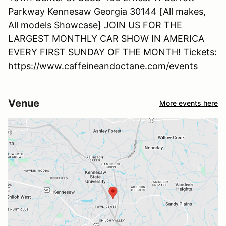
Parkway Kennesaw Georgia 30144 [All makes,
All models Showcase] JOIN US FOR THE
LARGEST MONTHLY CAR SHOW IN AMERICA
EVERY FIRST SUNDAY OF THE MONTH! Tickets:
https://www.caffeineandoctane.com/events
Venue
More events here