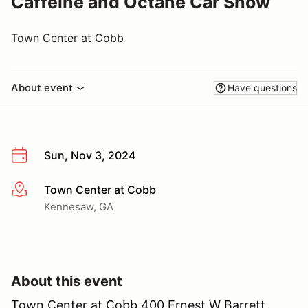
Caffeine and Octane Car Show
Town Center at Cobb
About event
Have questions
Sun, Nov 3, 2024
Town Center at Cobb
More info
Kennesaw, GA
About this event
Town Center at Cobb 400 Ernest W Barrett