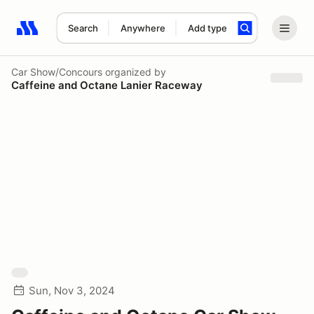
Search
Anywhere
Add type
Search results: No search term
Car Show/Concours
organized by
Caffeine and Octane Lanier Raceway
Sun, Nov 3, 2024