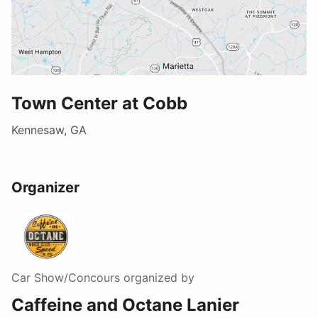
Town Center at Cobb
Kennesaw, GA
Organizer
Car Show/Concours
organized by
Caffeine and Octane Lanier