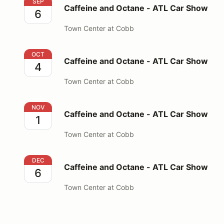
Caffeine and Octane - ATL Car Show
SEP
Caffeine and Octane - ATL Car Show
6
Town Center at Cobb
Caffeine and Octane - ATL Car Show
OCT
Caffeine and Octane - ATL Car Show
4
Town Center at Cobb
Caffeine and Octane - ATL Car Show
NOV
Caffeine and Octane - ATL Car Show
1
Town Center at Cobb
Caffeine and Octane - ATL Car Show
DEC
Caffeine and Octane - ATL Car Show
6
Town Center at Cobb