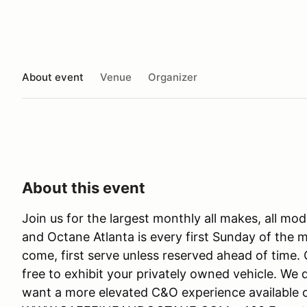
About event
Venue
Organizer
About this event
Join us for the largest monthly all makes, all mo
and Octane Atlanta is every first Sunday of the mo
come, first serve unless reserved ahead of time. 
free to exhibit your privately owned vehicle. We
want a more elevated C&O experience available o