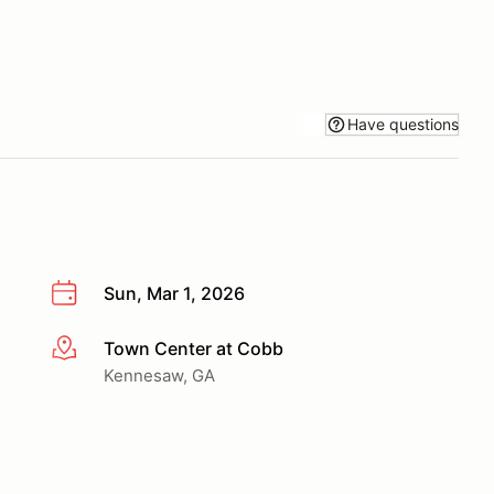
Have questions
Sun, Mar 1, 2026
Town Center at Cobb
More info
Kennesaw, GA