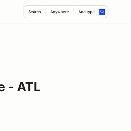
Search
Anywhere
Add type
e - ATL