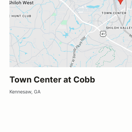
Town Center at Cobb
Kennesaw, GA