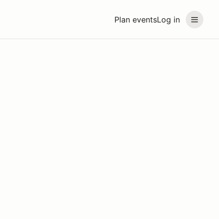
Plan events
Log in