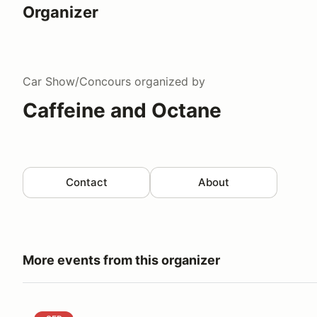
Organizer
Car Show/Concours
organized by
Caffeine and Octane
Contact
About
More events from this organizer