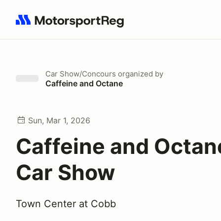
Search results: No search term
Car Show/Concours
organized by
Caffeine and Octane
Sun, Mar 1, 2026
Caffeine and Octan
Car Show
Town Center at Cobb