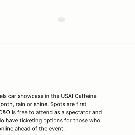
dels car showcase in the USA! Caffeine
nth, rain or shine. Spots are first
C&O is free to attend as a spectator and
 do have ticketing options for those who
nline ahead of the event.