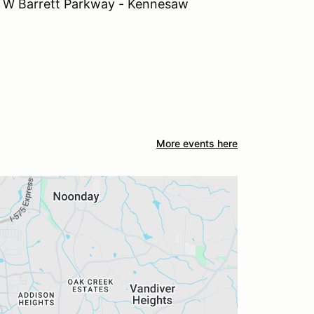
 Barrett Parkway - Kennesaw
More events here