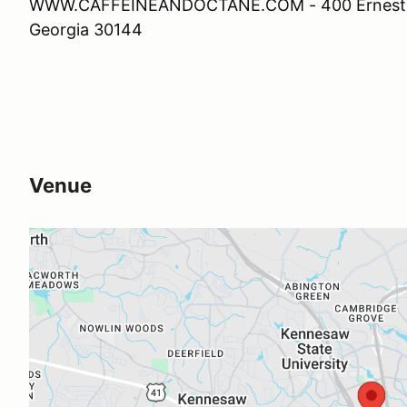
WWW.CAFFEINEANDOCTANE.COM - 400 Ernest W
Georgia 30144
Venue