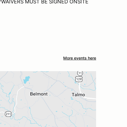
n *WAIVERS MUST BE SIGNED ONSITE
More events here