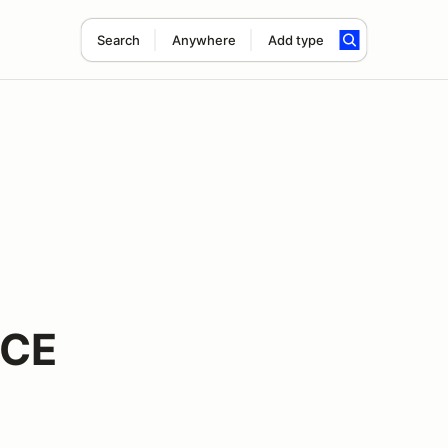
Search
Anywhere
Add type
NCE