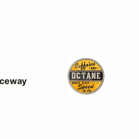
aceway