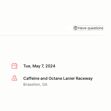
Have questions
Tue, May 7, 2024
Caffeine and Octane Lanier Raceway
More info
Braselton, GA