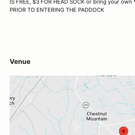
IS FREE, $3 FOR HEAD SOCK or bring your ow
PRIOR TO ENTERING THE PADDOCK
Venue