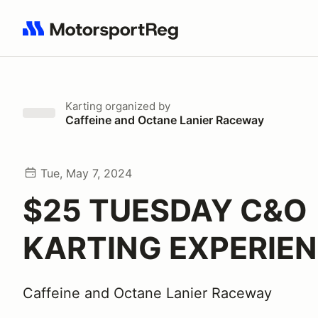
Search results: No search term
Karting
organized by
Caffeine and Octane Lanier Raceway
Tue, May 7, 2024
$25 TUESDAY C&O
KARTING EXPERIE
Caffeine and Octane Lanier Raceway