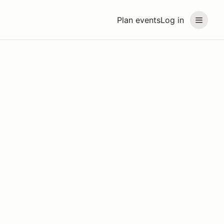
Plan events
Log in