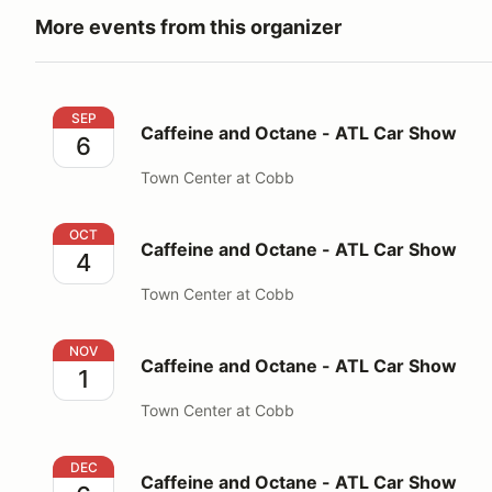
More events from this organizer
Caffeine and Octane - ATL Car Show
SEP
Caffeine and Octane - ATL Car Show
6
Town Center at Cobb
Caffeine and Octane - ATL Car Show
OCT
Caffeine and Octane - ATL Car Show
4
Town Center at Cobb
Caffeine and Octane - ATL Car Show
NOV
Caffeine and Octane - ATL Car Show
1
Town Center at Cobb
Caffeine and Octane - ATL Car Show
DEC
Caffeine and Octane - ATL Car Show