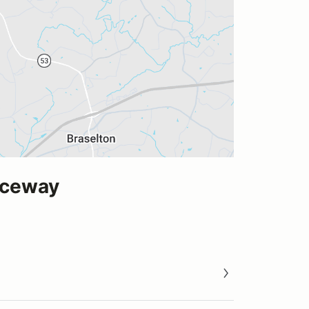
aceway