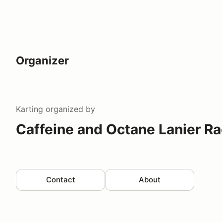
Organizer
Karting
organized by
Caffeine and Octane Lanier R
Contact
About