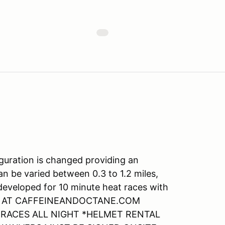
guration is changed providing an
an be varied between 0.3 to 1.2 miles,
 developed for 10 minute heat races with
ABLE AT CAFFEINEANDOCTANE.COM
E RACES ALL NIGHT *HELMET RENTAL