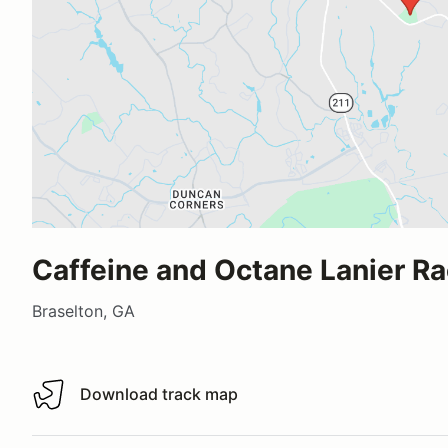
Caffeine and Octane Lanier R
Braselton, GA
Download track map
Download track map