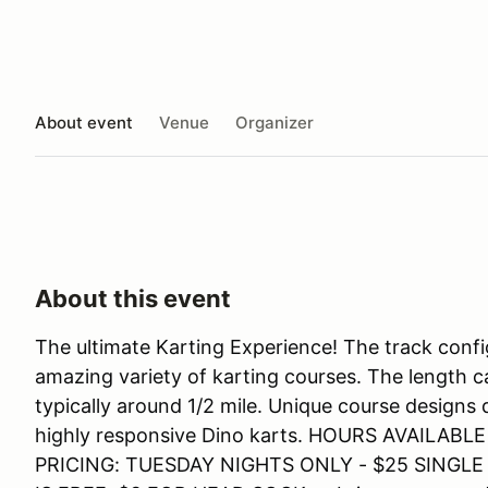
About event
Venue
Organizer
About this event
The ultimate Karting Experience! The track confi
amazing variety of karting courses. The length c
typically around 1/2 mile. Unique course designs
highly responsive Dino karts. HOURS AVAIL
PRICING: TUESDAY NIGHTS ONLY - $25 SINGL