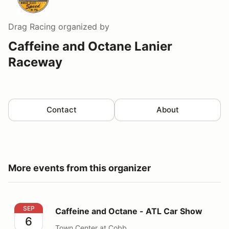
Drag Racing
organized by
Caffeine and Octane Lanier
Raceway
Contact
About
More events from this organizer
Caffeine and Octane - ATL Car Show
SEP
Caffeine and Octane - ATL Car Show
6
Town Center at Cobb