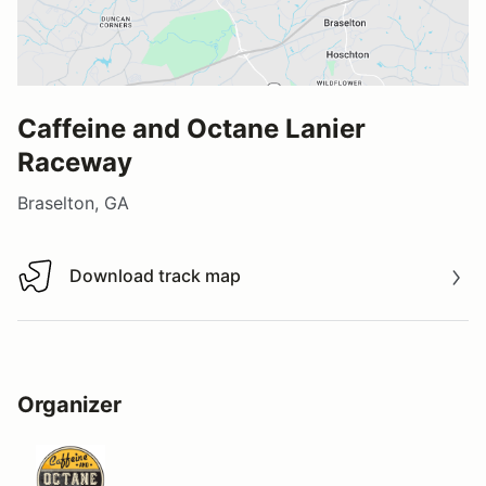
Caffeine and Octane Lanier
Raceway
Braselton, GA
Download track map
Download track map
Organizer