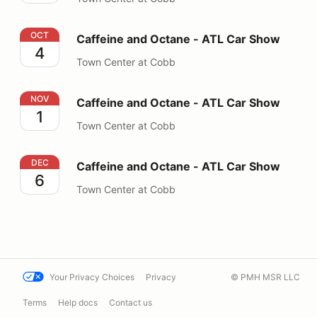
Caffeine and Octane - ATL Car Show
OCT
Caffeine and Octane - ATL Car Show
4
Town Center at Cobb
Caffeine and Octane - ATL Car Show
NOV
Caffeine and Octane - ATL Car Show
1
Town Center at Cobb
Caffeine and Octane - ATL Car Show
DEC
Caffeine and Octane - ATL Car Show
6
Town Center at Cobb
Your Privacy Choices
Privacy
© PMH MSR LLC
Terms
Help docs
Contact us