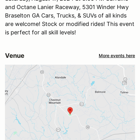
and Octane Lanier Raceway, 5301 Winder Hwy
Braselton GA Cars, Trucks, & SUVs of all kinds
are welcome! Stock or modified rides! This event
is perfect for all skill levels!
Venue
More events here