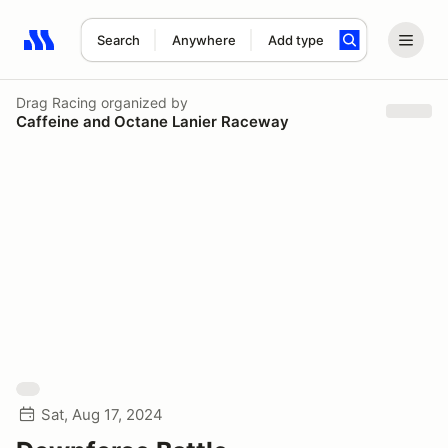
Search
Anywhere
Add type
Search results: No search term
Drag Racing
organized by
Caffeine and Octane Lanier Raceway
Sat, Aug 17, 2024