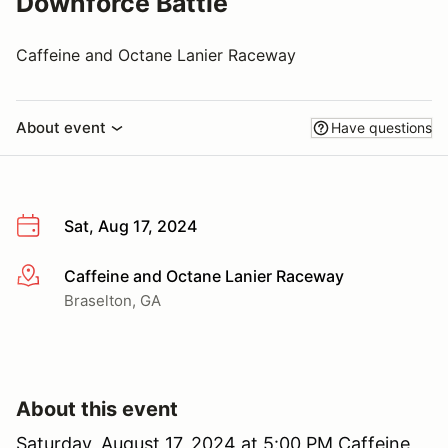
Downforce Battle
Caffeine and Octane Lanier Raceway
About event
Have questions
Sat, Aug 17, 2024
Caffeine and Octane Lanier Raceway
More info
Braselton, GA
About this event
Saturday, August 17, 2024 at 5:00 PM Caffeine