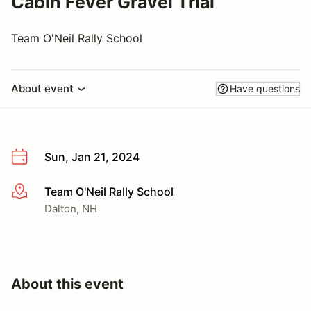
Cabin Fever Gravel Trial
Team O'Neil Rally School
About event
Have questions
Sun, Jan 21, 2024
Team O'Neil Rally School
More info
Dalton, NH
About this event