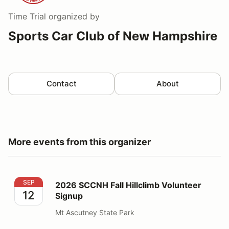
Time Trial
organized by
Sports Car Club of New Hampshire
Contact
About
More events from this organizer
2026 SCCNH Fall Hillclimb Volunteer Signup
SEP
2026 SCCNH Fall Hillclimb Volunteer
12
Signup
Mt Ascutney State Park