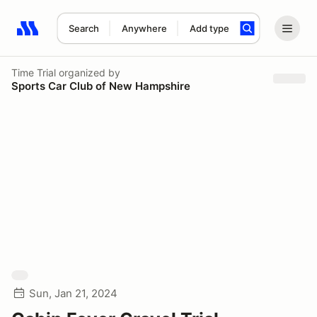
Search
Anywhere
Add type
Search results: No search term
Time Trial
organized by
Sports Car Club of New Hampshire
Sun, Jan 21, 2024