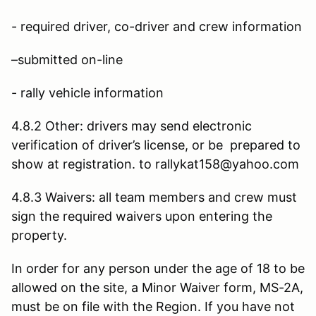
- required driver, co-driver and crew information
–submitted on-line
- rally vehicle information
4.8.2 Other: drivers may send electronic
verification of driver’s license, or be prepared to
show at registration. to rallykat158@yahoo.com
4.8.3 Waivers: all team members and crew must
sign the required waivers upon entering the
property.
In order for any person under the age of 18 to be
allowed on the site, a Minor Waiver form, MS-2A,
must be on file with the Region. If you have not