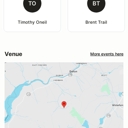
TO
BT
Timothy Oneil
Brent Trail
Venue
More events here