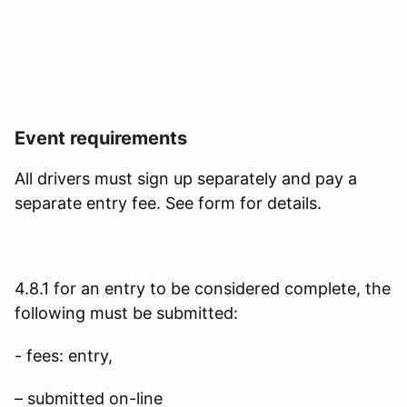
Event requirements
All drivers must sign up separately and pay a
separate entry fee. See form for details.
4.8.1 for an entry to be considered complete, the
following must be submitted:
- fees: entry,
– submitted on-line