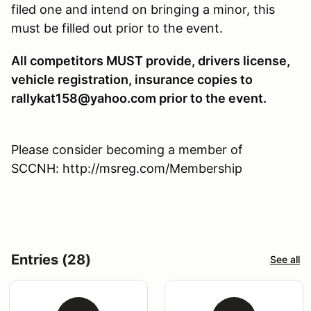
filed one and intend on bringing a minor, this
must be filled out prior to the event.
All competitors MUST provide, drivers license,
vehicle registration, insurance copies to
rallykat158@yahoo.com prior to the event.
Please consider becoming a member of
SCCNH: http://msreg.com/Membership
Entries (28)
See all