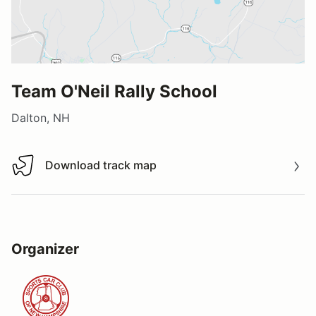
Team O'Neil Rally School
Dalton, NH
Download track map
Download track map
Organizer