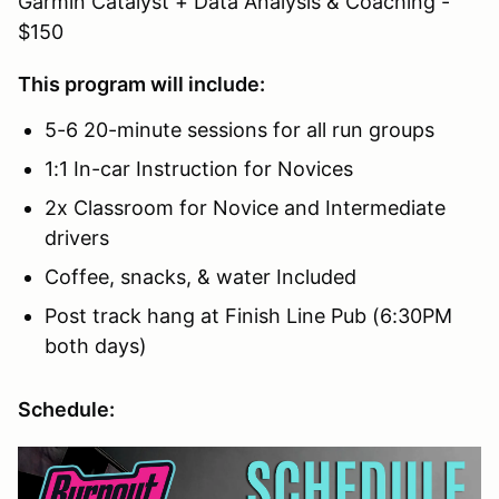
Garmin Catalyst + Data Analysis & Coaching -
$150
This program will include:
5-6 20-minute sessions for all run groups
1:1 In-car Instruction for Novices
2x Classroom for Novice and Intermediate
drivers
Coffee, snacks, & water Included
Post track hang at Finish Line Pub (6:30PM
both days)
Schedule: