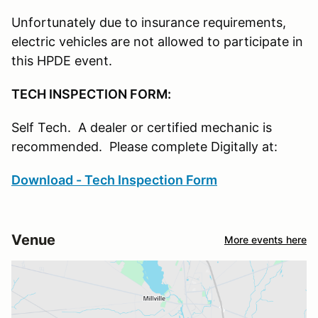
Unfortunately due to insurance requirements,
electric vehicles are not allowed to participate in
this HPDE event.
TECH INSPECTION FORM:
Self Tech. A dealer or certified mechanic is
recommended. Please complete Digitally at:
Download - Tech Inspection Form
Venue
More events here