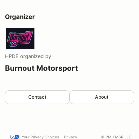
Organizer
HPDE
organized by
Burnout Motorsport
Contact
About
Your Privacy Choices
Privacy
© PMH MSR LLC