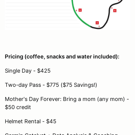
Pricing (coffee, snacks and water included):
Single Day - $425
Two-day Pass - $775 ($75 Savings!)
Mother's Day Forever: Bring a mom (any mom) -
$50 credit
Helmet Rental - $45