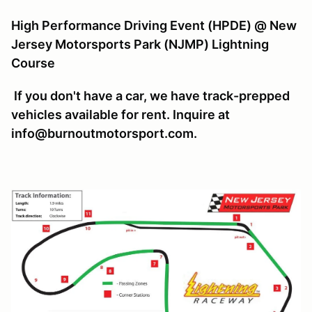
High Performance Driving Event (HPDE) @ New
Jersey Motorsports Park (NJMP) Lightning
Course
If you don't have a car, we have track-prepped
vehicles available for rent. Inquire at
info@burnoutmotorsport.com.