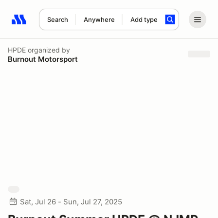
Search
Anywhere
Add type
Search results: No search term
HPDE
organized by
Burnout Motorsport
Sat, Jul 26 - Sun, Jul 27, 2025