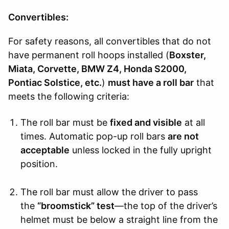
Convertibles:
For safety reasons, all convertibles that do not
have permanent roll hoops installed (
Boxster,
Miata, Corvette, BMW Z4, Honda S2000,
Pontiac Solstice, etc.
)
must have a roll bar
that
meets the following criteria:
The roll bar must be
fixed and visible
at all
times. Automatic pop-up roll bars
are not
acceptable
unless locked in the fully upright
position.
The roll bar must allow the driver to pass
the
“broomstick” test
—the top of the driver’s
helmet must be below a straight line from the