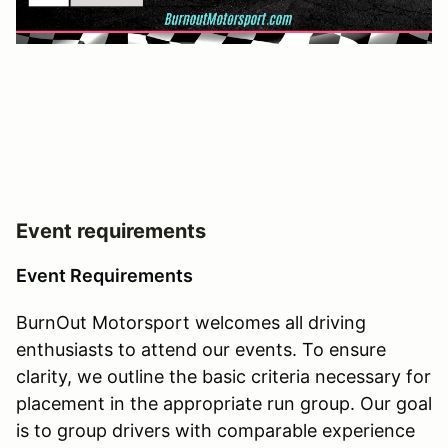
Event requirements
Event Requirements
BurnOut Motorsport welcomes all driving
enthusiasts to attend our events. To ensure
clarity, we outline the basic criteria necessary for
placement in the appropriate run group. Our goal
is to group drivers with comparable experience