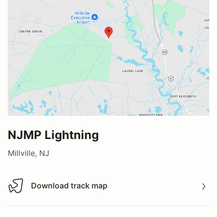
NJMP Lightning
Millville, NJ
Download track map
Download track map