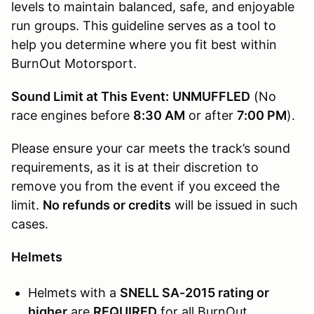
levels to maintain balanced, safe, and enjoyable
run groups. This guideline serves as a tool to
help you determine where you fit best within
BurnOut Motorsport.
Sound Limit at This Event:
UNMUFFLED
(No
race engines before
8:30 AM
or after
7:00 PM
).
Please ensure your car meets the track’s sound
requirements, as it is at their discretion to
remove you from the event if you exceed the
limit.
No refunds or credits
will be issued in such
cases.
Helmets
Helmets with a
SNELL SA-2015 rating or
higher
are
REQUIRED
for all BurnOut