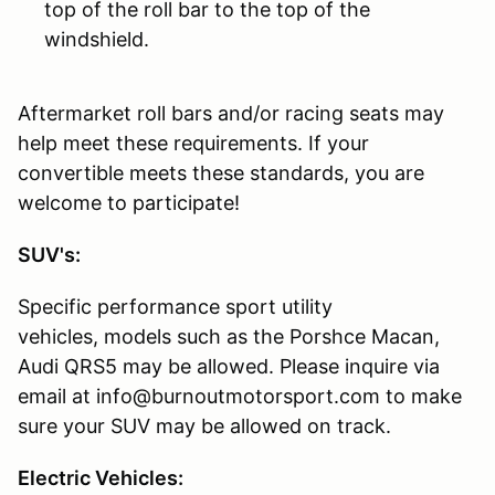
top of the roll bar to the top of the
windshield.
Aftermarket roll bars and/or racing seats may
help meet these requirements. If your
convertible meets these standards, you are
welcome to participate!
SUV's:
Specific performance sport utility
vehicles, models such as the Porshce Macan,
Audi QRS5 may be allowed. Please inquire via
email at info@burnoutmotorsport.com to make
sure your SUV may be allowed on track.
Electric Vehicles: