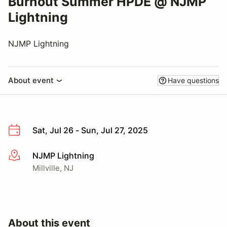
Burnout Summer HPDE @ NJMP
Lightning
NJMP Lightning
About event
Have questions
Sat, Jul 26 - Sun, Jul 27, 2025
NJMP Lightning
More info
Millville, NJ
About this event