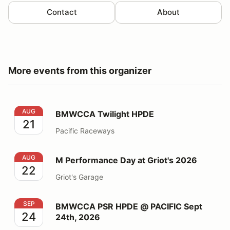
Contact
About
More events from this organizer
BMWCCA Twilight HPDE
AUG
BMWCCA Twilight HPDE
21
Pacific Raceways
M Performance Day at Griot's 2026
AUG
M Performance Day at Griot's 2026
22
Griot's Garage
BMWCCA PSR HPDE @ PACIFIC Sept 24th, 2026
SEP
BMWCCA PSR HPDE @ PACIFIC Sept
24
24th, 2026