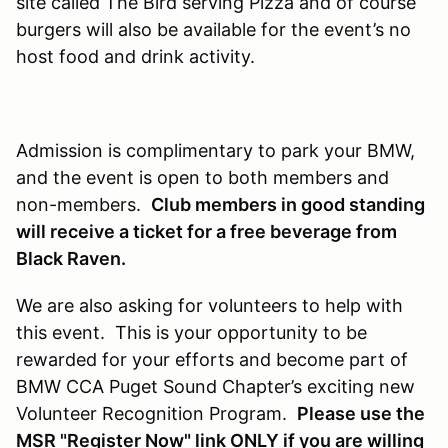
site called The Bird serving Pizza and of course
burgers will also be available for the event’s no
host food and drink activity.
Admission is complimentary to park your BMW,
and the event is open to both members and
non-members.
Club members in good standing
will receive a ticket for a free beverage from
Black Raven.
We are also asking for volunteers to help with
this event. This is your opportunity to be
rewarded for your efforts and become part of
BMW CCA Puget Sound Chapter’s exciting new
Volunteer Recognition Program.
Please use the
MSR "Register Now" link
ONLY if you are willing