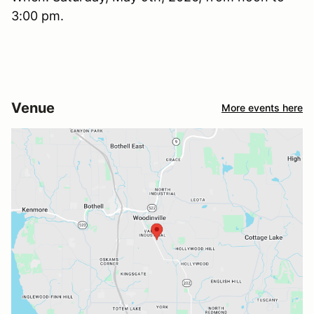
3:00 pm.
Venue
More events here