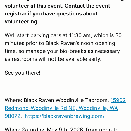
volunteer at this event
. Contact the event
registrar if you have questions about
volunteering.
We’ll start parking cars at 11:30 am, which is 30
minutes prior to Black Raven’s noon opening
time, so manage your bio-breaks as necessary
as restrooms will not be available early.
See you there!
Where: Black Raven Woodinville Taproom,
15902
Redmond-Woodinville Rd NE, Woodinville, WA
98072
,
https://blackravenbrewing.com/
When: Saturday, May 9th, 2026, from noon to