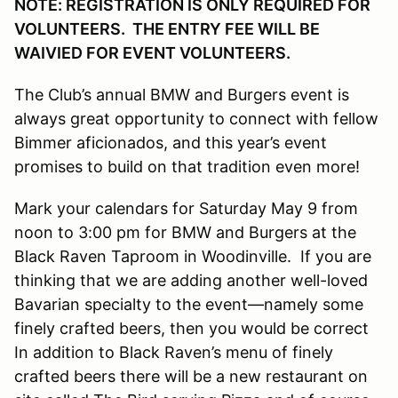
NOTE: REGISTRATION IS ONLY REQUIRED FOR
VOLUNTEERS. THE ENTRY FEE WILL BE
WAIVIED FOR EVENT VOLUNTEERS.
The Club’s annual BMW and Burgers event is
always great opportunity to connect with fellow
Bimmer aficionados, and this year’s event
promises to build on that tradition even more!
Mark your calendars for Saturday May 9 from
noon to 3:00 pm for BMW and Burgers at the
Black Raven Taproom in Woodinville. If you are
thinking that we are adding another well-loved
Bavarian specialty to the event—namely some
finely crafted beers, then you would be correct
In addition to Black Raven’s menu of finely
crafted beers there will be a new restaurant on