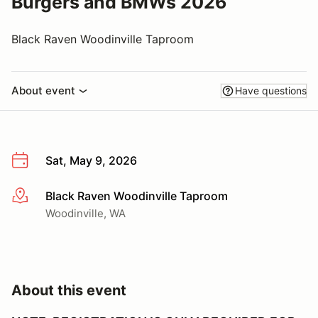
Burgers and BMWs 2026
Black Raven Woodinville Taproom
About event
Have questions
Sat, May 9, 2026
Black Raven Woodinville Taproom
More info
Woodinville, WA
About this event