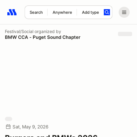
Search
Anywhere
Add type
Search results: No search term
Festival/Social
organized by
BMW CCA - Puget Sound Chapter
Sat, May 9, 2026