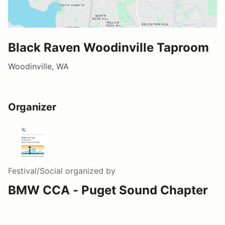
Black Raven Woodinville Taproom
Woodinville, WA
Organizer
Festival/Social
organized by
BMW CCA - Puget Sound Chapter