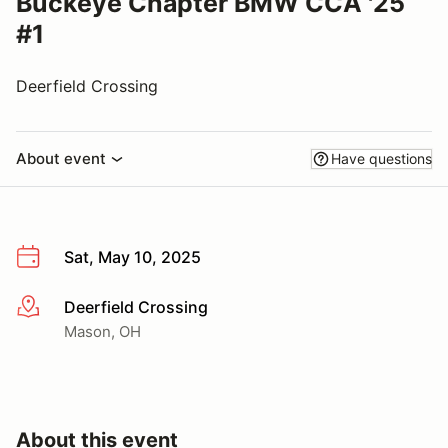
Buckeye Chapter BMW CCA '25
#1
Deerfield Crossing
About event
Have questions
Sat, May 10, 2025
Deerfield Crossing
More info
Mason, OH
About this event