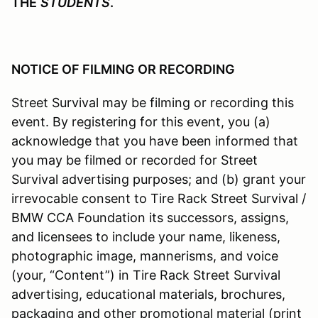
THE
STUDENTS
.
NOTICE OF FILMING OR RECORDING
Street Survival may be filming or recording this
event. By registering for this event, you (a)
acknowledge that you have been informed that
you may be filmed or recorded for Street
Survival advertising purposes; and (b) grant your
irrevocable consent to Tire Rack Street Survival /
BMW CCA Foundation its successors, assigns,
and licensees to include your name, likeness,
photographic image, mannerisms, and voice
(your, “Content”) in Tire Rack Street Survival
advertising, educational materials, brochures,
packaging and other promotional material (print