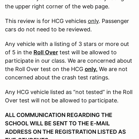
the upper right corner of the web page.
This review is for HCG vehicles
only
. Passenger
cars do not need to be reviewed.
Any vehicle with a listing of 3 stars or more out
of 5 in the
Roll Over
test will be allowed to
participate in our class. We are concerned about
the Roll Over test on the HCG
only.
We are not
concerned about the crash test ratings.
Any HCG vehicle listed as “not tested” in the Roll
Over test will not be allowed to participate.
ALL COMMUNICATION REGARDING THE
SCHOOL WILL BE SENT TO THE E-MAIL
ADDRESS ON THE REGISTRATION LISTED AS