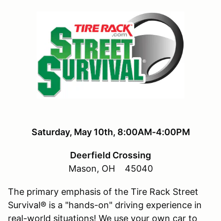
Saturday
, May 10th, 8:00AM-4:00PM
Deerfield Crossing
Mason, OH 45040
The primary emphasis of the Tire Rack Street
Survival® is a "hands-on" driving experience in
real-world situations! We use your own car to