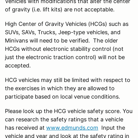
Vehicles with modifications that alter the center
of gravity (i.e. lift kits) are not acceptable.
High Center of Gravity Vehicles (HCGs) such as
SUVs, SAVs, Trucks, Jeep-type vehicles, and
Minivans will need to be verified. The older
HCGs without electronic stability control (not
just the electronic traction control) will not be
accepted.
HCG vehicles may still be limited with respect to
the exercises in which they are allowed to
participate based on local venue conditions.
Please look up the HCG vehicle safety score. You
can research the safety ratings that a vehicle
has received at
www.edmunds.com
Input the
vehicle and year and look at the safety rating in