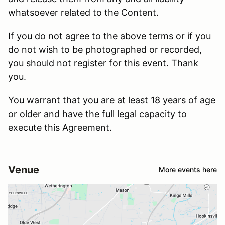
whatsoever related to the Content.
If you do not agree to the above terms or if you
do not wish to be photographed or recorded,
you should not register for this event. Thank
you.
You warrant that you are at least 18 years of age
or older and have the full legal capacity to
execute this Agreement.
Venue
More events here