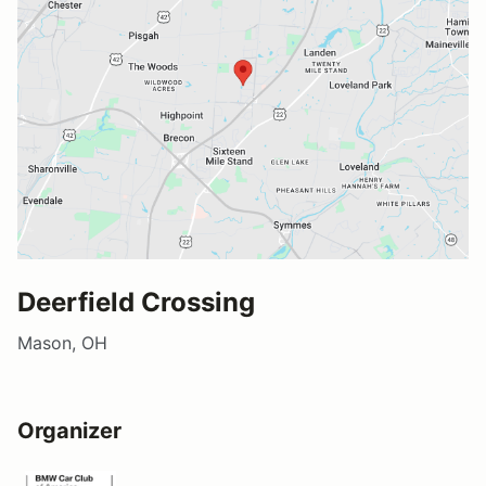
Deerfield Crossing
Mason, OH
Organizer