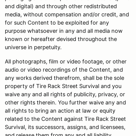
and digital) and through other redistributed
media, without compensation and/or credit, and
for such Content to be exploited for any
purpose whatsoever in any and all media now
known or hereafter devised throughout the
universe in perpetuity.
All photographs, film or video footage, or other
audio or video recordings of the Content, and
any works derived therefrom, shall be the sole
property of Tire Rack Street Survival and you
waive any and all rights of publicity, privacy, or
other rights therein. You further waive any and
all rights to bring an action at law or equity
related to the Content against Tire Rack Street
Survival, its successors, assigns, and licensees,
and release them from any and all liability