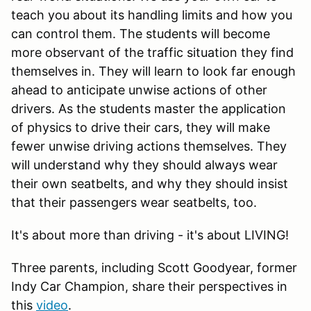
teach you about its handling limits and how you
can control them. The students will become
more observant of the traffic situation they find
themselves in. They will learn to look far enough
ahead to anticipate unwise actions of other
drivers. As the students master the application
of physics to drive their cars, they will make
fewer unwise driving actions themselves. They
will understand why they should always wear
their own seatbelts, and why they should insist
that their passengers wear seatbelts, too.
It's about more than driving - it's about LIVING!
Three parents, including Scott Goodyear, former
Indy Car Champion, share their perspectives in
this
video
.