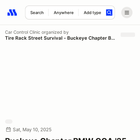
Search
Anywhere
Add type
Search results: No search term
Car Control Clinic
organized by
Tire Rack Street Survival - Buckeye Chapter BMW CCA
Sat, May 10, 2025