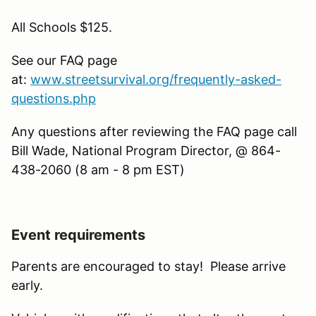
All Schools $125.
See our FAQ page
at:
www.streetsurvival.org/frequently-asked-
questions.php
Any questions after reviewing the FAQ page call
Bill Wade, National Program Director, @ 864-
438-2060 (8 am - 8 pm EST)
Event requirements
Parents are encouraged to stay! Please arrive
early.