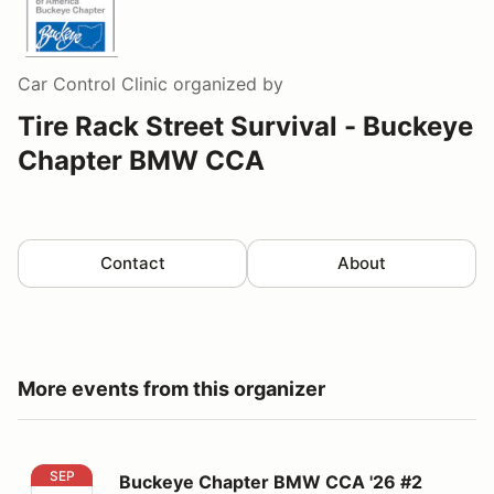
Car Control Clinic
organized by
Tire Rack Street Survival - Buckeye
Chapter BMW CCA
Contact
About
More events from this organizer
Buckeye Chapter BMW CCA '26 #2
SEP
Buckeye Chapter BMW CCA '26 #2