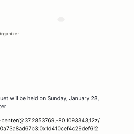
rganizer
et will be held on Sunday, January 28,
ter
c+center/@37.2853769,-80.1093343,12z/
d0a73a8ad67b3:0x1d410cef4c29def6!2