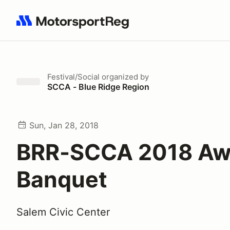
Search results: No search term
Festival/Social
organized by
SCCA - Blue Ridge Region
Sun, Jan 28, 2018
BRR-SCCA 2018 Aw
Banquet
Salem Civic Center