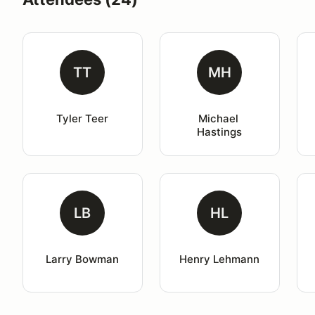
TT
MH
Tyler Teer
Michael 
Hastings
LB
HL
Larry Bowman
Henry Lehmann