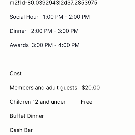
m2!1d-80.0392943!2d37.2853975
Social Hour 1:00 PM - 2:00 PM
Dinner 2:00 PM - 3:00 PM
Awards 3:00 PM - 4:00 PM
Cost
Members and adult guests $20.00
Children 12 and under Free
Buffet Dinner
Cash Bar