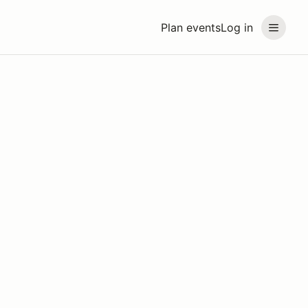
Plan events
Log in