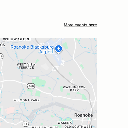
More events here