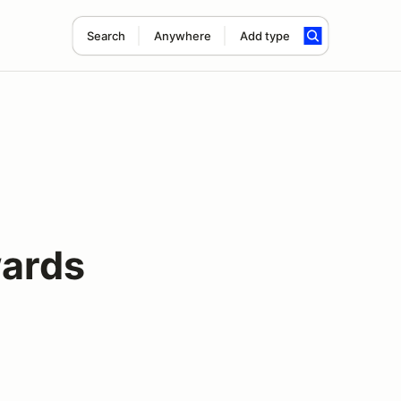
Search
Anywhere
Add type
ards