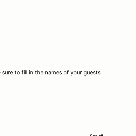
ure to fill in the names of your guests
See all