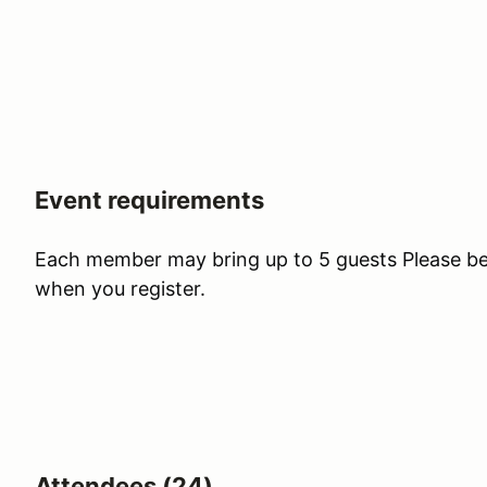
Event requirements
Each member may bring up to 5 guests Please be s
when you register.
Attendees (24)