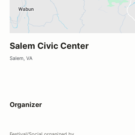
Salem Civic Center
Salem, VA
Organizer
Festival/Social
organized by