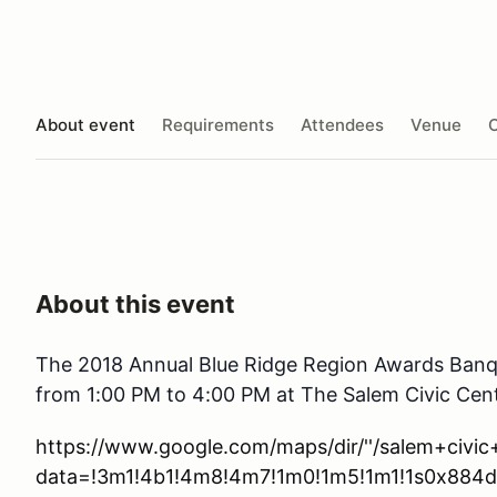
About event
Requirements
Attendees
Venue
O
About this event
The 2018 Annual Blue Ridge Region Awards Banqu
from 1:00 PM to 4:00 PM at The Salem Civic Cen
https://www.google.com/maps/dir/''/salem+civi
data=!3m1!4b1!4m8!4m7!1m0!1m5!1m1!1s0x884