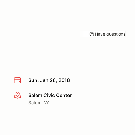
Have questions
Sun, Jan 28, 2018
Salem Civic Center
More info
Salem, VA