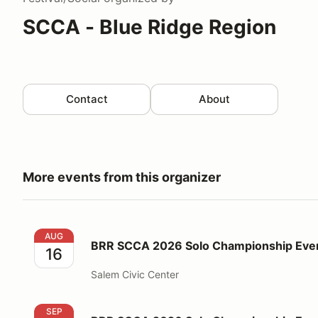
SCCA - Blue Ridge Region
Contact
About
More events from this organizer
BRR SCCA 2026 Solo Championship Event #7
AUG
BRR SCCA 2026 Solo Championship Eve
16
Salem Civic Center
BRR SCCA 2026 Solo Championship Event #8 + #9
SEP