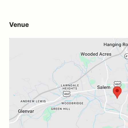
Venue