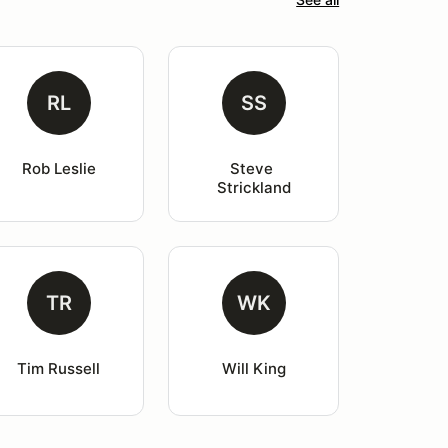
RL
SS
Rob Leslie
Steve 
Strickland
TR
WK
Tim Russell
Will King