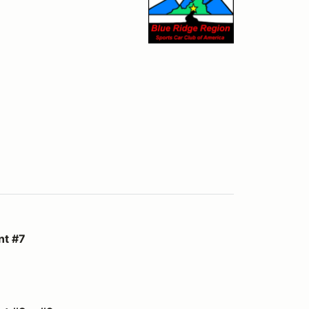
nt #7