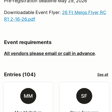
Pre-registration deadline May 29, 2026
Downloadable Event Flyer:
26 Ft Meigs Flyer RC
R1 2-16-26.pdf
Event requirements
All vendors please email or call in advance
.
Entries (104)
See all
MM
SF