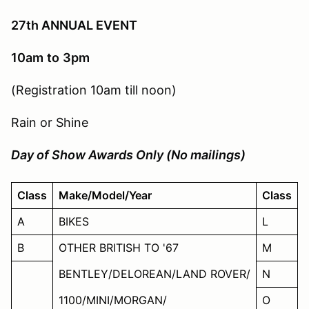
27th ANNUAL EVENT
10am
to
3pm
(Registration 10am till noon)
Rain or Shine
Day of Show Awards Only (No mailings)
Class
Make/Model/Year
Class
A
BIKES
L
B
OTHER BRITISH TO '67
M
BENTLEY/DELOREAN/LAND ROVER/
N
1100/MINI/MORGAN/
O