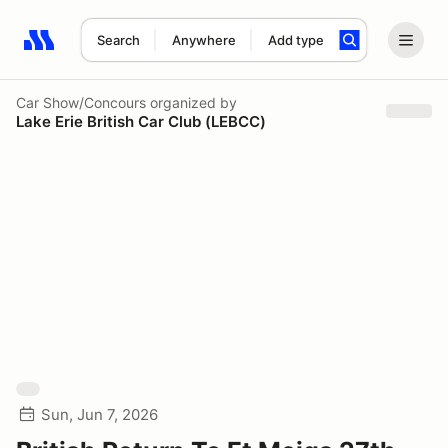
Search
Anywhere
Add type
Search results: No search term
Car Show/Concours
organized by
Lake Erie British Car Club (LEBCC)
Sun, Jun 7, 2026