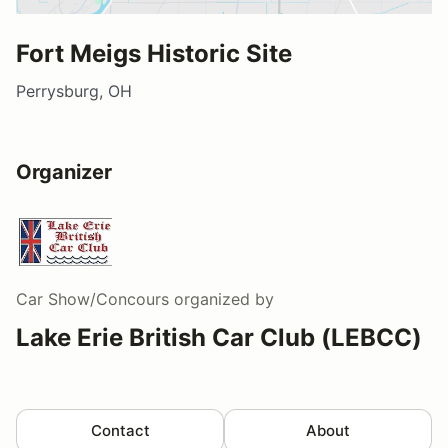
Fort Meigs Historic Site
Perrysburg, OH
Organizer
Car Show/Concours
organized by
Lake Erie British Car Club (LEBCC)
Contact
About