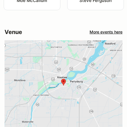
Moe McCallum
Steve Ferguson
Venue
More events here