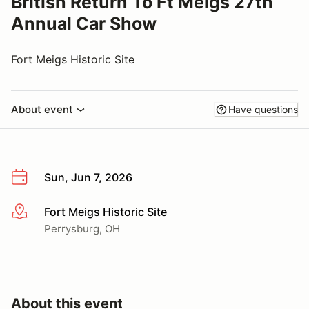
British Return To Ft Meigs 27th
Annual Car Show
Fort Meigs Historic Site
About event
Have questions
Sun, Jun 7, 2026
Fort Meigs Historic Site
More info
Perrysburg, OH
About this event