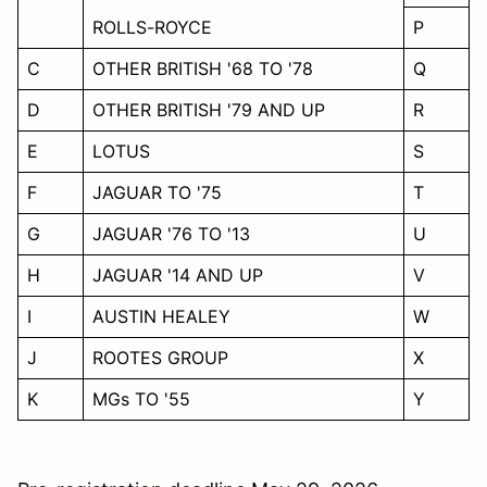
ROLLS-ROYCE
P
C
OTHER BRITISH '68 TO '78
Q
D
OTHER BRITISH '79 AND UP
R
E
LOTUS
S
F
JAGUAR TO '75
T
G
JAGUAR '76 TO '13
U
H
JAGUAR '14 AND UP
V
I
AUSTIN HEALEY
W
J
ROOTES GROUP
X
K
MGs TO '55
Y