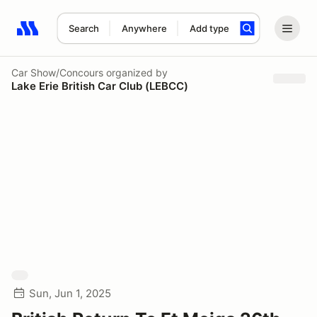
Search
Anywhere
Add type
Search results: No search term
Car Show/Concours
organized by
Lake Erie British Car Club (LEBCC)
Sun, Jun 1, 2025