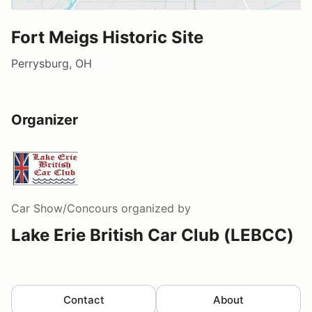
Fort Meigs Historic Site
Perrysburg, OH
Organizer
Car Show/Concours
organized by
Lake Erie British Car Club (LEBCC)
Contact
About