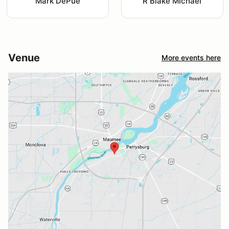
Mark DePue
R Blake Michael
Venue
More events here