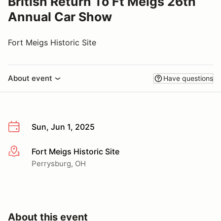
British Return To Ft Meigs 26th
Annual Car Show
Fort Meigs Historic Site
About event
Have questions
Sun, Jun 1, 2025
Fort Meigs Historic Site
More info
Perrysburg, OH
About this event