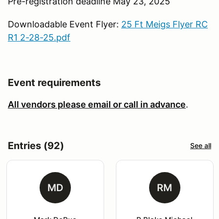
Pre-registration deadline May 23, 2025
Downloadable Event Flyer:
25 Ft Meigs Flyer RC
R1 2-28-25.pdf
Event requirements
All vendors please email or call in advance
.
Entries (92)
See all
MD
RM