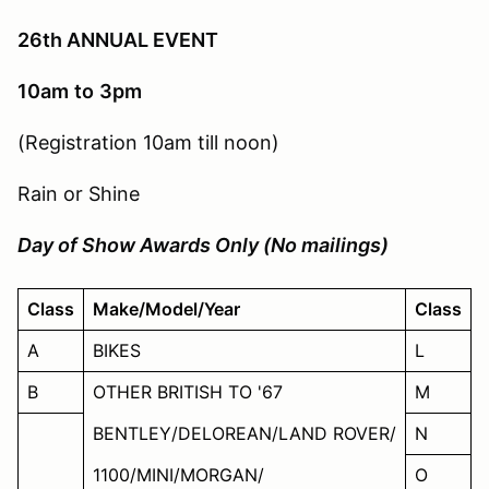
26th ANNUAL EVENT
10am
to
3pm
(Registration 10am till noon)
Rain or Shine
Day of Show Awards Only (No mailings)
Class
Make/Model/Year
Class
A
BIKES
L
B
OTHER BRITISH TO '67
M
BENTLEY/DELOREAN/LAND ROVER/
N
1100/MINI/MORGAN/
O