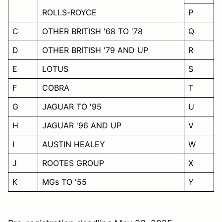
ROLLS-ROYCE
P
C
OTHER BRITISH '68 TO '78
Q
D
OTHER BRITISH '79 AND UP
R
E
LOTUS
S
F
COBRA
T
G
JAGUAR TO '95
U
H
JAGUAR '96 AND UP
V
I
AUSTIN HEALEY
W
J
ROOTES GROUP
X
K
MGs TO '55
Y