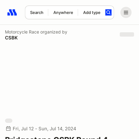
Search
Anywhere
Add type
Search results: No search term
Motorcycle Race
organized by
CSBK
Fri, Jul 12 - Sun, Jul 14, 2024