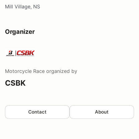
Mill Village, NS
Organizer
Motorcycle Race
organized by
CSBK
Contact
About