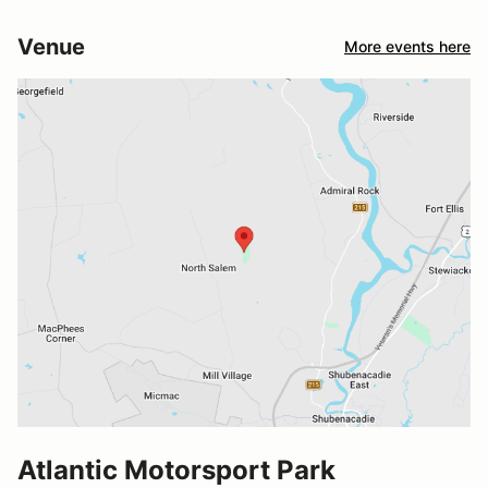
Venue
More events here
Atlantic Motorsport Park