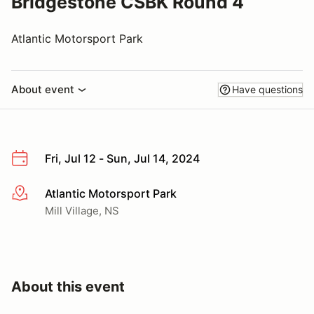
Bridgestone CSBK Round 4
Atlantic Motorsport Park
About event
Have questions
Fri, Jul 12 - Sun, Jul 14, 2024
Atlantic Motorsport Park
More info
Mill Village, NS
About this event