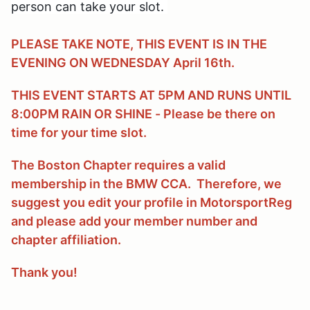
person can take your slot.
PLEASE TAKE NOTE, THIS EVENT IS IN THE
EVENING ON WEDNESDAY April 16th.
THIS EVENT STARTS AT 5PM AND RUNS UNTIL
8:00PM RAIN OR SHINE - Please be there on
time for your time slot.
The Boston Chapter requires a valid
membership in the BMW CCA. Therefore, we
suggest you edit your profile in MotorsportReg
and please add your member number and
chapter affiliation.
Thank you!