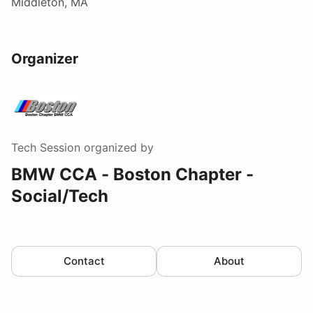
Middleton, MA
Organizer
Tech Session
organized by
BMW CCA - Boston Chapter -
Social/Tech
Contact
About