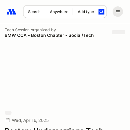
Search
Anywhere
Add type
Search results: No search term
Tech Session
organized by
BMW CCA - Boston Chapter - Social/Tech
Wed, Apr 16, 2025