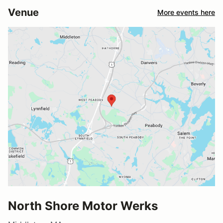
Venue
More events here
North Shore Motor Werks