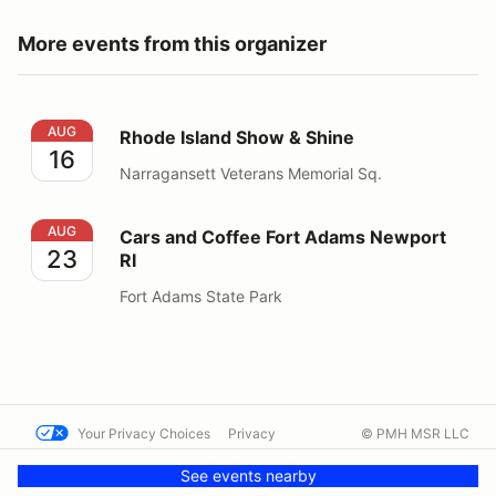
More events from this organizer
Rhode Island Show & Shine
AUG
Rhode Island Show & Shine
16
Narragansett Veterans Memorial Sq.
Cars and Coffee Fort Adams Newport RI
AUG
Cars and Coffee Fort Adams Newport
23
RI
Fort Adams State Park
Your Privacy Choices
Privacy
© PMH MSR LLC
Terms
Help docs
Contact us
See events nearby