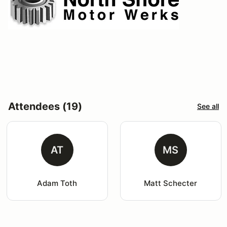
Attendees (19)
See all
AT
MS
Adam Toth
Matt Schecter