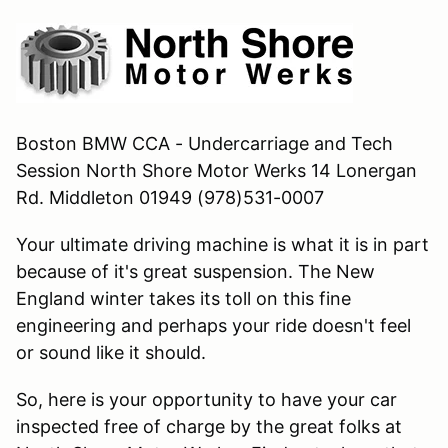
Boston BMW CCA - Undercarriage and Tech
Session North Shore Motor Werks 14 Lonergan
Rd. Middleton 01949 (978)531-0007
Your ultimate driving machine is what it is in part
because of it's great suspension. The New
England winter takes its toll on this fine
engineering and perhaps your ride doesn't feel
or sound like it should.
So, here is your opportunity to have your car
inspected free of charge by the great folks at