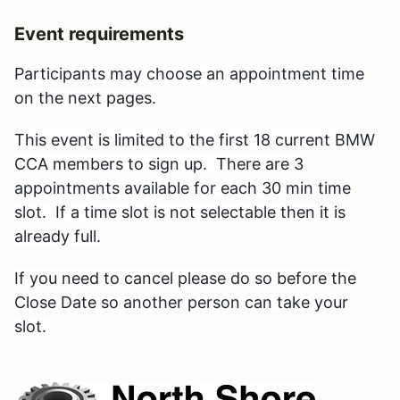
Event requirements
Participants may choose an appointment time
on the next pages.
This event is limited
to the first 18 current BMW
CCA members to sign up. There are 3
appointments available for each 30 min time
slot. If a time slot is not selectable then it is
already full.
If you need to cancel please do so before the
Close Date
so another person can take your
slot.