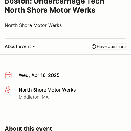
Boston: Undercarriage Tech
North Shore Motor Werks
North Shore Motor Werks
About event
Have questions
Wed, Apr 16, 2025
North Shore Motor Werks
More info
Middleton, MA
About this event