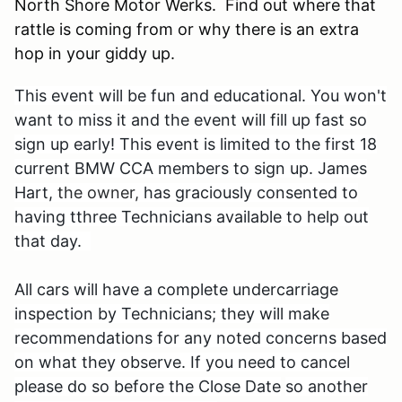
North Shore Motor Werks. Find out where that
rattle is coming from or why there is an extra
hop in your giddy up.
This event will be fun and educational. You won't
want to miss it and the event will fill up fast so
sign up early! This event is limited
to the first 18
current BMW CCA members to sign up. James
Hart,
the owner,
has graciously consented to
having tthree Technicians available to help out
that day.
All cars will have a complete undercarriage
inspection by Technicians; they will make
recommendations for any noted concerns based
on what they observe. If you need to cancel
please do so before the Close Date
so another