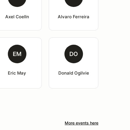
Axel Coelln
Alvaro Ferreira
EM
DO
Eric May
Donald Ogilvie
More events here