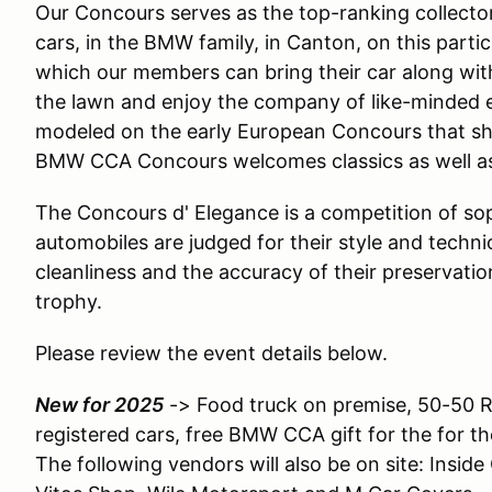
Our Concours serves as the top-ranking collecto
cars, in the BMW family, in Canton, on this particu
which our members can bring their car along with
the lawn and enjoy the company of like-minded ent
modeled on the early European Concours that s
BMW CCA Concours welcomes classics as well as y
The Concours d' Elegance is a competition of so
automobiles are judged for their style and technica
cleanliness and the accuracy of their preservati
trophy.
Please review the event details below.
New for 2025
-> Food truck on premise, 50-50 Ra
registered cars, free BMW CCA gift for the for the
The following vendors will also be on site: Inside