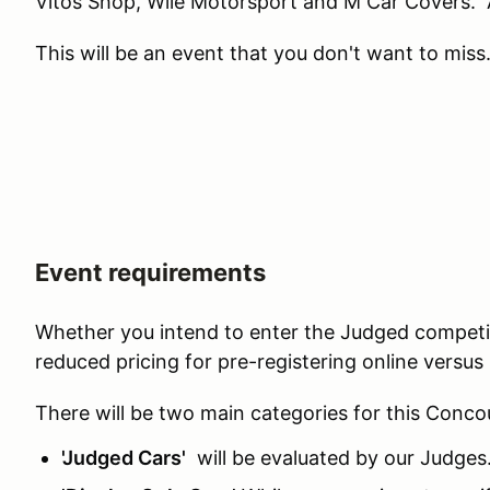
Vitos Shop, Wile Motorsport and M Car Covers.
This will be an event that you don't want to miss
Event requirements
Whether you intend to enter the Judged competiti
reduced pricing for pre-registering online versu
There will be two main categories for this Conco
'Judged Cars'
will be evaluated by our Judges