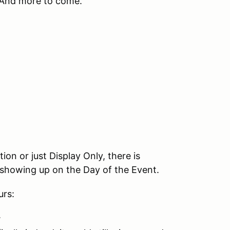
 And more to come.
.
on or just Display Only, there is
s showing up on the Day of the Event.
urs:
.