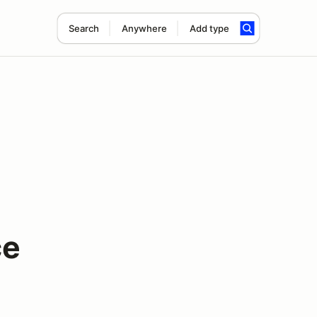
Search
Anywhere
Add type
ce