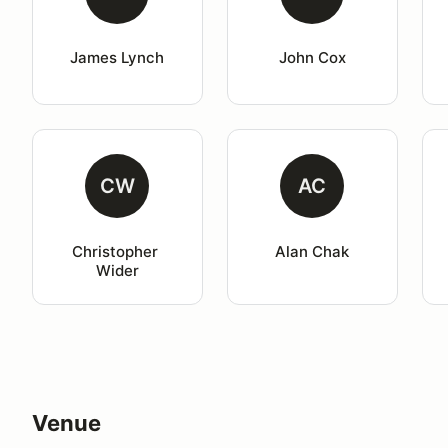
James Lynch
John Cox
CW
AC
Christopher 
Alan Chak
Wider
Venue