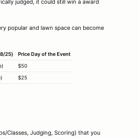
cally judged, it could still win a award
 very popular and lawn space can become
18/25)
Price Day of the Event
e)
$50
)
$25
ups/Classes, Judging, Scoring) that you