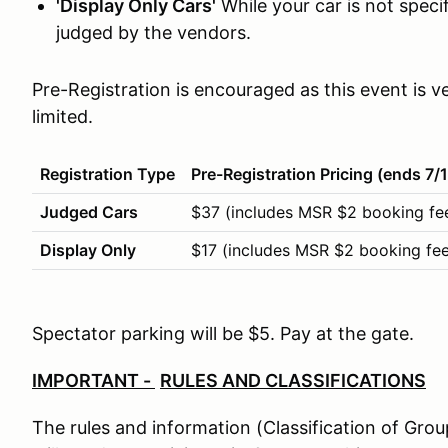
'Display Only Cars'
While your car is not specifi
judged by the vendors.
Pre-Registration is encouraged as this event is
limited.
Registration Type
Pre-Registration Pricing (ends 7/
Judged Cars
$37 (includes MSR $2 booking fe
Display Only
$17 (includes MSR $2 booking fee
Spectator parking will be $5. Pay at the gate.
IMPORTANT -
RULES AND CLASSIFICATIONS
The rules and information (Classification of Gro