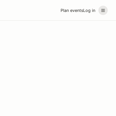
Plan events
Log in