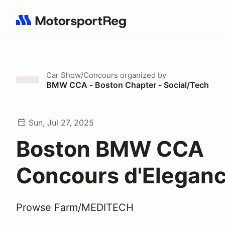
Search results: No search term
Car Show/Concours
organized by
BMW CCA - Boston Chapter - Social/Tech
Sun, Jul 27, 2025
Boston BMW CCA
Concours d'Elegan
Prowse Farm/MEDITECH