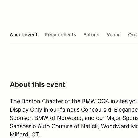
About event
Requirements
Entries
Venue
Orga
About this event
The Boston Chapter of the BMW CCA invites you 
Display Only in our famous Concours d' Elegance.
Sponsor, BMW of Norwood, and our Major Sponso
Sansossio Auto Couture of Natick, Woodward M
Milford, CT.