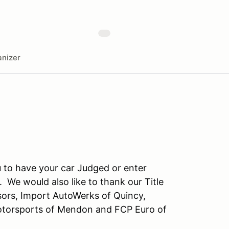
nizer
to have your car Judged or enter
 We would also like to thank our Title
rs, Import AutoWerks of Quincy,
otorsports of Mendon and FCP Euro of