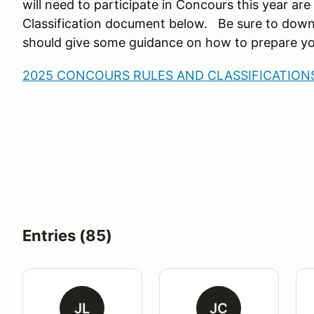
will need to participate in Concours this year are
Classification document below. Be sure to dow
should give some guidance on how to prepare yo
2025 CONCOURS RULES AND CLASSIFICATIONS
Entries (85)
JL
JC