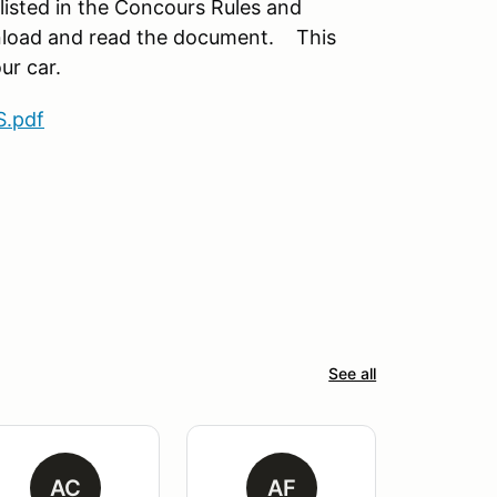
 listed in the Concours Rules and
nload and read the document. This
ur car.
.pdf
See all
AC
AF