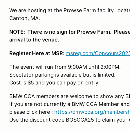
We are hosting at the Prowse Farm facility, locate
Canton, MA.
NOTE: There is no sign for Prowse Farm. Please
arrival to the venue.
Register Here at MSR:
msreg.com/C
oncours202
The event will run from 9:00AM until 2:00PM.
Spectator parking is available but is limited.
Cost is $5 and you can pay on entry.
BMW CCA members are welcome to show any B
If you are not currently a BMW CCA Member and 
please click here :
https://bmwcca.org/members
Use the discount code BOSCCA25 to claim your 