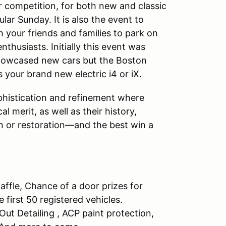
r competition, for both new and classic
lar Sunday. It is also the event to
 your friends and families to park on
husiasts. Initially this event was
howcased new cars but the Boston
our brand new electric i4 or iX.
phistication and refinement where
l merit, as well as their history,
on or restoration—and the best win a
ffle, Chance of a door prizes for
 first 50 registered vehicles.
 Out Detailing , ACP paint protection,