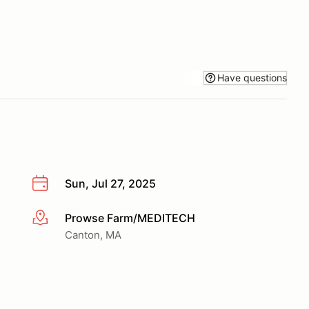
Have questions
Sun, Jul 27, 2025
Prowse Farm/MEDITECH
More info
Canton, MA