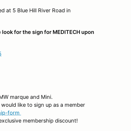
d at 5 Blue Hill River Road in
 look for the sign for MEDITECH upon
5
MW marque and Mini.
would like to sign up as a member
hip-form
exclusive membership discount!