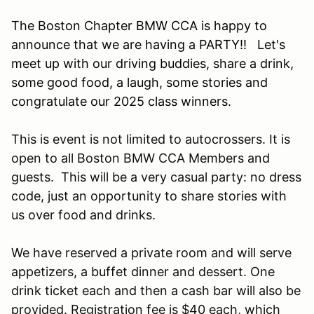
The Boston Chapter BMW CCA is happy to
announce that we are having a PARTY!! Let's
meet up with our driving buddies, share a drink,
some good food, a laugh, some stories and
congratulate our 2025 class winners.
This is event is not limited to autocrossers. It is
open to all Boston BMW CCA Members and
guests. This will be a very casual party: no dress
code, just an opportunity to share stories with
us over food and drinks.
We have reserved a private room and will serve
appetizers, a buffet dinner and dessert. One
drink ticket each and then a cash bar will also be
provided. Registration fee is $40 each, which