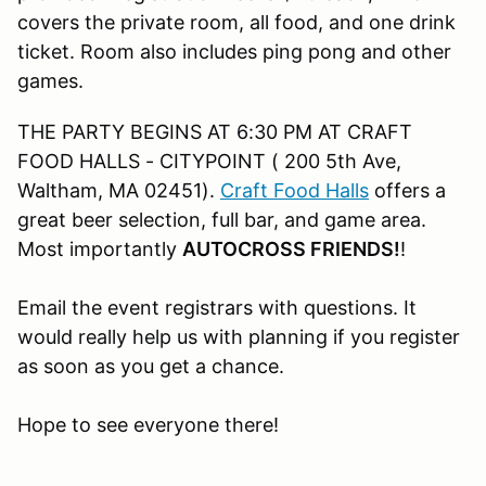
covers the private room, all food, and one drink
ticket. Room also includes ping pong and other
games.
THE PARTY BEGINS AT 6:30 PM AT CRAFT
FOOD HALLS - CITYPOINT ( 200 5th Ave,
Waltham, MA 02451).
Craft Food Halls
offers a
great beer selection, full bar, and game area.
Most importantly
AUTOCROSS FRIENDS!
!
Email the event registrars with questions. It
would really help us with planning if you register
as soon as you get a chance.
Hope to see everyone there!