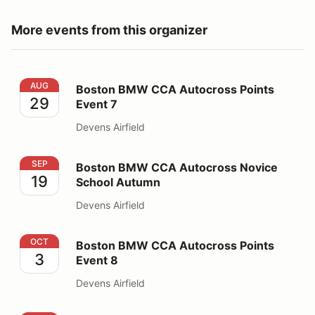
More events from this organizer
Boston BMW CCA Autocross Points Event 7
AUG
Boston BMW CCA Autocross Points
29
Event 7
Devens Airfield
Boston BMW CCA Autocross Novice School Autumn
SEP
Boston BMW CCA Autocross Novice
19
School Autumn
Devens Airfield
Boston BMW CCA Autocross Points Event 8
OCT
Boston BMW CCA Autocross Points
3
Event 8
Devens Airfield