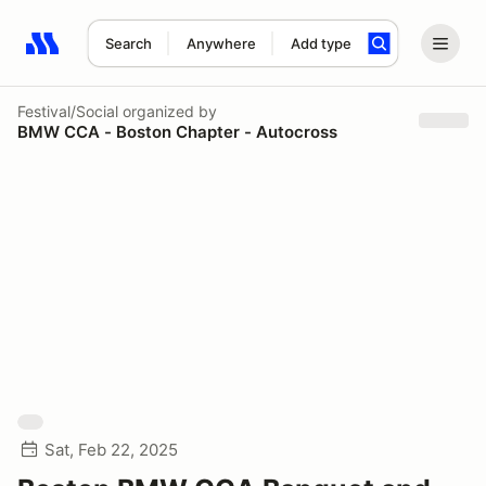
Search
Anywhere
Add type
Search results: No search term
Festival/Social
organized by
BMW CCA - Boston Chapter - Autocross
Sat, Feb 22, 2025