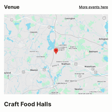
Venue
More events here
Craft Food Halls