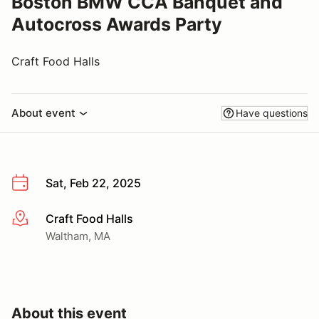
Boston BMW CCA Banquet and
Autocross Awards Party
Craft Food Halls
About event
Have questions
Sat, Feb 22, 2025
Craft Food Halls
More info
Waltham, MA
About this event