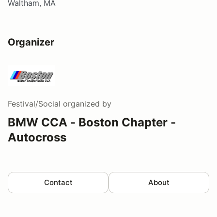
Waltham, MA
Organizer
Festival/Social
organized by
BMW CCA - Boston Chapter -
Autocross
Contact
About