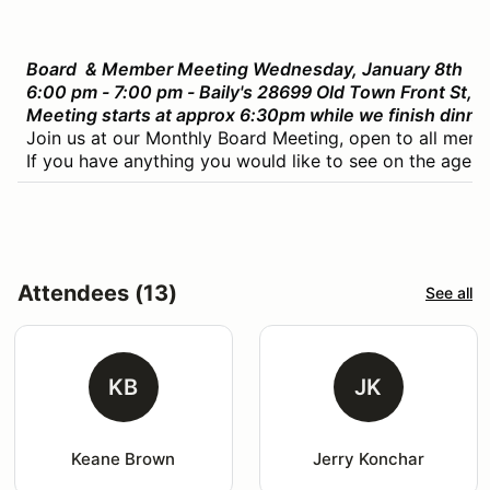
Board & Member Meeting Wednesday, January 8th
6:00 pm - 7:00 pm - Baily's 28699 Old Town Front St,
Meeting starts at approx 6:30pm while we finish dinne
Join us at our Monthly Board Meeting, open to all memb
If you have anything you would like to see on the agend
Attendees (13)
See all
KB
JK
Keane Brown
Jerry Konchar