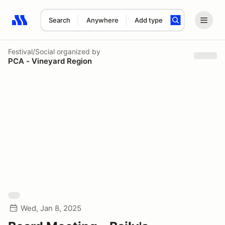
Search
Anywhere
Add type
Search results: No search term
Festival/Social
organized by
PCA - Vineyard Region
Wed, Jan 8, 2025