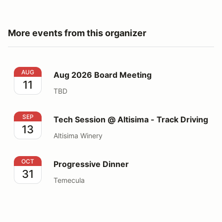
More events from this organizer
Aug 2026 Board Meeting
AUG
Aug 2026 Board Meeting
11
TBD
Tech Session @ Altisima - Track Driving
SEP
Tech Session @ Altisima - Track Driving
13
Altisima Winery
Progressive Dinner
OCT
Progressive Dinner
31
Temecula