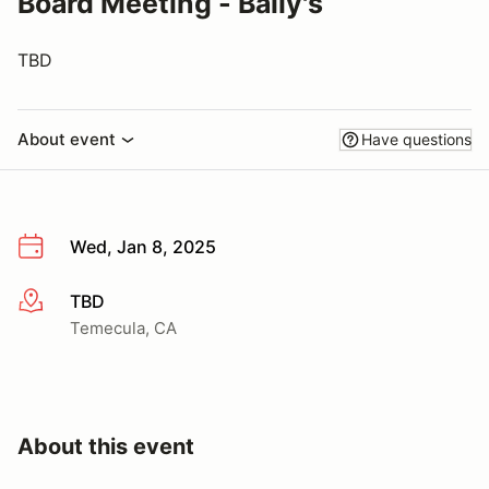
Board Meeting - Baily's
TBD
About event
Have questions
Wed, Jan 8, 2025
TBD
More info
Temecula, CA
About this event