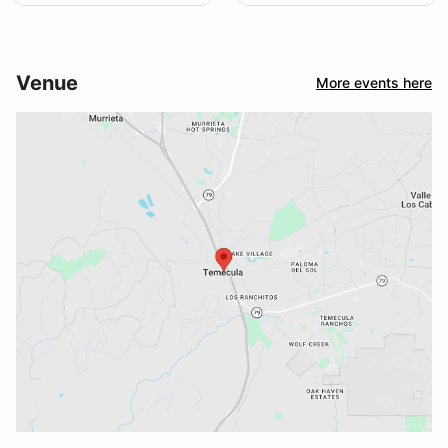
Venue
More events here