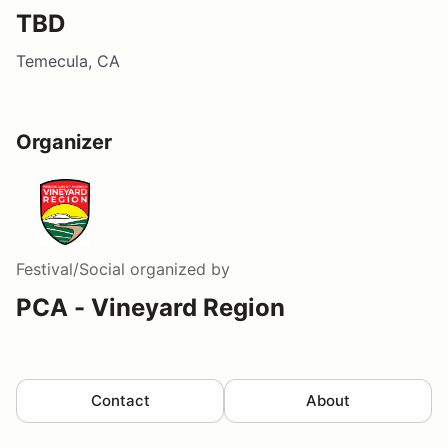
TBD
Temecula, CA
Organizer
Festival/Social
organized by
PCA - Vineyard Region
Contact
About