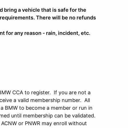
d bring a vehicle that is safe for the
 requirements. There will be no refunds
t for any reason - rain, incident, etc.
BMW CCA to register. If you are not a
ceive a valid membership number. All
 a BMW to become a member or run in
irmed until membership can be validated.
f ACNW or PNWR may enroll without