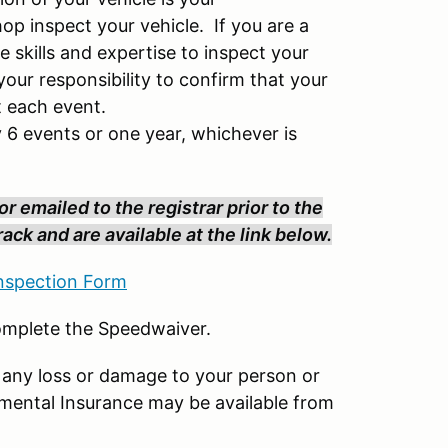
hop inspect your vehicle. If you are a
e skills and expertise to inspect your
our responsibility to confirm that your
t each event.
 6 events or one year, whichever is
r emailed to the registrar prior to the
ack and are available at the link below.
spection Form
complete the Speedwaiver.
 any loss or damage to your person or
emental Insurance may be available from