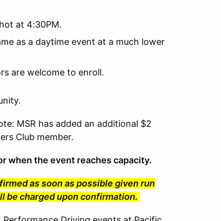
 hot at 4:30PM.
same as a daytime event at a much lower
tors are welcome to enroll.
nity.
te: MSR has added an additional $2
ivers Club member.
t or when the event reaches capacity.
nfirmed as soon as possible given run
will be charged upon confirmation.
erformance Driving events at Pacific