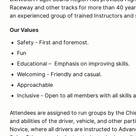
Raceway and other tracks for more than 40 year
an experienced group of trained Instructors and s
Our Values
Safety - First and foremost.
Fun
Educational – Emphasis on improving skills.
Welcoming - Friendly and casual.
Approachable
Inclusive - Open to all members with all skills a
Attendees are assigned to run groups by the Chief
and abilities of the driver, vehicle, and other pa
Novice, where all drivers are instructed to Advan