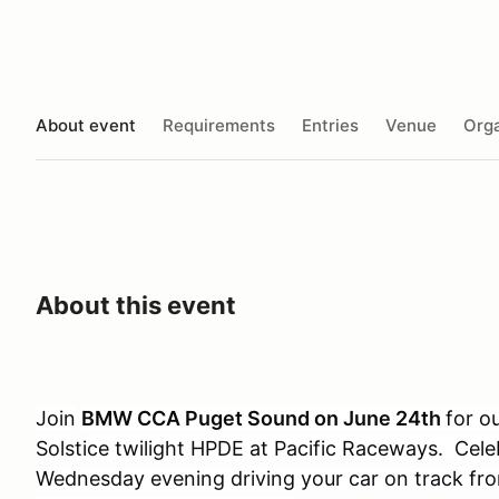
About event
Requirements
Entries
Venue
Orga
About this event
Join
BMW CCA Puget Sound on June 24th
for o
Solstice twilight HPDE at Pacific Raceways. Cel
Wednesday evening driving your car on track f