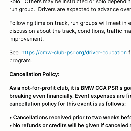
Solo. Others may be instructed or solo depending 
run group. Drivers are expected to advance over t
Following time on track, run groups will meet in 
discussion about the track, conditions, traffic m
improvement.
See
https://bmw-club-psr.org/driver-education
f
program.
Cancellation Policy:
As a not-for-profit club, it is BMW CCA PSR's go
breaking even financially. Event expenses are f
cancellation policy for this event is as follows:
• Cancellations received prior to two weeks bef
• No refunds or credits will be given if canceled 