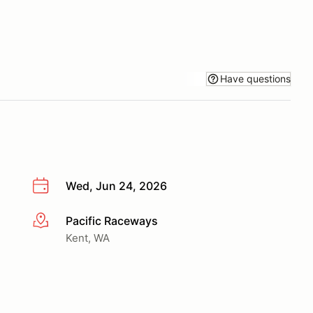
Have questions
Wed, Jun 24, 2026
Pacific Raceways
More info
Kent, WA