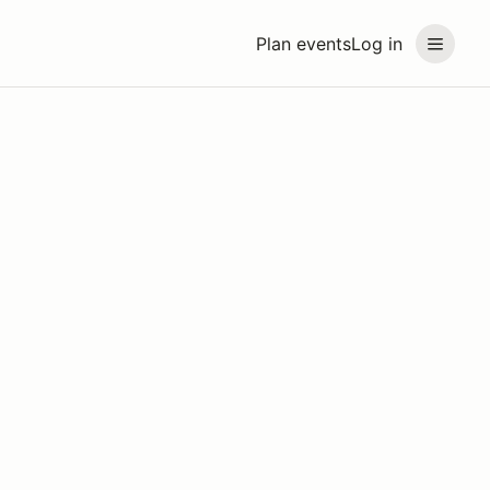
Plan events
Log in