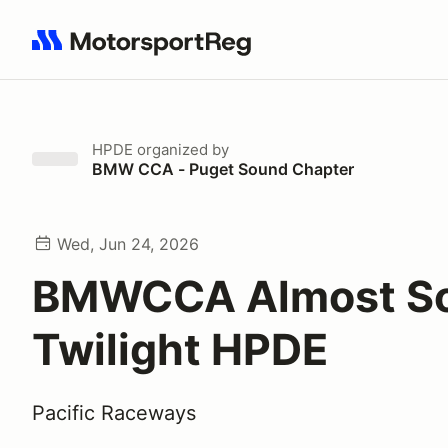
Search results: No search term
HPDE
organized by
BMW CCA - Puget Sound Chapter
Wed, Jun 24, 2026
BMWCCA Almost So
Twilight HPDE
Pacific Raceways