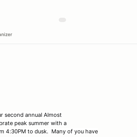
nizer
ur second annual Almost
ebrate peak summer with a
rom 4:30PM to dusk. Many of you have