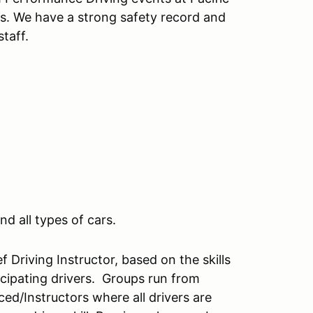
s. We have a strong safety record and
taff.
nd all types of cars.
 Driving Instructor, based on the skills
rticipating drivers. Groups run from
ced/Instructors where all drivers are