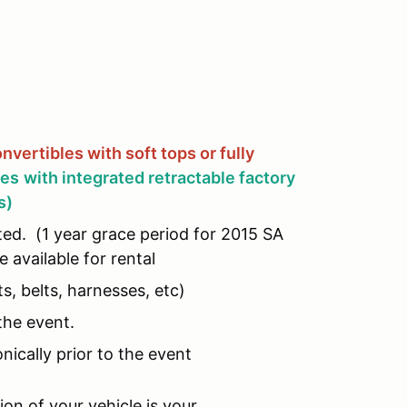
nvertibles with soft tops or fully
les
with integrated retractable factory
s)
ed. (1 year grace period for 2015 SA
 available for rental
s, belts, harnesses, etc)
the event.
ically prior to the event
on of your vehicle is your