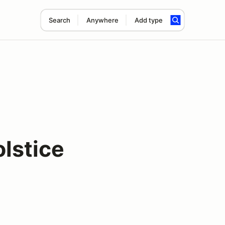
Search
Anywhere
Add type
lstice