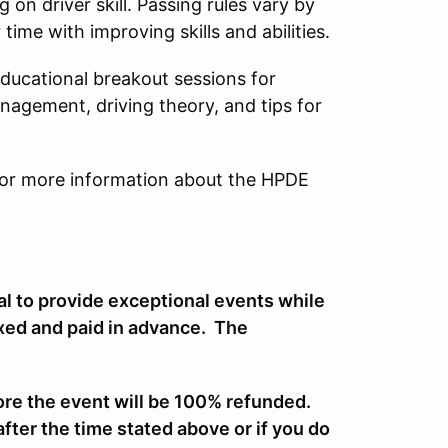
on driver skill. Passing rules vary by
ime with improving skills and abilities.
educational breakout sessions for
anagement, driving theory, and tips for
or more information about the HPDE
al to provide exceptional events while
ixed and paid in advance. The
ore the event will be 100% refunded.
after the time stated above or if you do