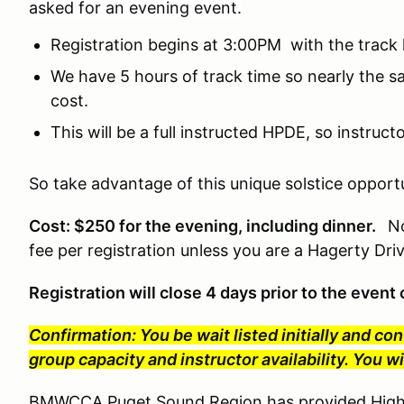
asked for an evening event.
Registration begins at 3:00PM with the track
We have 5 hours of track time so nearly the 
cost.
This will be a full instructed HPDE, so instruc
So take advantage of this unique solstice opportu
Cost: $250 for the evening, including dinner.
No
fee per registration unless you are a Hagerty Dr
Registration will close 4 days prior to the even
Confirmation: You be wait listed initially and co
group capacity and instructor availability. You 
BMWCCA Puget Sound Region has provided High P