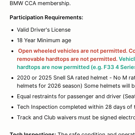
BMW CCA membership.
Participation Requirements:
Valid Driver's License
18 Year Minimum age
Open wheeled vehicles are not permitted.
Co
removable hardtops are not
permitted.
Vehic
hardtops are now permitted (e.g. F33 4 Serie
2020 or 2025 Snell SA rated helmet - No M rat
helmets for 2026 season) Some helmets will be
Equal restraints for passenger and driver (Seat
Tech Inspection completed within 28 days of 
Track and Club waivers must be signed electron
Tech Inspections:
The safe condition and operati