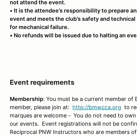
not attend the event.
• It is the attendee’s responsibility to prepare an
event and meets the club’s safety and technical
for mechanical failure.
• No refunds will be issued due to halting an even
Event requirements
Membership
: You must be a current member of 
member, please join at:
http://bmwcca.org
to re
marques are welcome -
You do not need to own
our events. Event registrations will not be conf
Reciprocal PNW Instructors who are members o