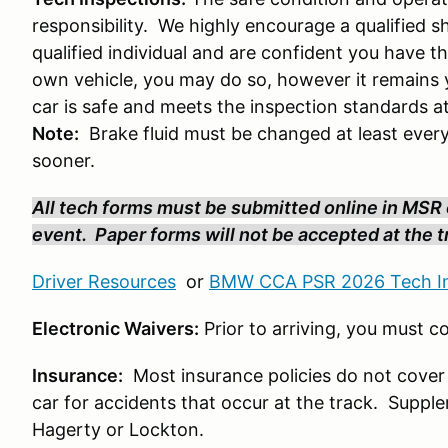
responsibility. We highly encourage a qualified s
qualified individual and are confident you have th
own vehicle, you may do so, however it remains y
car is safe and meets the inspection standards a
Note:
Brake fluid must be changed at least every
sooner.
All tech forms must be submitted online in MSR o
event. Paper forms will not be accepted at the tr
Driver Resources
or
BMW CCA PSR 2026 Tech In
Electronic Waivers:
Prior to arriving, you must 
Insurance:
Most insurance policies do not cover
car for accidents that occur at the track. Suppl
Hagerty or Lockton.