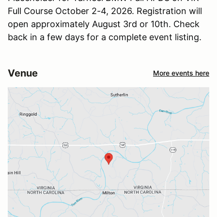
Full Course October 2-4, 2026. Registration will
open approximately August 3rd or 10th. Check
back in a few days for a complete event listing.
Venue
More events here