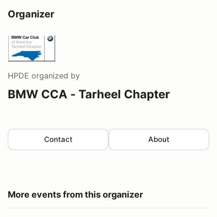
Organizer
HPDE
organized by
BMW CCA - Tarheel Chapter
Contact
About
More events from this organizer