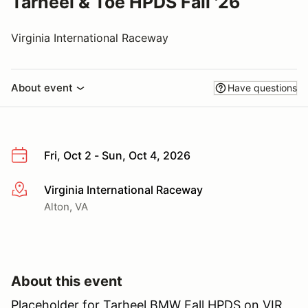
Tarheel & Toe HPDS Fall '26
Virginia International Raceway
About event
Have questions
Fri, Oct 2 - Sun, Oct 4, 2026
Virginia International Raceway
More info
Alton, VA
About this event
Placeholder for Tarheel BMW Fall HPDS on VIR