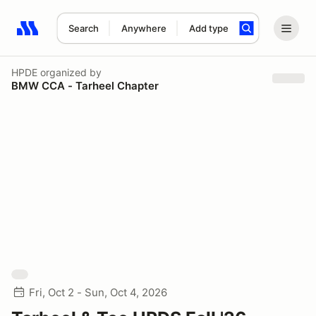
Search
Anywhere
Add type
Search results: No search term
HPDE
organized by
BMW CCA - Tarheel Chapter
Fri, Oct 2 - Sun, Oct 4, 2026