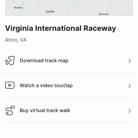
Virginia International Raceway
Alton, VA
Download track map
Download track map
Watch a video tour/lap
Watch a video tour/lap
Buy virtual track walk
Buy virtual track walk