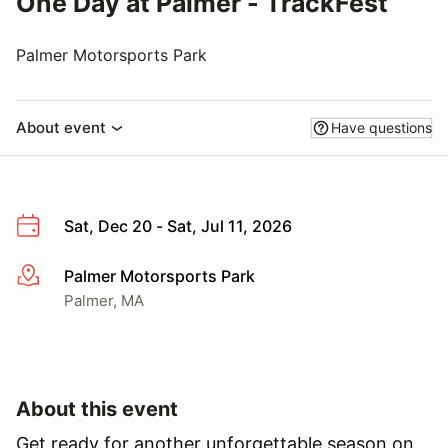
One Day at Palmer - TrackFest
Palmer Motorsports Park
About event
Have questions
Sat, Dec 20 - Sat, Jul 11, 2026
Palmer Motorsports Park
More info
Palmer, MA
About this event
Get ready for another unforgettable season on