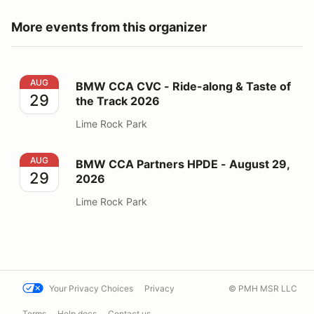
More events from this organizer
BMW CCA CVC - Ride-along & Taste of the Track 2026
AUG
BMW CCA CVC - Ride-along & Taste of
29
the Track 2026
Lime Rock Park
BMW CCA Partners HPDE - August 29, 2026
AUG
BMW CCA Partners HPDE - August 29,
29
2026
Lime Rock Park
Your Privacy Choices
Privacy
© PMH MSR LLC
Terms
Help docs
Contact us