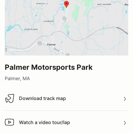
Palmer Motorsports Park
Palmer, MA
Download track map
Download track map
Watch a video tour/lap
Watch a video tour/lap