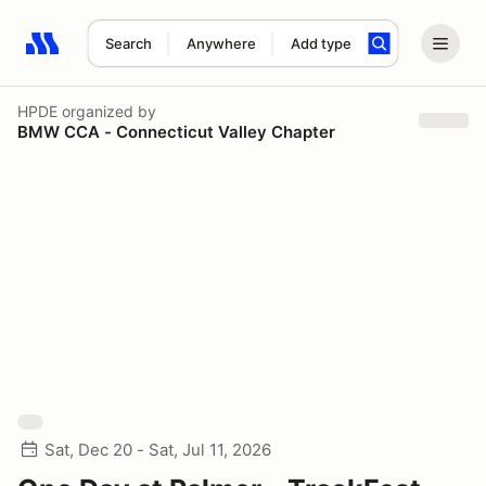
Search
Anywhere
Add type
Search results: No search term
HPDE
organized by
BMW CCA - Connecticut Valley Chapter
Sat, Dec 20 - Sat, Jul 11, 2026