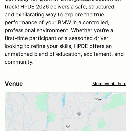
track! HPDE 2026 delivers a safe, structured,
and exhilarating way to explore the true
performance of your BMW in a controlled,
professional environment. Whether you’re a
first-time participant or a seasoned driver
looking to refine your skills, HPDE offers an
unmatched blend of education, excitement, and
community.
Venue
More events here