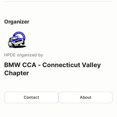
Organizer
HPDE
organized by
BMW CCA - Connecticut Valley
Chapter
Contact
About