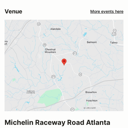
Venue
More events here
Michelin Raceway Road Atlanta