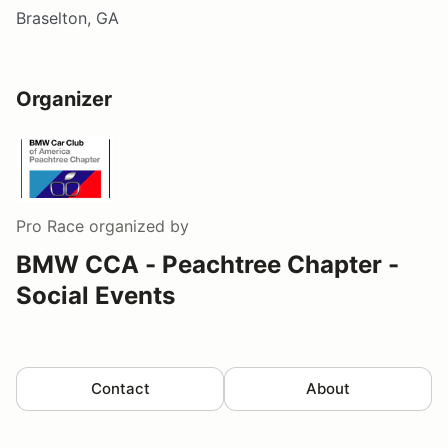
Braselton, GA
Organizer
Pro Race
organized by
BMW CCA - Peachtree Chapter -
Social Events
Contact
About