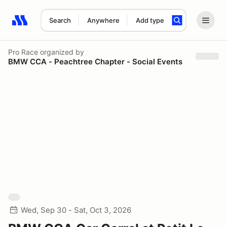
Search
Anywhere
Add type
Search results: No search term
Pro Race
organized by
BMW CCA - Peachtree Chapter - Social Events
Wed, Sep 30 - Sat, Oct 3, 2026