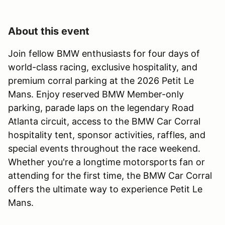
About this event
Join fellow BMW enthusiasts for four days of
world-class racing, exclusive hospitality, and
premium corral parking at the 2026 Petit Le
Mans. Enjoy reserved BMW Member-only
parking, parade laps on the legendary Road
Atlanta circuit, access to the BMW Car Corral
hospitality tent, sponsor activities, raffles, and
special events throughout the race weekend.
Whether you're a longtime motorsports fan or
attending for the first time, the BMW Car Corral
offers the ultimate way to experience Petit Le
Mans.