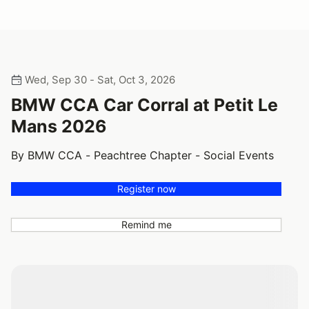
Wed, Sep 30 - Sat, Oct 3, 2026
BMW CCA Car Corral at Petit Le
Mans 2026
By BMW CCA - Peachtree Chapter - Social Events
Register now
Remind me