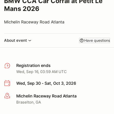
BMW CCA Car Corral at Petit Le
Mans 2026
Michelin Raceway Road Atlanta
About event
Have questions
Registration ends
Wed, Sep 16, 03:59 AM UTC
Wed, Sep 30 - Sat, Oct 3, 2026
Michelin Raceway Road Atlanta
More info
Braselton, GA