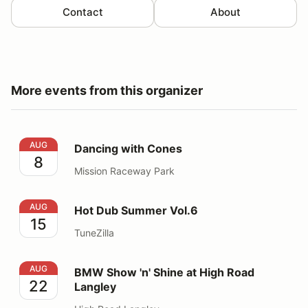
Contact
About
More events from this organizer
Dancing with Cones
AUG
Dancing with Cones
8
Mission Raceway Park
Hot Dub Summer Vol.6
AUG
Hot Dub Summer Vol.6
15
TuneZilla
BMW Show 'n' Shine at High Road Langley
AUG
BMW Show 'n' Shine at High Road
22
Langley