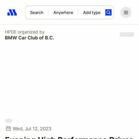
Search
Anywhere
Add type
Search results: No search term
HPDE
organized by
BMW Car Club of B.C.
Wed, Jul 12, 2023