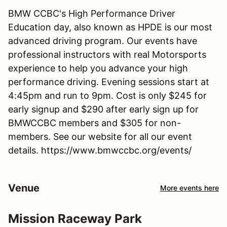
BMW CCBC's High Performance Driver
Education day, also known as HPDE is our most
advanced driving program. Our events have
professional instructors with real Motorsports
experience to help you advance your high
performance driving. Evening sessions start at
4:45pm and run to 9pm. Cost is only $245 for
early signup and $290 after early sign up for
BMWCCBC members and $305 for non-
members. See our website for all our event
details. https://www.bmwccbc.org/events/
Venue
More events here
Mission Raceway Park