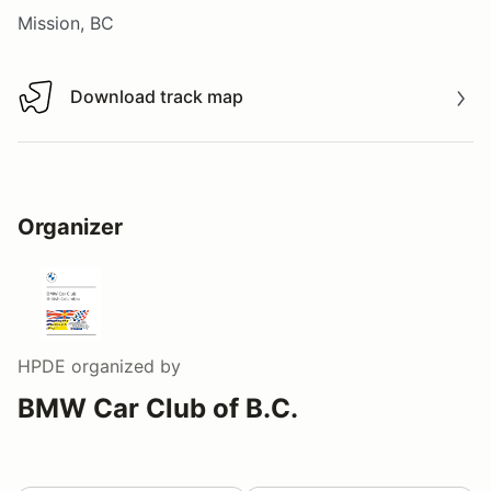
Mission, BC
Download track map
Download track map
Organizer
HPDE
organized by
BMW Car Club of B.C.