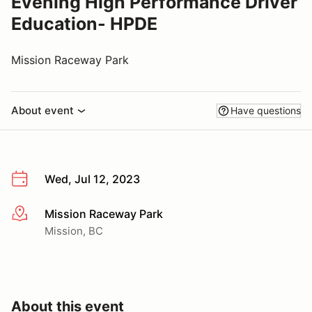
Evening High Performance Driver
Education- HPDE
Mission Raceway Park
About event
Have questions
Wed, Jul 12, 2023
Mission Raceway Park
More info
Mission, BC
About this event