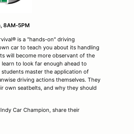
th, 8AM-5PM
vival® is a "hands-on" driving
 own car to teach you about its handling
ts will become more observant of the
ll learn to look far enough ahead to
e students master the application of
 unwise driving actions themselves. They
ir own seatbelts, and why they should
 Indy Car Champion, share their