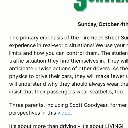
Sunday, October 4
The primary emphasis of the Tire Rack Street Sur
experience in real-world situations! We use your
limits and how you can control them. The studen
traffic situation they find themselves in. They wi
anticipate unwise actions of other drivers. As th
physics to drive their cars, they will make fewer
will understand why they should always wear the
insist that their passengers wear seatbelts, too.
Three parents, including Scott Goodyear, former
perspectives in this
video
.
It's about more than driving - it's about LIVING!