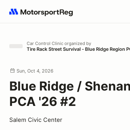
Search results: No search term
Car Control Clinic
organized by
Tire Rack Street Survival - Blue Ridge Region 
Sun, Oct 4, 2026
Blue Ridge / Shena
PCA '26 #2
Salem Civic Center