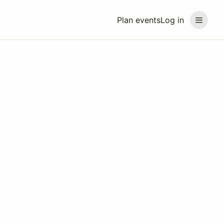
Plan events
Log in