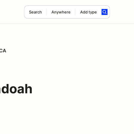
Search
Anywhere
Add type
PCA
ndoah