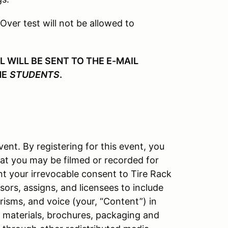
 Over test will not be allowed to
WILL BE SENT TO THE E-MAIL
HE
STUDENTS
.
vent. By registering for this event, you
at you may be filmed or recorded for
nt your irrevocable consent to Tire Rack
ors, assigns, and licensees to include
isms, and voice (your, “Content”) in
l materials, brochures, packaging and