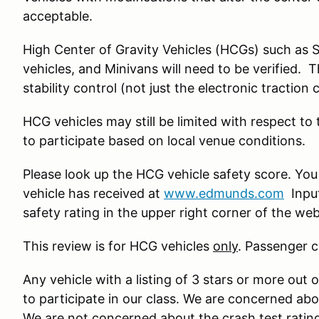
acceptable.
High Center of Gravity Vehicles (HCGs) such as 
vehicles, and Minivans will need to be verified. 
stability control (not just the electronic traction 
HCG vehicles may still be limited with respect to
to participate based on local venue conditions.
Please look up the HCG vehicle safety score. You
vehicle has received at
www.edmunds.com
Input
safety rating in the upper right corner of the we
This review is for HCG vehicles
only
. Passenger c
Any vehicle with a listing of 3 stars or more out o
to participate in our class. We are concerned ab
We are not concerned about the crash test ratin