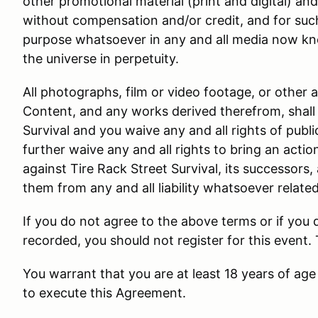
other promotional material (print and digital) an
without compensation and/or credit, and for suc
purpose whatsoever in any and all media now kn
the universe in perpetuity.
All photographs, film or video footage, or other 
Content, and any works derived therefrom, shall 
Survival and you waive any and all rights of public
further waive any and all rights to bring an actio
against Tire Rack Street Survival, its successors,
them from any and all liability whatsoever relate
If you do not agree to the above terms or if you
recorded, you should not register for this event.
You warrant that you are at least 18 years of age 
to execute this Agreement.