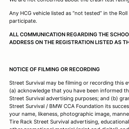
Any HCG vehicle listed as “not tested” in the Roll
participate.
ALL COMMUNICATION REGARDING THE SCHOOL 
ADDRESS ON THE REGISTRATION LISTED AS T
NOTICE OF FILMING OR RECORDING
Street Survival may be filming or recording this e
(a) acknowledge that you have been informed th
Street Survival advertising purposes; and (b) gra
Street Survival / BMW CCA Foundation its success
your name, likeness, photographic image, manner
Tire Rack Street Survival advertising, educationa