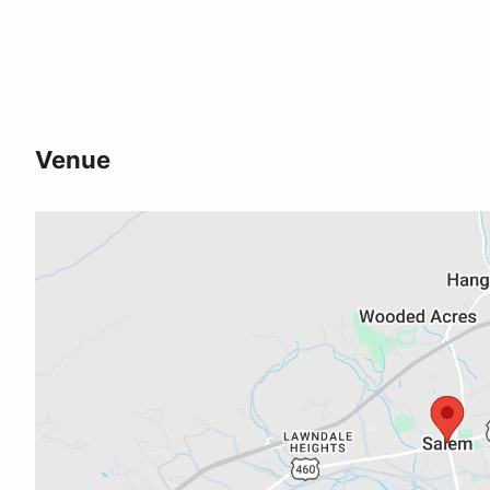
Venue