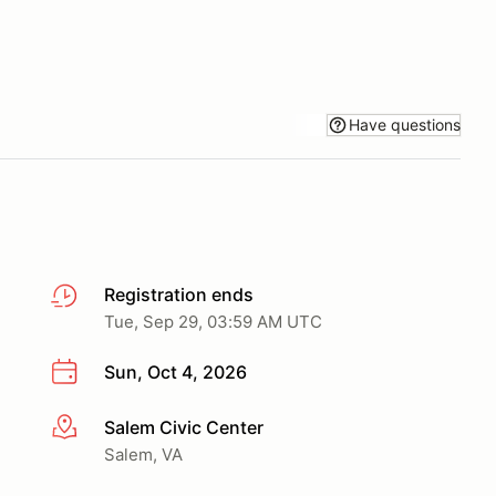
Have questions
Registration ends
Tue, Sep 29, 03:59 AM UTC
Sun, Oct 4, 2026
Salem Civic Center
More info
Salem, VA