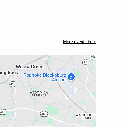
More events here