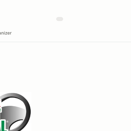
nizer