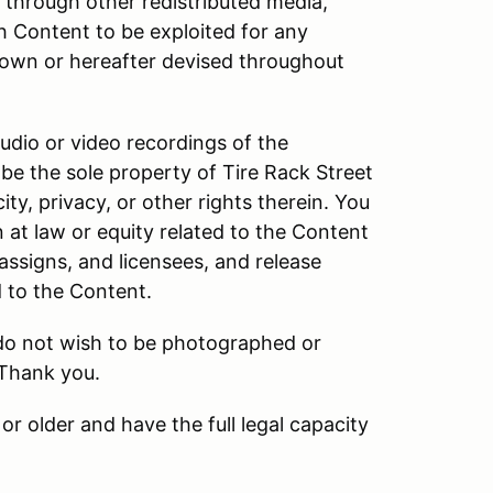
d through other redistributed media,
h Content to be exploited for any
own or hereafter devised throughout
audio or video recordings of the
be the sole property of Tire Rack Street
ity, privacy, or other rights therein. You
n at law or equity related to the Content
 assigns, and licensees, and release
d to the Content.
 do not wish to be photographed or
 Thank you.
or older and have the full legal capacity