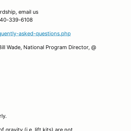
ardship, email us
 540-339-6108
quently-asked-questions.php
Bill Wade, National Program Director, @
ly.
gravity (i.e. lift kits) are not