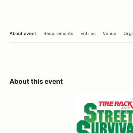
About event
Requirements
Entries
Venue
Orga
About this event