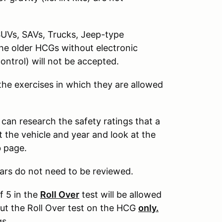
SUVs, SAVs, Trucks, Jeep-type
The older HCGs without electronic
control) will not be accepted.
 the exercises in which they are allowed
 can research the safety ratings that a
 the vehicle and year and look at the
b page.
ars do not need to be reviewed.
f 5 in the
Roll Over
test will be allowed
out the Roll Over test on the HCG
only.
gs.