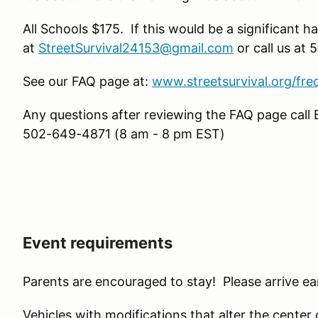
All Schools $175. If this would be a significant h
at
StreetSurvival24153@gmail.com
or call us at
See our FAQ page at:
www.streetsurvival.org/fre
Any questions after reviewing the FAQ page call 
502-649-4871 (8 am - 8 pm EST)
Event requirements
Parents are encouraged to stay! Please arrive ear
Vehicles with modifications that alter the center of 