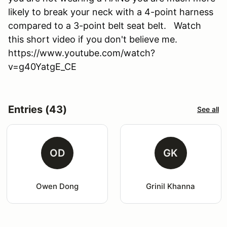
likely to break your neck with a 4-point harness
compared to a 3-point belt seat belt. Watch
this short video if you don't believe me.
https://www.youtube.com/watch?
v=g40YatgE_CE
Entries (43)
See all
OD
GK
Owen Dong
Grinil Khanna