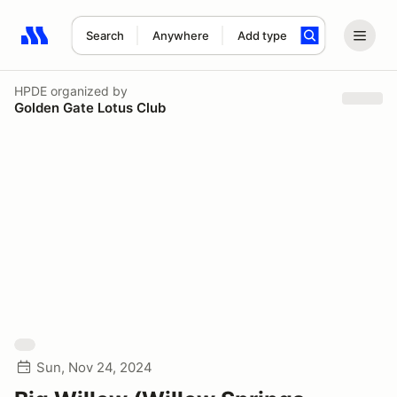
Search
Anywhere
Add type
Search results: No search term
HPDE
organized by
Golden Gate Lotus Club
Sun, Nov 24, 2024