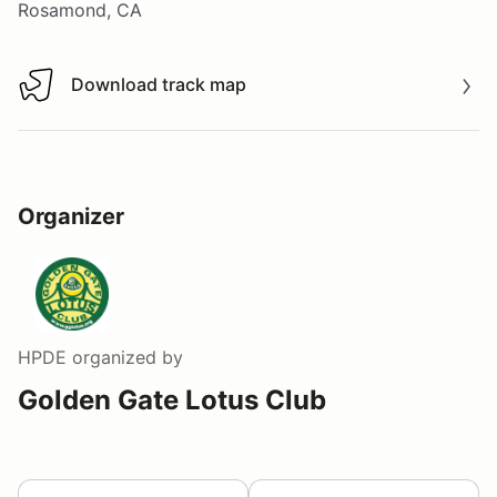
Rosamond, CA
Download track map
Download track map
Organizer
HPDE
organized by
Golden Gate Lotus Club