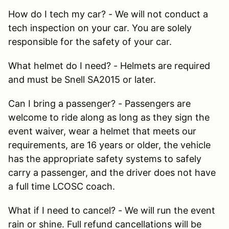
How do I tech my car? - We will not conduct a
tech inspection on your car. You are solely
responsible for the safety of your car.
What helmet do I need? - Helmets are required
and must be Snell SA2015 or later.
Can I bring a passenger? - Passengers are
welcome to ride along as long as they sign the
event waiver, wear a helmet that meets our
requirements, are 16 years or older, the vehicle
has the appropriate safety systems to safely
carry a passenger, and the driver does not have
a full time LCOSC coach.
What if I need to cancel? - We will run the event
rain or shine. Full refund cancellations will be