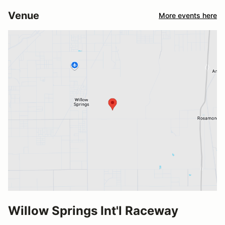
Venue
More events here
Willow Springs Int'l Raceway