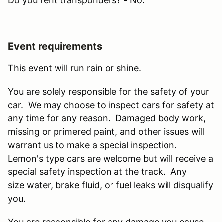
Do you rent transponders? - No.
Event requirements
This event will run rain or shine.
You are solely responsible for the safety of your
car. We may choose to inspect cars for safety at
any time for any reason. Damaged body work,
missing or primered paint, and other issues will
warrant us to make a special inspection.
Lemon's type cars are welcome but will receive a
special safety inspection at the track. Any
size water, brake fluid, or fuel leaks will disqualify
you.
You are responsible for any damage you cause