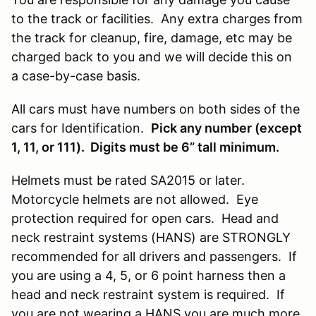
to the track or facilities. Any extra charges from
the track for cleanup, fire, damage, etc may be
charged back to you and we will decide this on
a case-by-case basis.
All cars must have numbers on both sides of the
cars for Identification.
Pick any number (except
1, 11, or 111). Digits must be 6” tall minimum.
Helmets must be rated SA2015 or later.
Motorcycle helmets are not allowed. Eye
protection required for open cars. Head and
neck restraint systems (HANS) are STRONGLY
recommended for all drivers and passengers. If
you are using a 4, 5, or 6 point harness then a
head and neck restraint system is required. If
you are not wearing a HANS you are much more