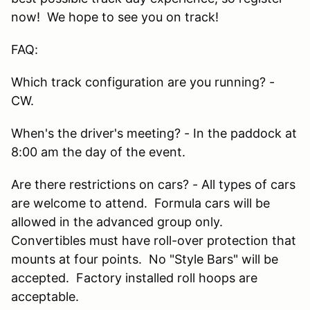
now! We hope to see you on track!
FAQ:
Which track configuration are you running? -
CW.
When's the driver's meeting? - In the paddock at
8:00 am the day of the event.
Are there restrictions on cars? - All types of cars
are welcome to attend. Formula cars will be
allowed in the advanced group only.
Convertibles must have roll-over protection that
mounts at four points. No "Style Bars" will be
accepted. Factory installed roll hoops are
acceptable.