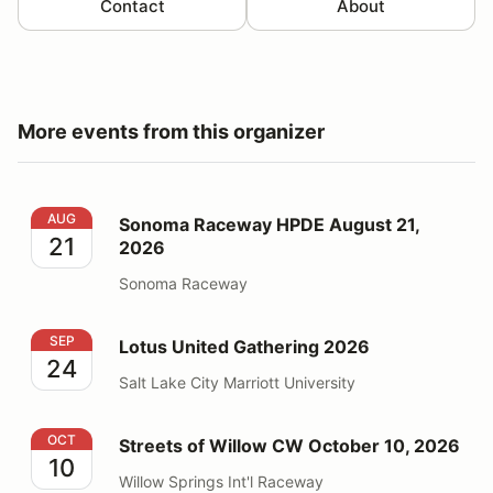
Contact
About
More events from this organizer
Sonoma Raceway HPDE August 21, 2026
AUG
Sonoma Raceway HPDE August 21,
21
2026
Sonoma Raceway
Lotus United Gathering 2026
SEP
Lotus United Gathering 2026
24
Salt Lake City Marriott University
Streets of Willow CW October 10, 2026
OCT
Streets of Willow CW October 10, 2026
10
Willow Springs Int'l Raceway