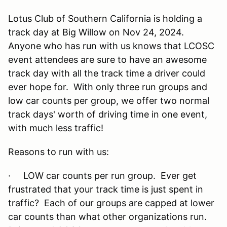
Lotus Club of Southern California is holding a
track day at Big Willow on Nov 24, 2024.
Anyone who has run with us knows that LCOSC
event attendees are sure to have an awesome
track day with all the track time a driver could
ever hope for. With only three run groups and
low car counts per group, we offer two normal
track days' worth of driving time in one event,
with much less traffic!
Reasons to run with us:
· LOW car counts per run group. Ever get
frustrated that your track time is just spent in
traffic? Each of our groups are capped at lower
car counts than what other organizations run.