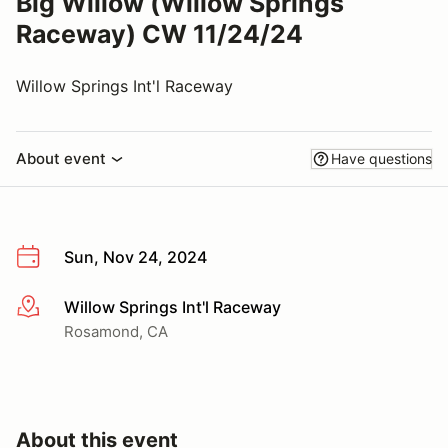
Big Willow (Willow Springs
Raceway) CW 11/24/24
Willow Springs Int'l Raceway
About event
Have questions
Sun, Nov 24, 2024
Willow Springs Int'l Raceway
More info
Rosamond, CA
About this event