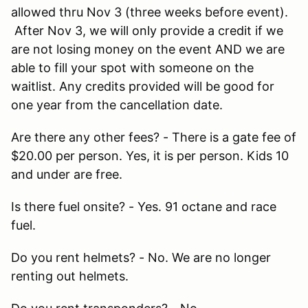
allowed thru Nov 3 (three weeks before event).
After Nov 3, we will only provide a credit if we
are not losing money on the event AND we are
able to fill your spot with someone on the
waitlist. Any credits provided will be good for
one year from the cancellation date.
Are there any other fees? - There is a gate fee of
$20.00 per person. Yes, it is per person. Kids 10
and under are free.
Is there fuel onsite? - Yes. 91 octane and race
fuel.
Do you rent helmets? - No. We are no longer
renting out helmets.