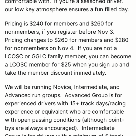
comfortable with. If you’re a seasoned driver,
our low key atmosphere ensures a fun filled day.
Pricing is $240 for members and $260 for
nonmembers, if you register before Nov 3.
Pricing changes to $260 for members and $280
for nonmembers on Nov 4. If you are not a
LCOSC or GGLC family member, you can become
a LCOSC member for $25 when you sign up and
take the member discount immediately.
We will be running Novice, Intermediate, and
Advanced run groups. Advanced Group is for
experienced drivers with 15+ track days/racing
experience or equivalent who are comfortable
with open passing conditions (although point-
bys are always encouraged). Intermediate