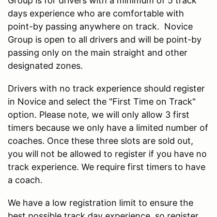
Group is for drivers with a minimum of 5 track
days experience who are comfortable with
point-by passing anywhere on track. Novice
Group is open to all drivers and will be point-by
passing only on the main straight and other
designated zones.
Drivers with no track experience should register
in Novice and select the "First Time on Track"
option. Please note, we will only allow 3 first
timers because we only have a limited number of
coaches. Once these three slots are sold out,
you will not be allowed to register if you have no
track experience. We require first timers to have
a coach.
We have a low registration limit to ensure the
best possible track day experience, so register