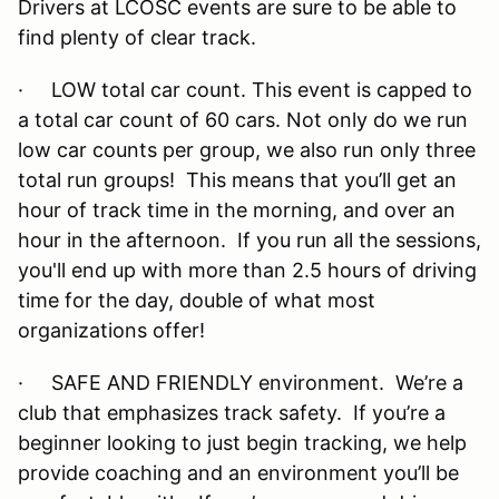
Drivers at LCOSC events are sure to be able to
find plenty of clear track.
· LOW total car count. This event is capped to
a total car count of 60 cars. Not only do we run
low car counts per group, we also run only three
total run groups! This means that you’ll get an
hour of track time in the morning, and over an
hour in the afternoon. If you run all the sessions,
you'll end up with more than 2.5 hours of driving
time for the day, double of what most
organizations offer!
· SAFE AND FRIENDLY environment. We’re a
club that emphasizes track safety. If you’re a
beginner looking to just begin tracking, we help
provide coaching and an environment you’ll be