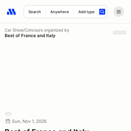
Search
Anywhere
Add type
Search results: No search term
Car Show/Concours
organized by
Best of France and Italy
Sun, Nov 1, 2026