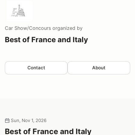
Car Show/Concours
organized by
Best of France and Italy
Contact
About
Sun, Nov 1, 2026
Best of France and Italy