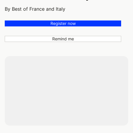
By Best of France and Italy
Register now
Remind me