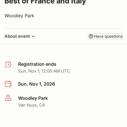
Best of France and Italy
Woodley Park
About event
Have questions
Registration ends
Sun, Nov 1, 12:00 AM UTC
Sun, Nov 1, 2026
Woodley Park
More info
Van Nuys, CA