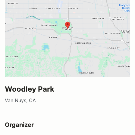
Woodley Park
Van Nuys, CA
Organizer