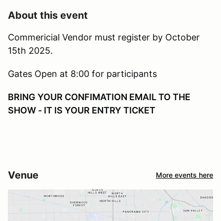
About this event
Commericial Vendor must register by October
15th 2025.
Gates Open at 8:00 for participants
BRING YOUR CONFIMATION EMAIL TO THE
SHOW - IT IS YOUR ENTRY TICKET
Venue
More events here